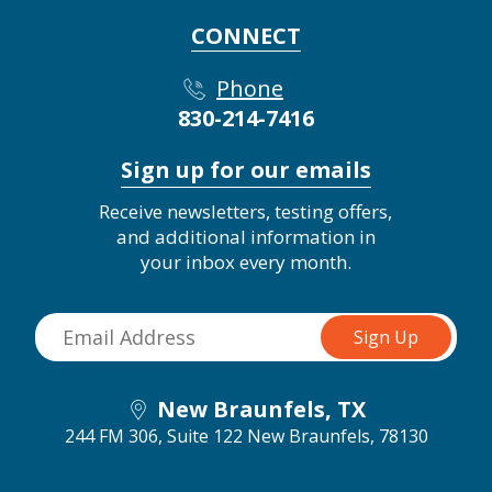
CONNECT
Phone
830-214-7416
Sign up for our emails
Receive newsletters, testing offers,
and additional information in
your inbox every month.
New Braunfels, TX
244 FM 306, Suite 122
New Braunfels, 78130