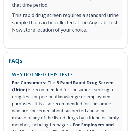
that time period.
This rapid drug screen requires a standard urine
sample that can be collected at the Any Lab Test
Now store location of your choice.
FAQs
WHY DO I NEED THIS TEST?
For Consumers:
The
5 Panel Rapid Drug Screen
(Urine)
is recommended for consumers seeking a
drug test for personal knowledge or employment
purposes. It is also recommended for consumers
who are concerned about suspected abuse or
misuse of any of the listed drugs by a friend or family
member, including teenagers.
For Employers and