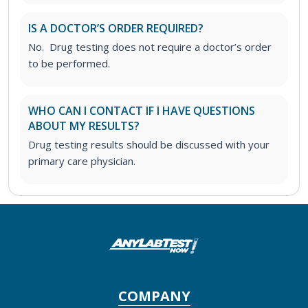
IS A DOCTOR’S ORDER REQUIRED?
No. Drug testing does not require a doctor’s order
to be performed.
WHO CAN I CONTACT IF I HAVE QUESTIONS
ABOUT MY RESULTS?
Drug testing results should be discussed with your
primary care physician.
COMPANY