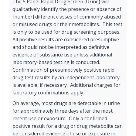
The 5 Panel Rapid Drug Screen (Urine) will
qualitatively identify the presence or absence of
[number] different classes of commonly abused
or misused drugs or their metabolites. This test
is only to be used for drug screening purposes.
All positive results are considered presumptive
and should not be interpreted as definitive
evidence of substance use unless additional
laboratory-based testing is conducted.
Confirmation of presumptively positive rapid
drug test results by an independent laboratory
is available, if necessary. Additional charges for
laboratory confirmations apply.
On average, most drugs are detectable in urine
for approximately three days after the most
recent use or exposure. Only a confirmed
positive result for a drug or drug metabolite can
be considered evidence of use or exposure in