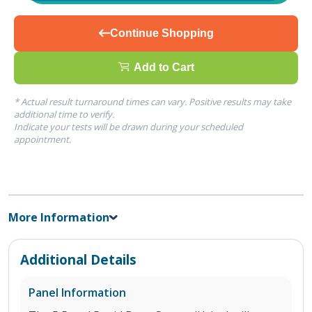
Continue Shopping
Add to Cart
* Actual result turnaround times can vary. Positive results may take
additional time to verify.
Indicate your tests will be drawn during your scheduled
appointment.
More Information
Additional Details
Panel Information