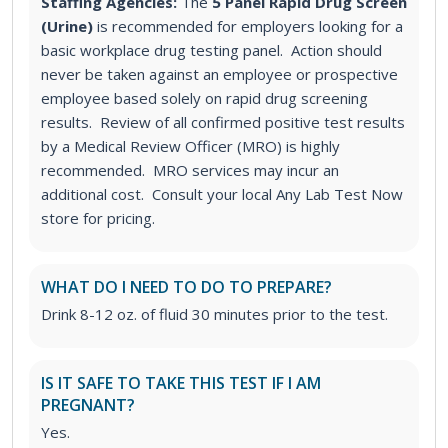
Staffing Agencies:
The
5 Panel Rapid Drug Screen
(Urine)
is recommended for employers looking for a
basic workplace drug testing panel
. Action should
never be taken against an employee or prospective
employee based solely on rapid drug screening
results. Review of all confirmed positive test results
by a Medical Review Officer (MRO) is highly
recommended. MRO services may incur an
additional cost. Consult your local Any Lab Test Now
store for pricing.
WHAT DO I NEED TO DO TO PREPARE?
Drink 8-12 oz. of fluid 30 minutes prior to the test.
IS IT SAFE TO TAKE THIS TEST IF I AM
PREGNANT?
Yes.