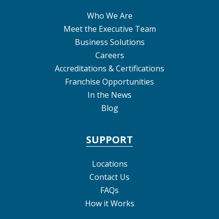
Who We Are
Meet the Executive Team
Business Solutions
Careers
Accreditations & Certifications
Franchise Opportunities
In the News
Blog
SUPPORT
Locations
Contact Us
FAQs
How it Works