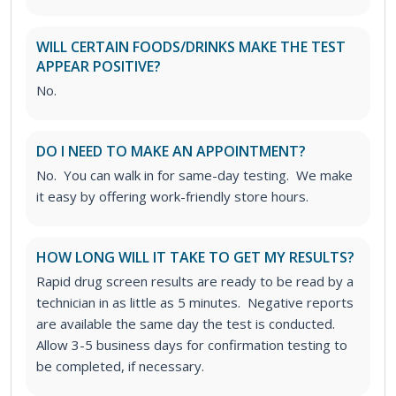
WILL CERTAIN FOODS/DRINKS MAKE THE TEST
APPEAR POSITIVE?
No.
DO I NEED TO MAKE AN APPOINTMENT?
No. You can walk in for same-day testing. We make
it easy by offering work-friendly store hours.
HOW LONG WILL IT TAKE TO GET MY RESULTS?
Rapid drug screen results are ready to be read by a
technician in as little as 5 minutes. Negative reports
are available the same day the test is conducted.
Allow 3-5 business days for confirmation testing to
be completed, if necessary.