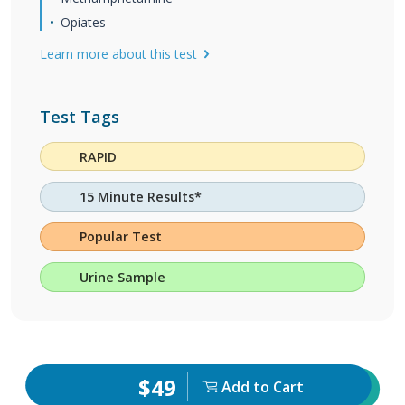
Opiates
Learn more about this test
Test Tags
RAPID
15 Minute Results*
Popular Test
Urine Sample
$49
Add to Cart