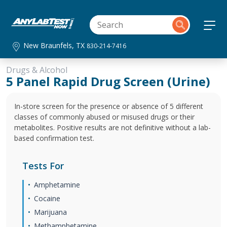
New Braunfels, TX
830-214-7416
Drugs & Alcohol
5 Panel Rapid Drug Screen (Urine)
In-store screen for the presence or absence of 5 different
classes of commonly abused or misused drugs or their
metabolites. Positive results are not definitive without a lab-
based confirmation test.
Tests For
Amphetamine
Cocaine
Marijuana
Methamphetamine