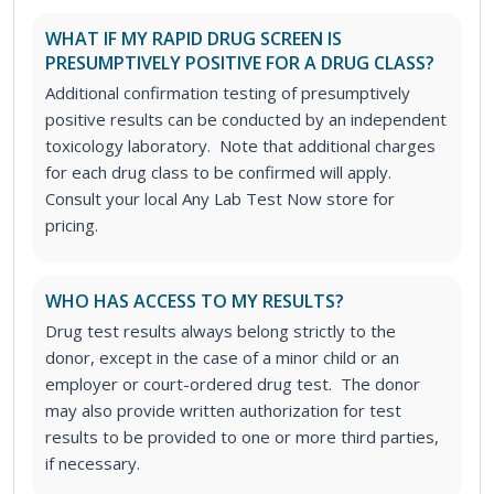
WHAT IF MY RAPID DRUG SCREEN IS
PRESUMPTIVELY POSITIVE FOR A DRUG CLASS?
Additional confirmation testing of presumptively
positive results can be conducted by an independent
toxicology laboratory. Note that additional charges
for each drug class to be confirmed will apply.
Consult your local Any Lab Test Now store for
pricing.
WHO HAS ACCESS TO MY RESULTS?
Drug test results always belong strictly to the
donor, except in the case of a minor child or an
employer or court-ordered drug test. The donor
may also provide written authorization for test
results to be provided to one or more third parties,
if necessary.