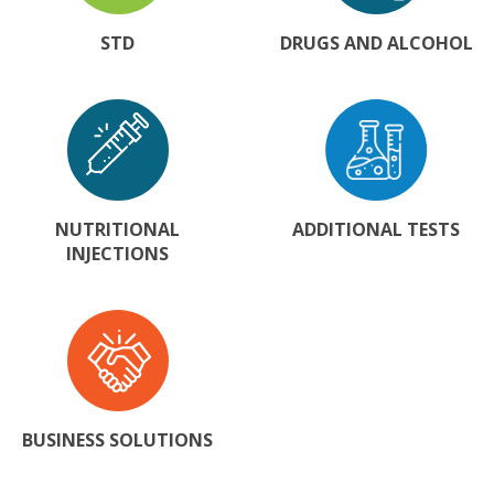
STD
DRUGS AND ALCOHOL
NUTRITIONAL
ADDITIONAL TESTS
INJECTIONS
BUSINESS SOLUTIONS