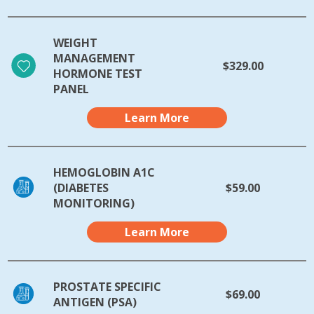
WEIGHT
MANAGEMENT
$329.00
HORMONE TEST
PANEL
Learn More
HEMOGLOBIN A1C
(DIABETES
$59.00
MONITORING)
Learn More
PROSTATE SPECIFIC
$69.00
ANTIGEN (PSA)