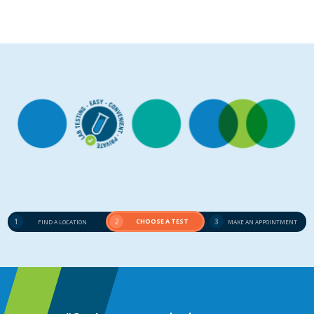
1
2
CHOOSE A TEST
3
FIND A LOCATION
MAKE AN APPOINTMENT