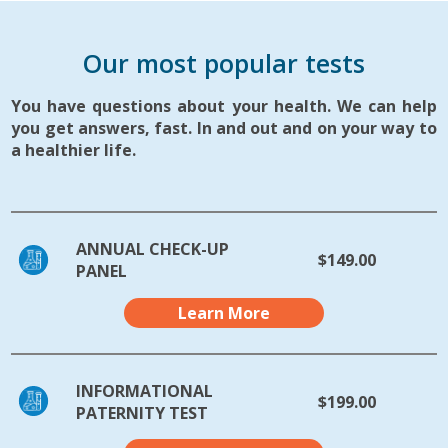
Our most popular tests
You have questions about your health. We can help
you get answers, fast. In and out and on your way to
a healthier life.
ANNUAL CHECK-UP
$149.00
PANEL
Learn More
INFORMATIONAL
$199.00
PATERNITY TEST