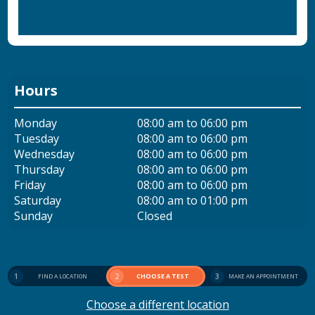
Hours
Monday
08:00 am to 06:00 pm
Tuesday
08:00 am to 06:00 pm
Wednesday
08:00 am to 06:00 pm
Thursday
08:00 am to 06:00 pm
Friday
08:00 am to 06:00 pm
Saturday
08:00 am to 01:00 pm
Sunday
Closed
1
2
CHOOSE A TEST
3
FIND A LOCATION
MAKE AN APPOINTMENT
Choose a different location