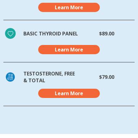
Learn More
BASIC THYROID PANEL
$89.00
Learn More
TESTOSTERONE, FREE
$79.00
& TOTAL
Learn More