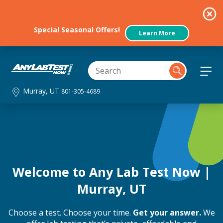
Special Seasonal Offers!
Learn More
Murray, UT
801-305-4689
Welcome to Any Lab Test Now |
Murray, UT
Choose a test. Choose your time.
Get your answer.
We