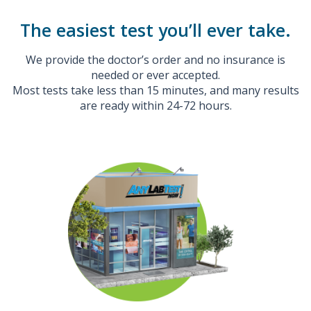
The easiest test you’ll ever take.
We provide the doctor’s order and no insurance is
needed or ever accepted.
Most tests take less than 15 minutes, and many results
are ready within 24-72 hours.