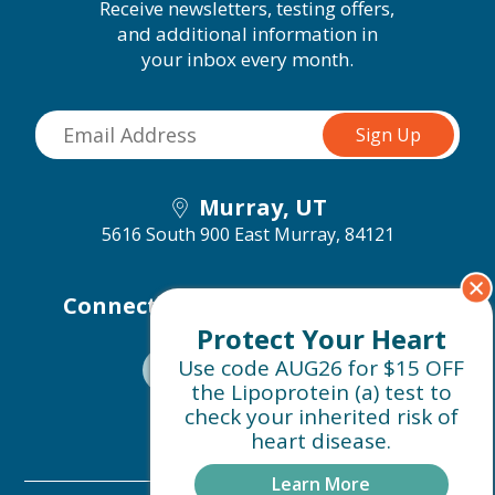
Receive newsletters, testing offers,
and additional information in
your inbox every month.
Murray, UT
5616 South 900 East
Murray, 84121
Connect with us on social media
Protect Your Heart
Use code AUG26 for $15 OFF
the Lipoprotein (a) test to
check your inherited risk of
heart disease.
Learn More