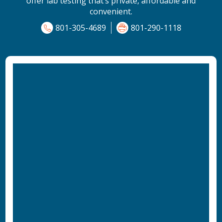
offer lab testing that’s private, affordable and
convenient.
801-305-4689
801-290-1118