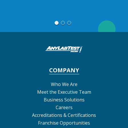
M
COMPANY
Who We Are
Meet the Executive Team
Business Solutions
Careers
Accreditations & Certifications
Franchise Opportunities