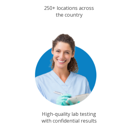
250+ locations across
the country
High-quality lab testing
with confidential results