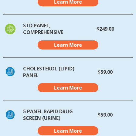
Learn More
STD PANEL,
$249.00
COMPREHENSIVE
Learn More
CHOLESTEROL (LIPID)
$59.00
PANEL
Learn More
5 PANEL RAPID DRUG
$59.00
SCREEN (URINE)
Learn More