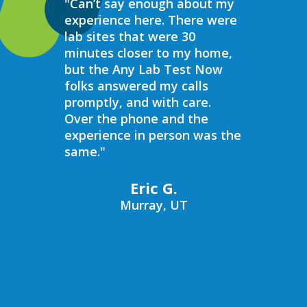
"Can’t say enough about my
“Over the 
experience here. There were
struggled 
lab sites that were 30
hormones 
minutes closer to my home,
result, I 
but the Any Lab Test Now
blood work
folks answered my calls
every wee
promptly, and with care.
Now. Ever
Over the phone and the
always bee
experience in person was the
helpful, e
same."
walk in on
I have to s
commend 
Eric G.
prompt, pr
Murray, UT
compassio
always bee
recommend
Now to an
blood work