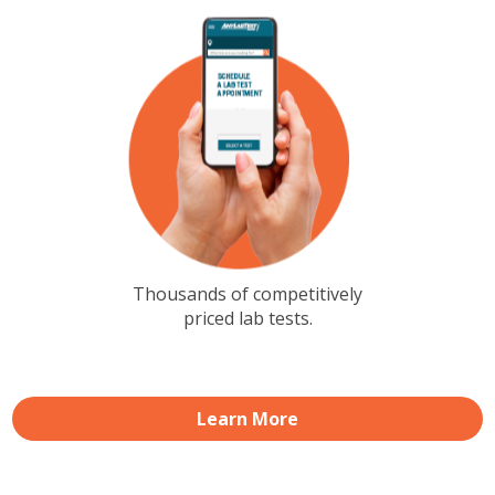
Thousands of competitively
priced lab tests.
Learn More