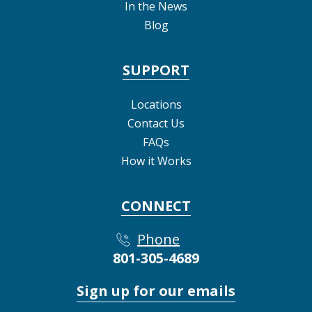
In the News
Blog
SUPPORT
Locations
Contact Us
FAQs
How it Works
CONNECT
Phone
801-305-4689
Sign up for our emails