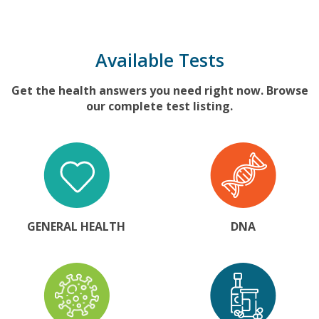
Available Tests
Get the health answers you need right now. Browse
our complete test listing.
GENERAL HEALTH
DNA