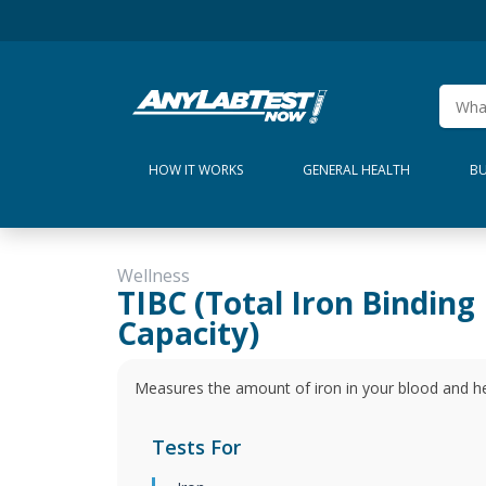
HOW IT WORKS
GENERAL HEALTH
BU
Wellness
TIBC (Total Iron Binding
Capacity)
Measures the amount of iron in your blood and hel
Tests For