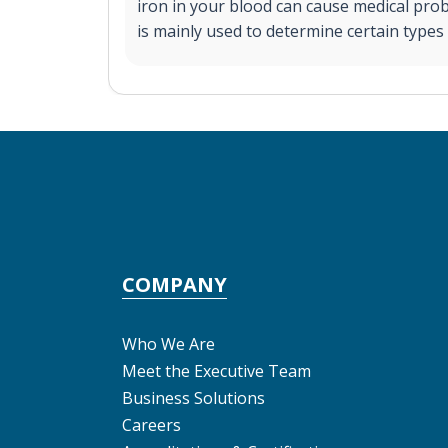
iron in your blood can cause medical pro
is mainly used to determine certain types
COMPANY
Who We Are
Meet the Executive Team
Business Solutions
Careers