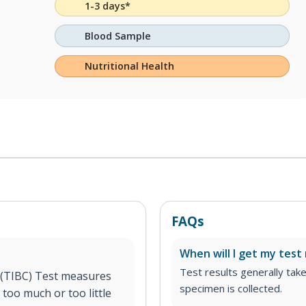
1-3 days*
Blood Sample
Nutritional Health
FAQs
When will I get my test 
Test results generally tak
 (TIBC) Test measures
specimen is collected.
too much or too little