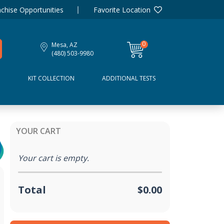
chise Opportunities
Favorite Location
0
Mesa, AZ
items
(480) 503-9980
D
KIT COLLECTION
ADDITIONAL TESTS
YOUR CART
Your cart is empty.
Total
$0.00