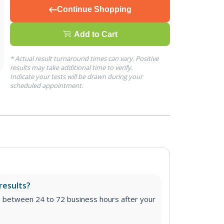
Continue Shopping
Add to Cart
* Actual result turnaround times can vary. Positive
results may take additional time to verify.
Indicate your tests will be drawn during your
scheduled appointment.
results?
e between 24 to 72 business hours after your