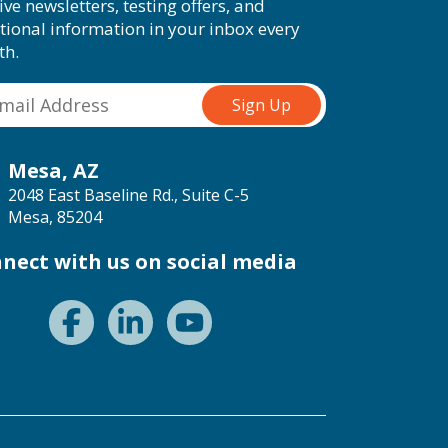
ive newsletters, testing offers, and
tional information in your inbox every
th.
Mesa, AZ
2048 East Baseline Rd., Suite C-5
Mesa, 85204
nect with us on social media