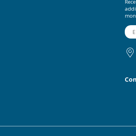
Rece
addi
mon
Con