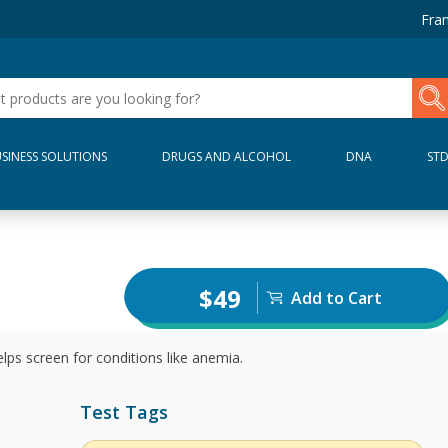
Fran
SINESS SOLUTIONS
DRUGS AND ALCOHOL
DNA
ST
$49
Add to Cart
ps screen for conditions like anemia.
Test Tags