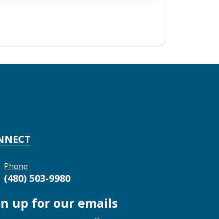
NNECT
Phone
(480) 503-9980
gn up for our emails