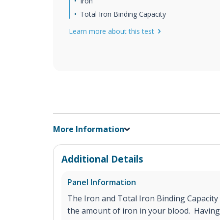
Iron
Total Iron Binding Capacity
Learn more about this test
More Information
Additional Details
Panel Information
The Iron and Total Iron Binding Capacity
the amount of iron in your blood. Having 