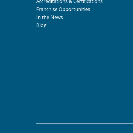
Accreditations & Certifications
Franchise Opportunities
In the News
Blog