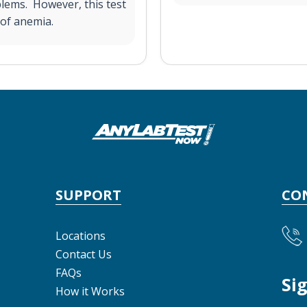
blems. However, this test
 of anemia.
SUPPORT
CO
Locations
Contact Us
FAQs
Si
How it Works