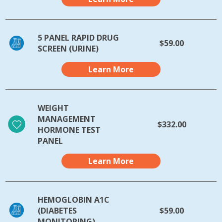
5 PANEL RAPID DRUG
$59.00
SCREEN (URINE)
Learn More
WEIGHT
MANAGEMENT
$332.00
HORMONE TEST
PANEL
Learn More
HEMOGLOBIN A1C
(DIABETES
$59.00
MONITORING)