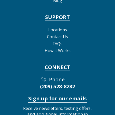
Blog
SUPPORT
Locations
Contact Us
FAQs
How it Works
CONNECT
Phone
(209) 528-8282
Sign up for our emails
Receive newsletters, testing offers,
and additional information in