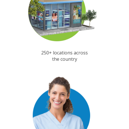
250+ locations across
the country