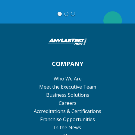
M
COMPANY
Who We Are
Meet the Executive Team
Business Solutions
Careers
Accreditations & Certifications
Franchise Opportunities
In the News