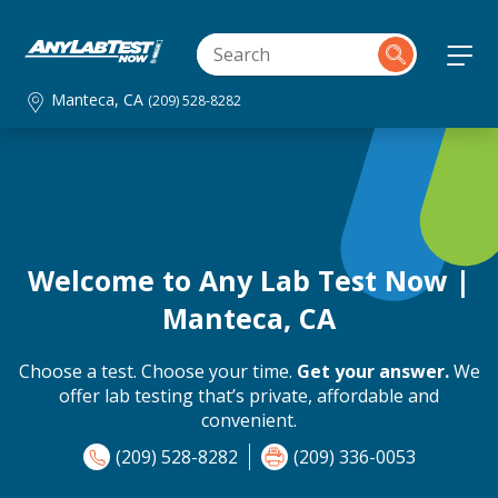
Manteca, CA
(209) 528-8282
Welcome to Any Lab Test Now |
Manteca, CA
Choose a test. Choose your time.
Get your answer.
We
offer lab testing that’s private, affordable and
convenient.
(209) 528-8282
(209) 336-0053