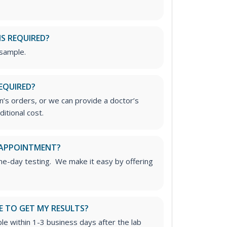
IS REQUIRED?
 sample.
EQUIRED?
’s orders, or we can provide a doctor’s
ditional cost.
 APPOINTMENT?
me-day testing. We make it easy by offering
E TO GET MY RESULTS?
able within 1-3 business days after the lab