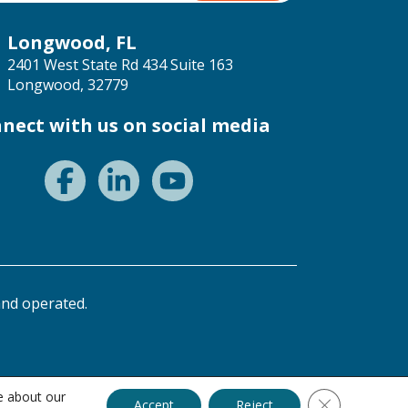
Longwood, FL
2401 West State Rd 434 Suite 163
Longwood, 32779
nect with us on social media
nd operated.
e about our
Close GDPR C
Accept
Reject