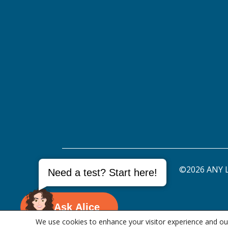
©2026 ANY L
Need a test? Start here!
Ask Alice
We use cookies to enhance your visitor experience and our