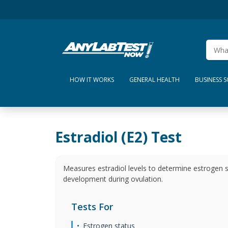
HOW IT WORKS
GENERAL HEALTH
BUSINESS 
Estradiol (E2) Test
Measures estradiol levels to determine estrogen st
development during ovulation.
Tests For
Estrogen status