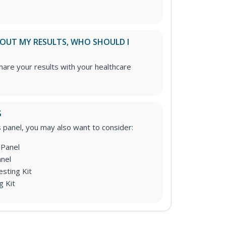
ABOUT MY RESULTS, WHO SHOULD I
re your results with your healthcare
S
is panel, you may also want to consider:
Panel
nel
sting Kit
g Kit