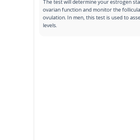
The test will determine your estrogen sta
ovarian function and monitor the follicu
ovulation. In men, this test is used to a
levels.