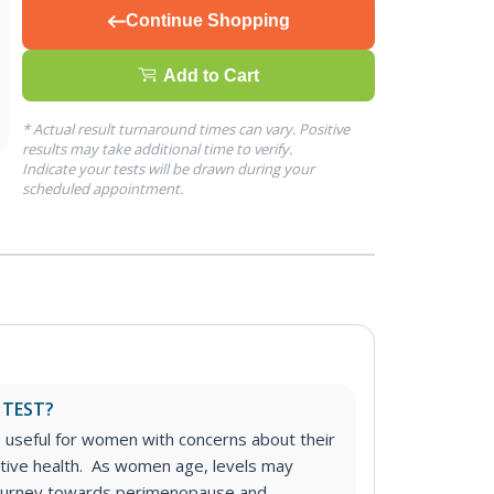
Continue Shopping
Add to Cart
* Actual result turnaround times can vary. Positive
results may take additional time to verify.
Indicate your tests will be drawn during your
scheduled appointment.
 TEST?
s useful for women with concerns about their
uctive health. As women age, levels may
r journey towards perimenopause and