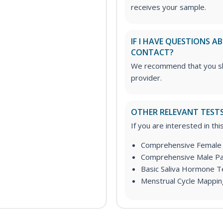
receives your sample.
IF I HAVE QUESTIONS 
CONTACT?
We recommend that you sha
provider.
OTHER RELEVANT TEST
If you are interested in th
Comprehensive Female 
Comprehensive Male Pa
Basic Saliva Hormone Te
Menstrual Cycle Mappin