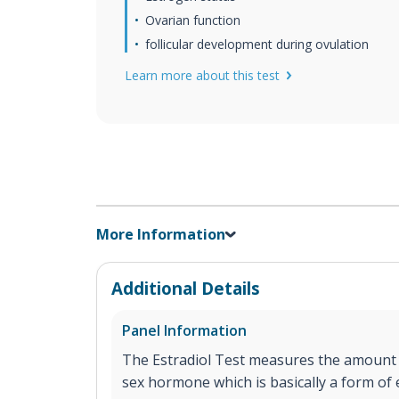
Ovarian function
follicular development during ovulation
Learn more about this test
More Information
Additional Details
Panel Information
The Estradiol Test measures the amount o
sex hormone which is basically a form of 