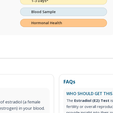
1-3 Days*
Blood Sample
Hormonal Health
FAQs
WHO SHOULD GET THIS
The
Estradiol (E2) Test
i
f estradiol (a female
fertility or overall reprod
estrogen) in your blood.
provide insight into thei