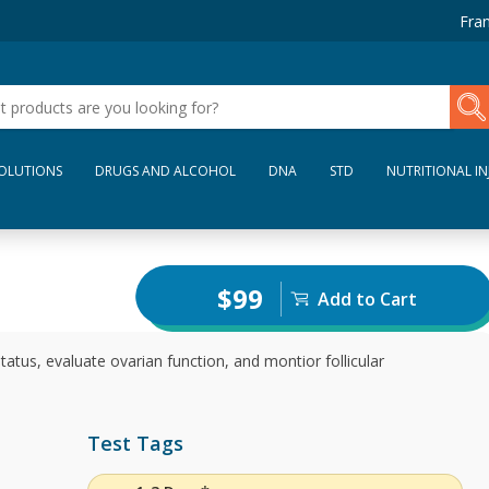
Fran
SOLUTIONS
DRUGS AND ALCOHOL
DNA
STD
NUTRITIONAL IN
$99
Add to Cart
atus, evaluate ovarian function, and montior follicular
Test Tags