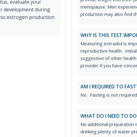
tus, evaluate your
menopause.
Men experien
lar development during
production may also find 
ssess estrogen production
WHY IS THIS TEST IMP
Measuring estradiol is impo
reproductive health. Imbal
suggestive of other health
provider if you have concer
AM I REQUIRED TO FAST
No. Fasting is not required
WHAT DO I NEED TO DO
No additional preparation 
drinking plenty of water p