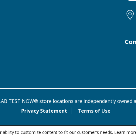
Con
AB TEST NOW® store locations are independently owned a
Privacy Statement
Terms of Use
 ability to customize content to fit our customer's needs. Learn mor