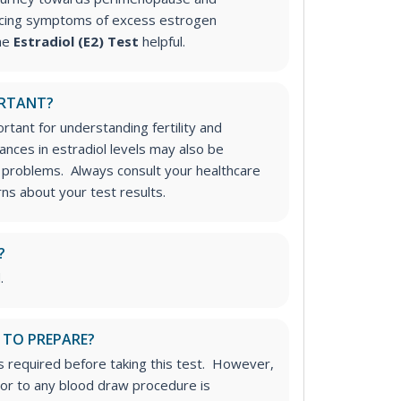
cing symptoms of excess estrogen
the
Estradiol (E2) Test
helpful.
ORTANT?
rtant for understanding fertility and
ances in estradiol levels may also be
 problems. Always consult your healthcare
ns about your test results.
?
.
 TO PREPARE?
is required before taking this test. However,
rior to any blood draw procedure is