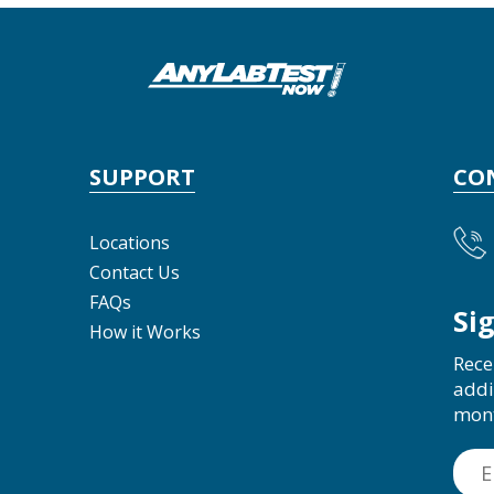
SUPPORT
CO
Locations
Contact Us
FAQs
Si
How it Works
Rece
addi
mon