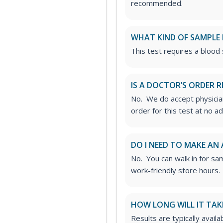
recommended.
WHAT KIND OF SAMPLE 
This test requires a blood
IS A DOCTOR’S ORDER R
No. We do accept physician
order for this test at no ad
DO I NEED TO MAKE AN
No. You can walk in for sa
work-friendly store hours.
HOW LONG WILL IT TAK
Results are typically avail