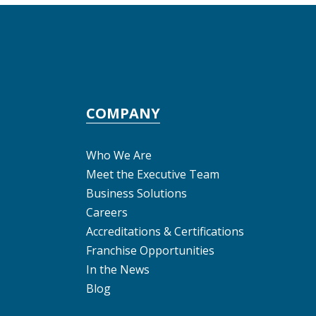
COMPANY
Who We Are
Meet the Executive Team
Business Solutions
Careers
Accreditations & Certifications
Franchise Opportunities
In the News
Blog