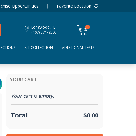
chise Opportunities
Favorite Location
0
Longwood, FL
items
(407) 571-9505
JECTIONS
KIT COLLECTION
ADDITIONAL TESTS
YOUR CART
Your cart is empty.
Total
$0.00