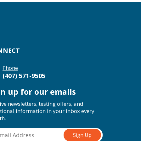
NNECT
Phone
(407) 571-9505
gn up for our emails
ive newsletters, testing offers, and
tional information in your inbox every
th.