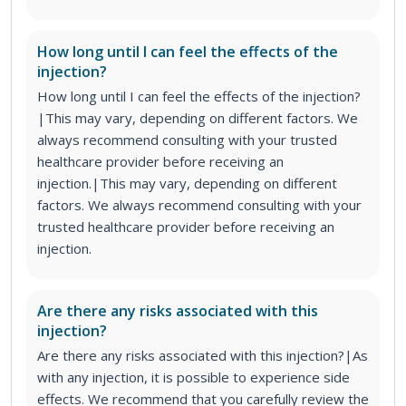
How long until I can feel the effects of the
injection?
How long until I can feel the effects of the injection?
|This may vary, depending on different factors. We
always recommend consulting with your trusted
healthcare provider before receiving an
injection.|This may vary, depending on different
factors. We always recommend consulting with your
trusted healthcare provider before receiving an
injection.
Are there any risks associated with this
injection?
Are there any risks associated with this injection?|As
with any injection, it is possible to experience side
effects. We recommend that you carefully review the