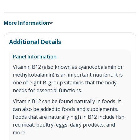
More Information
Additional Details
Panel Information
Vitamin B12 (also known as cyanocobalamin or
methylcobalamin) is an important nutrient. It is
one of eight B-group vitamins that the body
needs for essential functions.
Vitamin B12 can be found naturally in foods. It
can also be added to foods and supplements.
Foods that are naturally high in B12 include fish,
red meat, poultry, eggs, dairy products, and
more.