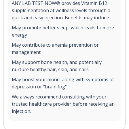
ANY LAB TEST NOW® provides Vitamin B12
supplementation at wellness levels through a
quick and easy injection. Benefits may include:
May promote better sleep, which leads to more
energy
May contribute to anemia prevention or
management
May support bone health, and potentially
nurture healthy hair, skin, and nails
May boost your mood, along with symptoms of
depression or “brain fog”
We always recommend consulting with your
trusted healthcare provider before receiving an
injection.