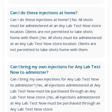
Can I do these injections at home?
Can I do these injections at home?|No. All shots
must be administered at an Any Lab Test Now store
location. Clients are not permitted to take shots
home with them.|No. All shots must be administered
at an Any Lab Test Now store location. Clients are
not permitted to take shots home with them.
Can I bring my own injections for Any Lab Test
Now to administer?
Can I bring my own injections for Any Lab Test Now
to administer?|No, all injections administered at Any
Lab Test Now must be purchased through an Any
Lab Test Now store.|No, all injections administered
at Any Lab Test Now must be purchased through an
Any Lab Test Now store.