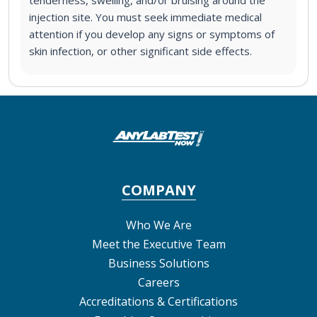
injection site. You must seek immediate medical
attention if you develop any signs or symptoms of
skin infection, or other significant side effects.
COMPANY
Who We Are
Meet the Executive Team
Business Solutions
Careers
Accreditations & Certifications