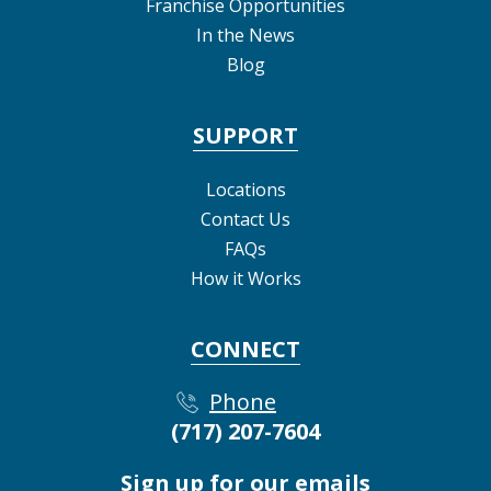
Franchise Opportunities
In the News
Blog
SUPPORT
Locations
Contact Us
FAQs
How it Works
CONNECT
Phone
(717) 207-7604
Sign up for our emails