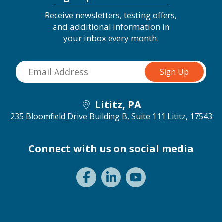
Receive newsletters, testing offers,
and additional information in
your inbox every month.
Lititz, PA
235 Bloomfield Drive Building B, Suite 111
Lititz, 17543
Connect with us on social media