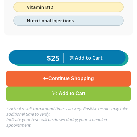
Vitamin B12
Nutritional Injections
$25
Add to Cart
Continue Shopping
Add to Cart
* Actual result turnaround times can vary. Positive results may take
additional time to verify.
Indicate your tests will be drawn during your scheduled
appointment.