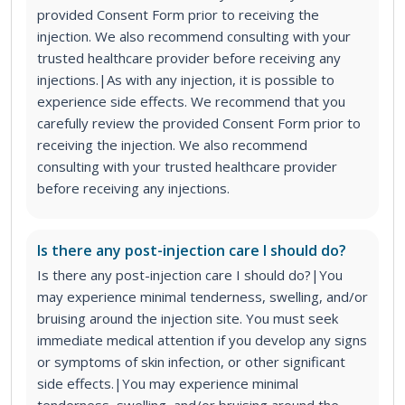
provided Consent Form prior to receiving the
injection. We also recommend consulting with your
trusted healthcare provider before receiving any
injections.|As with any injection, it is possible to
experience side effects. We recommend that you
carefully review the provided Consent Form prior to
receiving the injection. We also recommend
consulting with your trusted healthcare provider
before receiving any injections.
Is there any post-injection care I should do?
Is there any post-injection care I should do?|You
may experience minimal tenderness, swelling, and/or
bruising around the injection site. You must seek
immediate medical attention if you develop any signs
or symptoms of skin infection, or other significant
side effects.|You may experience minimal
tenderness, swelling, and/or bruising around the