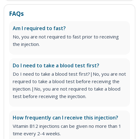
FAQs
Am I required to fast?
No, you are not required to fast prior to receiving
the injection.
Do I need to take a blood test first?
Do I need to take a blood test first?|No, you are not
required to take a blood test before receiving the
injection.|No, you are not required to take a blood
test before receiving the injection.
How frequently can I receive this injection?
Vitamin B12 injections can be given no more than 1
time every 2-4 weeks.