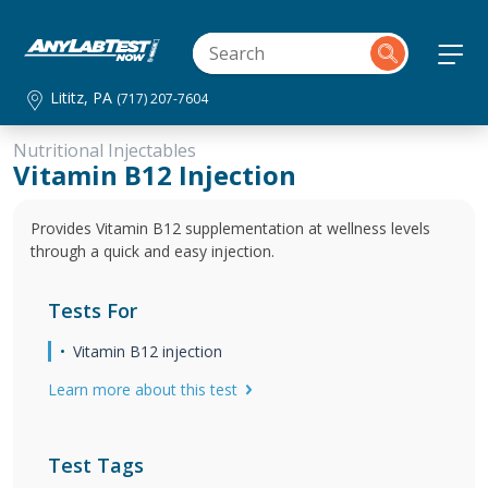
Lititz, PA
(717) 207-7604
Nutritional Injectables
Vitamin B12 Injection
Provides Vitamin B12 supplementation at wellness levels
through a quick and easy injection.
Tests For
Vitamin B12 injection
Learn more about this test
Test Tags