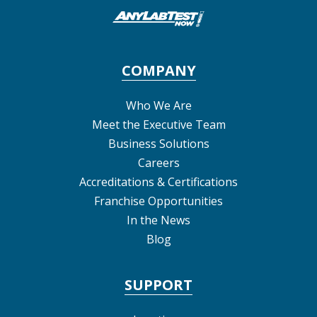
COMPANY
Who We Are
Meet the Executive Team
Business Solutions
Careers
Accreditations & Certifications
Franchise Opportunities
In the News
Blog
SUPPORT