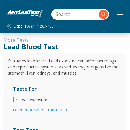
Lititz, PA
(717) 207-7604
More Tests
Lead Blood Test
Evaluates lead levels. Lead exposure can affect neurological
and reproductive systems, as well as major organs like the
stomach, liver, kidneys, and muscles.
Tests For
Lead exposure
Learn more about this test