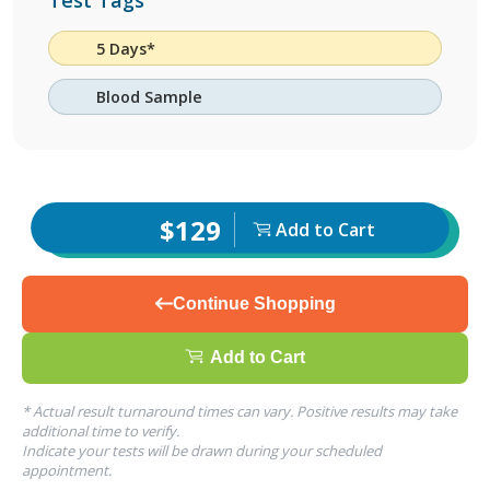
Test Tags
5 Days*
Blood Sample
$129
Add to Cart
Continue Shopping
Add to Cart
* Actual result turnaround times can vary. Positive results may take
additional time to verify.
Indicate your tests will be drawn during your scheduled
appointment.