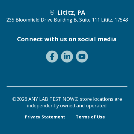
Lititz, PA
235 Bloomfield Drive Building B, Suite 111
Lititz, 17543
Connect with us on social media
©2026 ANY LAB TEST NOW® store locations are
independently owned and operated.
Privacy Statement
Terms of Use