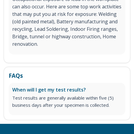
can also occur. Here are some top work activities
that may put you at risk for exposure: Welding
(old painted metal), Battery manufacturing and
recycling, Lead Soldering, Indoor Firing ranges,
Bridge, tunnel or highway construction, Home
renovation.
FAQs
When will I get my test results?
Test results are generally available within five (5)
business days after your specimen is collected.