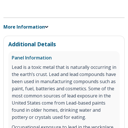
More Information
Additional Details
Panel Information
Lead is a toxic metal that is naturally occurring in
the earth’s crust. Lead and lead compounds have
been used in manufacturing compounds such as
paint, fuel, batteries and cosmetics. Some of the
most common sources of lead exposure in the
United States come from Lead-based paints
found in older homes, drinking water and
pottery or crystals used for eating.
Occupational exposure to lead in the workplace