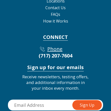
Locations
Contact Us
FAQs
How it Works
CONNECT
Phone
(717) 207-7604
Sign up for our emails
Receive newsletters, testing offers,
and additional information in
your inbox every month.