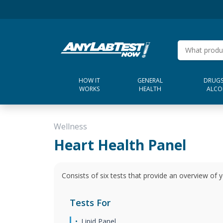
HOW IT
GENERAL
DRUGS
WORKS
HEALTH
ALCO
Wellness
Heart Health Panel
Consists of six tests that provide an overview of y
Tests For
Lipid Panel