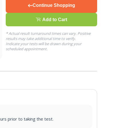
Continue Shopping
Add to Cart
* Actual result turnaround times can vary. Positive
results may take additional time to verify.
Indicate your tests will be drawn during your
scheduled appointment.
urs prior to taking the test.