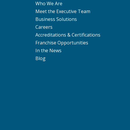
Who We Are
Meet the Executive Team
Business Solutions
Careers
Accreditations & Certifications
Franchise Opportunities
In the News
Blog