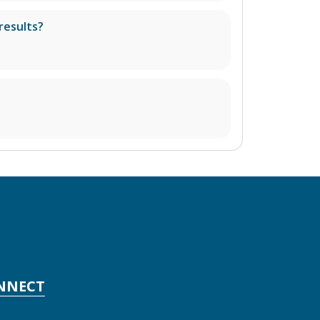
results?
NNECT