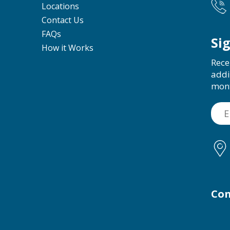
Locations
Contact Us
FAQs
Si
How it Works
Rece
addi
mon
Con