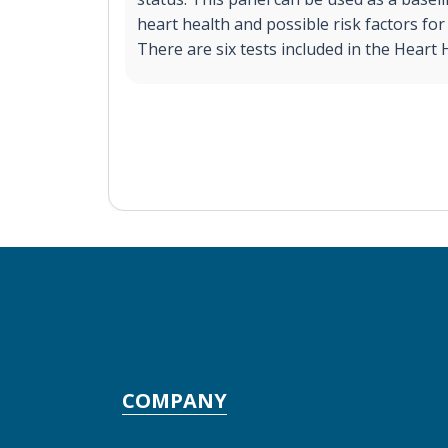
heart health and possible risk factors for
There are six tests included in the Heart 
COMPANY