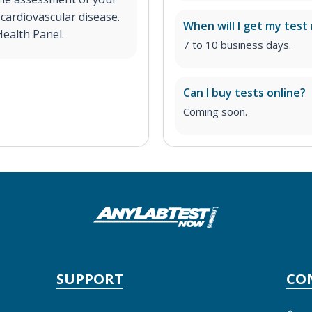
 cardiovascular disease.
When will I get my test 
Health Panel.
7 to 10 business days.
Can I buy tests online?
Coming soon.
SUPPORT
CO