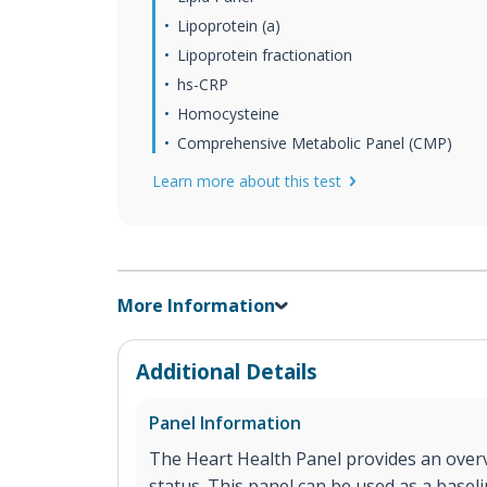
Lipoprotein (a)
Lipoprotein fractionation
hs-CRP
Homocysteine
Comprehensive Metabolic Panel (CMP)
Learn more about this test
More Information
Additional Details
Panel Information
The Heart Health Panel provides an overv
status. This panel can be used as a base