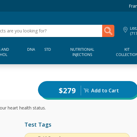
Fran
My Lab Results
Liti
(71
 AND
DNA
STD
NUTRITIONAL
KIT
HOL
INJECTIONS
COLLECTIO
$279
Add to Cart
our heart health status.
Test Tags