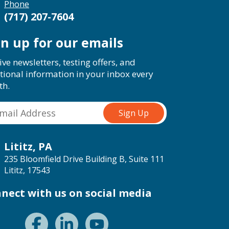
Phone
(717) 207-7604
gn up for our emails
ive newsletters, testing offers, and
tional information in your inbox every
th.
Lititz, PA
235 Bloomfield Drive Building B, Suite 111
Lititz, 17543
nect with us on social media