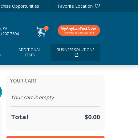
chise Opportunities
Favorite Location
0
tz, PA
items
7) 207-7604
ADDITIONAL
BUSINESS SOLUTIONS
N
TESTS
YOUR CART
Your cart is empty.
Total
$0.00