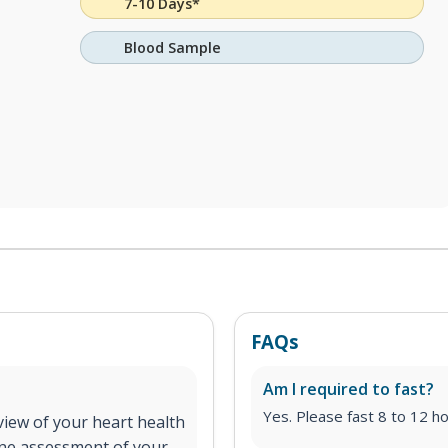
7-10 Days*
Blood Sample
FAQs
Am I required to fast?
Yes. Please fast 8 to 12 ho
iew of your heart health
line assessment of your