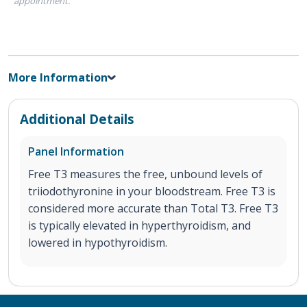
appointment.
More Information
Additional Details
Panel Information
Free T3 measures the free, unbound levels of
triiodothyronine in your bloodstream. Free T3 is
considered more accurate than Total T3. Free T3
is typically elevated in hyperthyroidism, and
lowered in hypothyroidism.