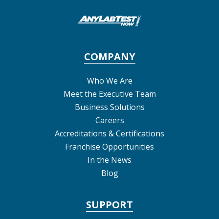
COMPANY
Who We Are
Meet the Executive Team
Business Solutions
Careers
Accreditations & Certifications
Franchise Opportunities
In the News
Blog
SUPPORT