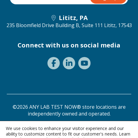
Lititz, PA
235 Bloomfield Drive Building B, Suite 111
Lititz, 17543
Connect with us on social media
©2026 ANY LAB TEST NOW® store locations are
independently owned and operated.
Privacy Statement
Terms of Use
We use cookies to enhance your visitor experience and our
ability to customize content to fit our customer's needs. Learn
Need a test? Start here!