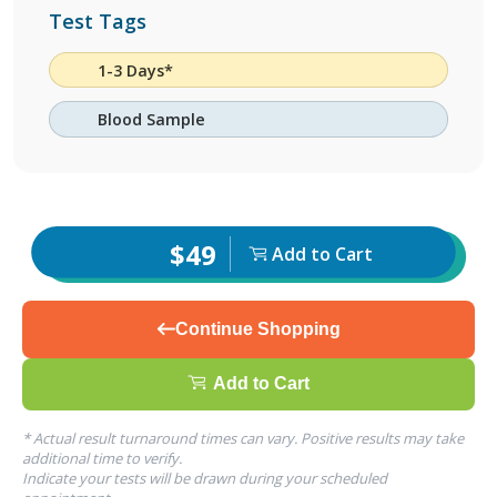
Test Tags
1-3 Days*
Blood Sample
$49
Add to Cart
Continue Shopping
Add to Cart
* Actual result turnaround times can vary. Positive results may take
additional time to verify.
Indicate your tests will be drawn during your scheduled