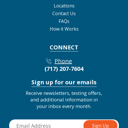
Locations
Contact Us
FAQs
How it Works
CONNECT
Phone
(717) 207-7604
Sign up for our emails
Receive newsletters, testing offers,
and additional information in
your inbox every month.