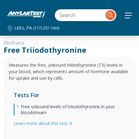
Lititz, PA
(717) 207-7604
Wellness
Free Triiodothyronine
Measures the free, unbound triidothyronine (T3) levels in
your blood, which represents amount of hormone available
for uptake and use by cells.
Tests For
Free unbound levels of triiodothyronine in your
bloodstream
Learn more about this test