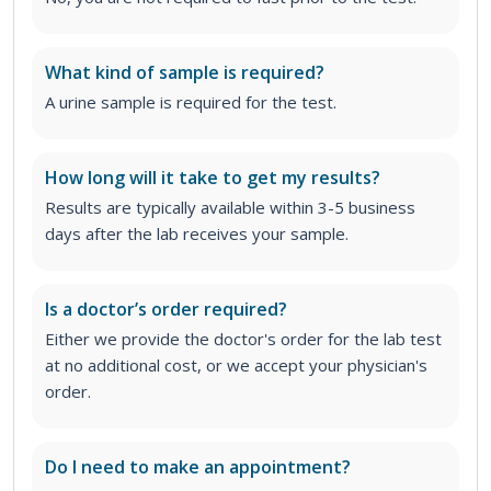
What kind of sample is required?
A urine sample is required for the test.
How long will it take to get my results?
Results are typically available within 3-5 business
days after the lab receives your sample.
Is a doctor’s order required?
Either we provide the doctor's order for the lab test
at no additional cost, or we accept your physician's
order
.
Do I need to make an appointment?