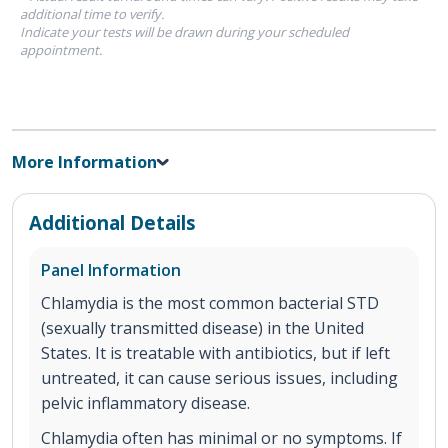
additional time to verify.
Indicate your tests will be drawn during your scheduled
appointment.
More Information
Additional Details
Panel Information
Chlamydia is the most common bacterial STD
(sexually transmitted disease) in the United
States. It is treatable with antibiotics, but if left
untreated, it can cause serious issues, including
pelvic inflammatory disease.
Chlamydia often has minimal or no symptoms. If