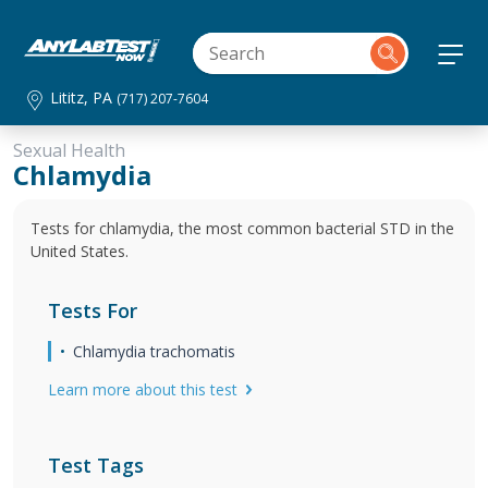
Lititz, PA
(717) 207-7604
Sexual Health
Chlamydia
Tests for chlamydia, the most common bacterial STD in the
United States.
Tests For
Chlamydia trachomatis
Learn more about this test
Test Tags