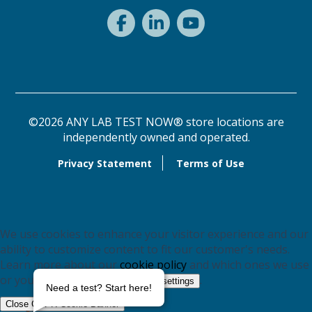
©2026 ANY LAB TEST NOW® store locations are
independently owned and operated.
Privacy Statement
Terms of Use
We use cookies to enhance your visitor experience and our
ability to customize content to fit our customer's needs.
Learn more about our
cookie policy
and which ones we use
or you may switch them off in
.
settings
Need a test? Start here!
Close GDPR Cookie Banner