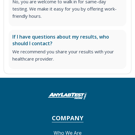
No, you are welcome to walk in for same-day
testing. We make it easy for you by offering work-
friendly hours.
If I have questions about my results, who
should I contact?
We recommend you share your results with your
healthcare provider.
COMPANY
Who We Are