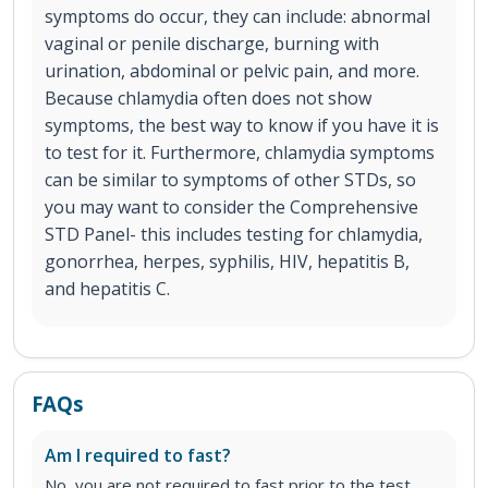
symptoms do occur, they can include: abnormal
vaginal or penile discharge, burning with
urination, abdominal or pelvic pain, and more.
Because chlamydia often does not show
symptoms, the best way to know if you have it is
to test for it. Furthermore, chlamydia symptoms
can be similar to symptoms of other STDs, so
you may want to consider the Comprehensive
STD Panel- this includes testing for chlamydia,
gonorrhea, herpes, syphilis, HIV, hepatitis B,
and hepatitis C.
FAQs
Am I required to fast?
No, you are not required to fast prior to the test.