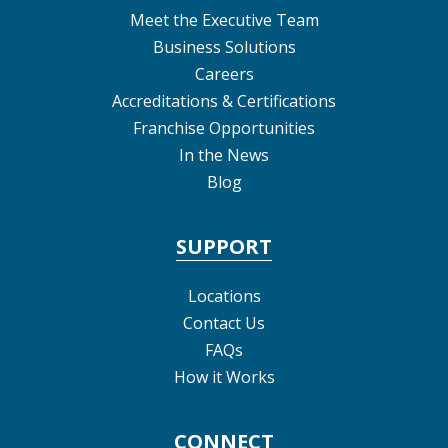
Meet the Executive Team
Business Solutions
Careers
Accreditations & Certifications
Franchise Opportunities
In the News
Blog
SUPPORT
Locations
Contact Us
FAQs
How it Works
CONNECT