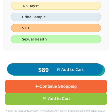
3-5 Days*
Urine Sample
STD
Sexual Health
$89
Add to Cart
Continue Shopping
Add to Cart
* Actual result turnaround times can vary. Positive results may take