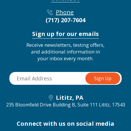
Phone
(717) 207-7604
Sign up for our emails
Receive newsletters, testing offers,
and additional information in
your inbox every month.
Lititz, PA
235 Bloomfield Drive Building B, Suite 111
Lititz, 17543
Connect with us on social media