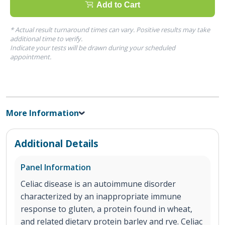
Add to Cart
* Actual result turnaround times can vary. Positive results may take
additional time to verify.
Indicate your tests will be drawn during your scheduled
appointment.
More Information
Additional Details
Panel Information
Celiac disease is an autoimmune disorder
characterized by an inappropriate immune
response to gluten, a protein found in wheat,
and related dietary protein barley and rye. Celiac