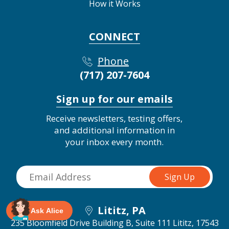
How it Works
CONNECT
Phone
(717) 207-7604
Sign up for our emails
Receive newsletters, testing offers,
and additional information in
your inbox every month.
Lititz, PA
Ask Alice
235 Bloomfield Drive Building B, Suite 111
Lititz, 17543