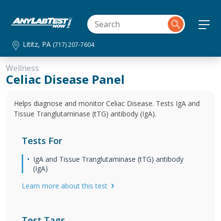
Lititz, PA
(717) 207-7604
Wellness
Celiac Disease Panel
Helps diagnose and monitor Celiac Disease. Tests IgA and
Tissue Tranglutaminase (tTG) antibody (IgA).
Tests For
IgA and Tissue Tranglutaminase (tTG) antibody
(IgA)
Learn more about this test
Test Tags