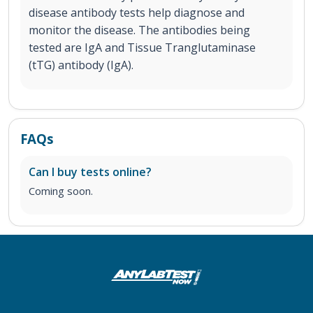
disease antibody tests help diagnose and
monitor the disease. The antibodies being
tested are IgA and Tissue Tranglutaminase
(tTG) antibody (IgA).
FAQs
Can I buy tests online?
Coming soon.