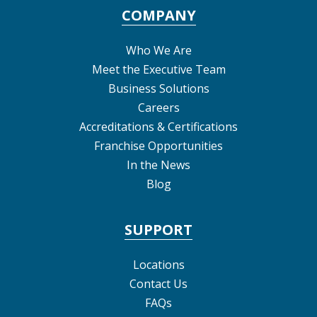
COMPANY
Who We Are
Meet the Executive Team
Business Solutions
Careers
Accreditations & Certifications
Franchise Opportunities
In the News
Blog
SUPPORT
Locations
Contact Us
FAQs