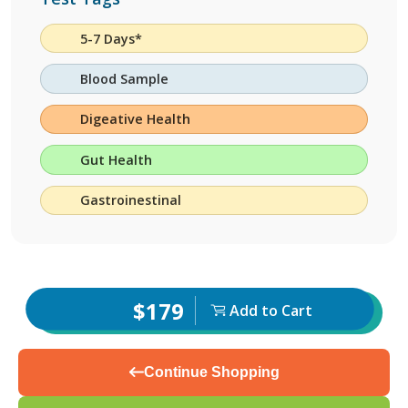
5-7 Days*
Blood Sample
Digeative Health
Gut Health
Gastroinestinal
$179
Add to Cart
Continue Shopping