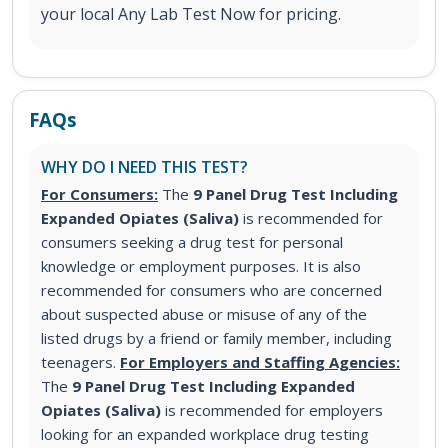
your local Any Lab Test Now for pricing.
FAQs
WHY DO I NEED THIS TEST?
For Consumers:
The
9 Panel Drug Test Including
Expanded Opiates (Saliva)
is recommended for
consumers seeking a drug test for personal
knowledge or employment purposes. It is also
recommended for consumers who are concerned
about suspected abuse or misuse of any of the
listed drugs by a friend or family member, including
teenagers.
For Employers and Staffing Agencies:
The
9 Panel Drug Test Including Expanded
Opiates (Saliva)
is recommended for employers
looking for an expanded workplace drug testing