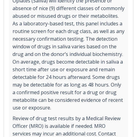
Opiates (Saliva) will identify the presence or
absence of nice (9) different classes of commonly
abused or misused drugs or their metabolites.
As a laboratory-based test, this panel includes a
routine screen for each drug class, as well as any
necessary confirmation testing. The detection
window of drugs in saliva varies based on the
drug and on the donor’s individual biochemistry.
On average, drugs become detectable in saliva a
short time after use or exposure and remain
detectable for 24 hours afterward. Some drugs
may be detectable for as long as 48 hours. Only
a confirmed positive result for a drug or drug
metabolite can be considered evidence of recent
use or exposure.
Review of drug test results by a Medical Review
Officer (MRO) is available if needed. MRO
services may incur an additional cost. Contact