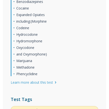
Benzodiazepines
Cocaine
Expanded Opiates
including:(Morphine
Codeine
Hydrocodone
Hydromorphone
Oxycodone
and Oxymorphone)
Marijuana
Methadone
Phencyclidine
Learn more about this test
Test Tags