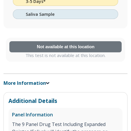
3-5 Days*
Saliva Sample
Not available at this location
This test is not available at this location.
More Information
Additional Details
Panel Information
The 9 Panel Drug Test Including Expanded