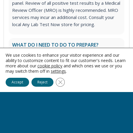
panel. Review of all positive test results by a Medical
Review Officer (MRO) is highly recommended. MRO
services may incur an additional cost. Consult your
local Any Lab Test Now store for pricing.
WHAT DO I NEED TO DO TO PREPARE?
You should have nothing in your mouth for at least
We use cookies to enhance your visitor experience and our
10 minutes prior to the saliva sample collection. This
ability to customize content to fit our customer's needs. Learn
more about our
cookie policy
and which ones we use or you
includes food, drink, gum, cigarettes, vapes, chewing
may switch them off in
settings
.
tobacco, and foreign objects.
Ask Alice
Close GDPR Cookie Banner
Accept
Reject
IS IT SAFE TO TAKE THIS TEST IF I AM
PREGNANT?
Yes.
WILL CERTAIN FOODS/DRINKS MAKE THE TEST