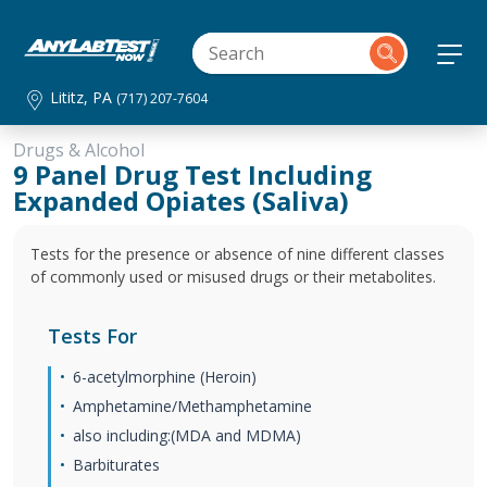
Lititz, PA
(717) 207-7604
Drugs & Alcohol
9 Panel Drug Test Including
Expanded Opiates (Saliva)
Tests for the presence or absence of nine different classes
of commonly used or misused drugs or their metabolites.
Tests For
6-acetylmorphine (Heroin)
Amphetamine/Methamphetamine
also including:(MDA and MDMA)
Barbiturates