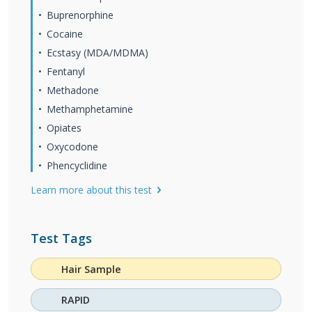
Buprenorphine
Cocaine
Ecstasy (MDA/MDMA)
Fentanyl
Methadone
Methamphetamine
Opiates
Oxycodone
Phencyclidine
Learn more about this test
Test Tags
Hair Sample
RAPID