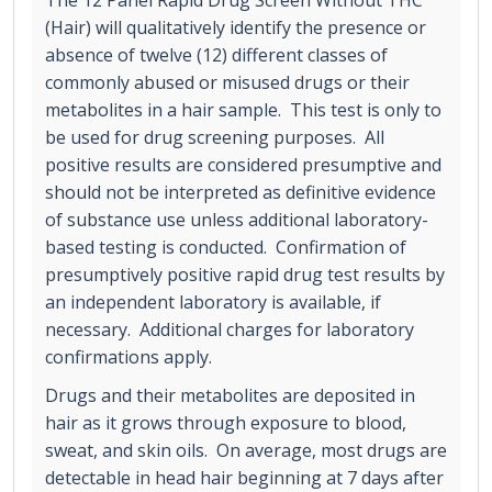
(Hair) will qualitatively identify the presence or
absence of twelve (12) different classes of
commonly abused or misused drugs or their
metabolites in a hair sample. This test is only to
be used for drug screening purposes. All
positive results are considered presumptive and
should not be interpreted as definitive evidence
of substance use unless additional laboratory-
based testing is conducted. Confirmation of
presumptively positive rapid drug test results by
an independent laboratory is available, if
necessary. Additional charges for laboratory
confirmations apply.
Drugs and their metabolites are deposited in
hair as it grows through exposure to blood,
sweat, and skin oils. On average, most drugs are
detectable in head hair beginning at 7 days after