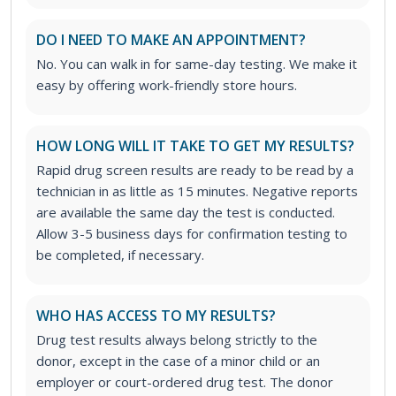
DO I NEED TO MAKE AN APPOINTMENT?
No. You can walk in for same-day testing. We make it
easy by offering work-friendly store hours.
HOW LONG WILL IT TAKE TO GET MY RESULTS?
Rapid drug screen results are ready to be read by a
technician in as little as 15 minutes. Negative reports
are available the same day the test is conducted.
Allow 3-5 business days for confirmation testing to
be completed, if necessary.
WHO HAS ACCESS TO MY RESULTS?
Drug test results always belong strictly to the
donor, except in the case of a minor child or an
employer or court-ordered drug test. The donor