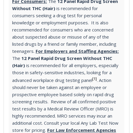
For Consumers:
The
12 Panel Rapid Drug Screen
Without THC (Hair)
is recommended for
consumers seeking a drug test for personal
knowledge or employment purposes. It is also
recommended for consumers who are concerned
about suspected abuse or misuse of any of the
listed drugs by a friend or family member, including
teenagers.
For Employers and Staffing Agencies:
The
12 Panel Rapid Drug Screen Without THC
(Hair)
is recommended for all employers, especially
those in safety-sensitive industries, looking for a
[1]
advanced workplace drug testing panel
. Action
should never be taken against an employee or
prospective employee based solely on rapid drug
screening results. Review of all confirmed positive
test results by a Medical Review Officer (MRO) is
highly recommended. MRO services may incur an
additional cost. Consult your local Any Lab Test Now
store for pricing.
For Law Enforcement Agencies