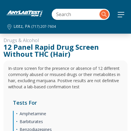
Lititz, PA
(717) 207-7604
Drugs & Alcohol
12 Panel Rapid Drug Screen
Without THC (Hair)
In-store screen for the presence or absence of 12 different
commonly abused or misused drugs or their metabolites in
hair, excluding marijuana. Positive results are not definitive
without a lab-based confirmation test
Tests For
Amphetamine
Barbiturates
Benzodiazepines