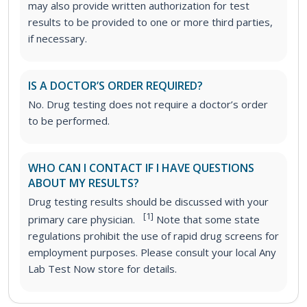
may also provide written authorization for test
results to be provided to one or more third parties,
if necessary.
IS A DOCTOR’S ORDER REQUIRED?
No. Drug testing does not require a doctor’s order
to be performed.
WHO CAN I CONTACT IF I HAVE QUESTIONS
ABOUT MY RESULTS?
Drug testing results should be discussed with your
[1]
primary care physician.
Note that some state
regulations prohibit the use of rapid drug screens for
employment purposes. Please consult your local Any
Lab Test Now store for details.