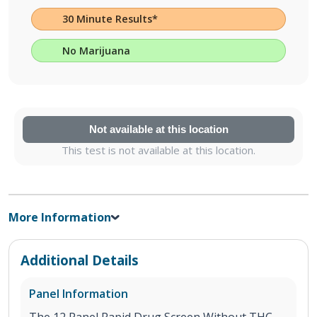
30 Minute Results*
No Marijuana
Not available at this location
This test is not available at this location.
More Information
Additional Details
Panel Information
The 12 Panel Rapid Drug Screen Without THC