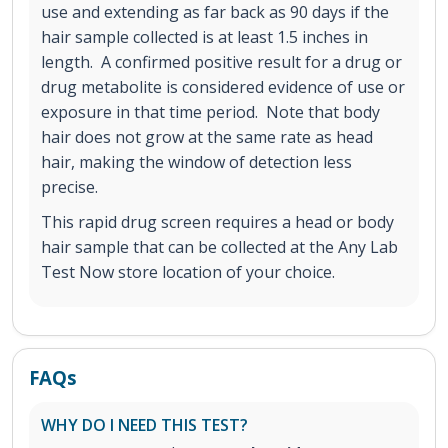
use and extending as far back as 90 days if the
hair sample collected is at least 1.5 inches in
length. A confirmed positive result for a drug or
drug metabolite is considered evidence of use or
exposure in that time period. Note that body
hair does not grow at the same rate as head
hair, making the window of detection less
precise.
This rapid drug screen requires a head or body
hair sample that can be collected at the Any Lab
Test Now store location of your choice.
FAQs
WHY DO I NEED THIS TEST?