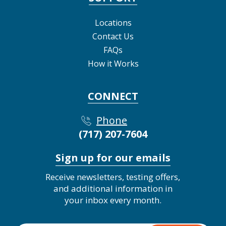
Locations
Contact Us
FAQs
How it Works
CONNECT
Phone
(717) 207-7604
Sign up for our emails
Receive newsletters, testing offers,
and additional information in
your inbox every month.