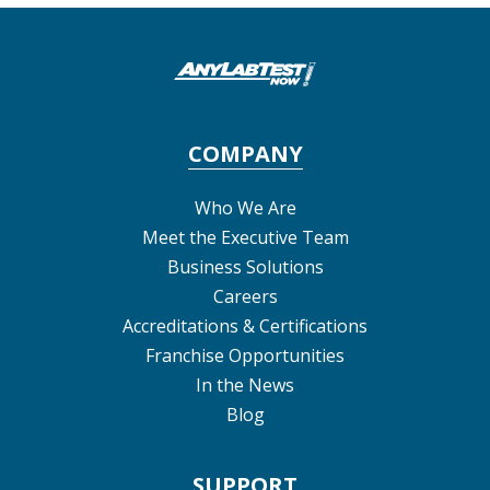
COMPANY
Who We Are
Meet the Executive Team
Business Solutions
Careers
Accreditations & Certifications
Franchise Opportunities
In the News
Blog
SUPPORT