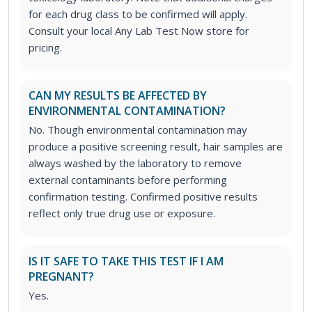
for each drug class to be confirmed will apply.
Consult your local Any Lab Test Now store for
pricing.
CAN MY RESULTS BE AFFECTED BY
ENVIRONMENTAL CONTAMINATION?
No. Though environmental contamination may
produce a positive screening result, hair samples are
always washed by the laboratory to remove
external contaminants before performing
confirmation testing. Confirmed positive results
reflect only true drug use or exposure.
IS IT SAFE TO TAKE THIS TEST IF I AM
PREGNANT?
Yes.