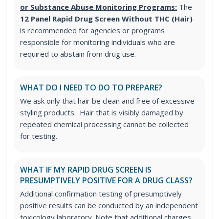
or Substance Abuse Monitoring Programs:
The
12 Panel Rapid Drug Screen Without THC (Hair)
is recommended for agencies or programs
responsible for monitoring individuals who are
required to abstain from drug use.
WHAT DO I NEED TO DO TO PREPARE?
We ask only that hair be clean and free of excessive
styling products. Hair that is visibly damaged by
repeated chemical processing cannot be collected
for testing.
WHAT IF MY RAPID DRUG SCREEN IS
PRESUMPTIVELY POSITIVE FOR A DRUG CLASS?
Additional confirmation testing of presumptively
positive results can be conducted by an independent
toxicology laboratory. Note that additional charges