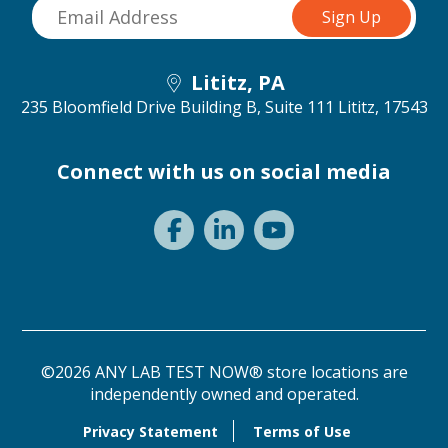
Lititz, PA
235 Bloomfield Drive Building B, Suite 111
Lititz, 17543
Connect with us on social media
©2026 ANY LAB TEST NOW® store locations are
independently owned and operated.
Privacy Statement
Terms of Use