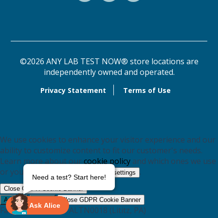
©2026 ANY LAB TEST NOW® store locations are
independently owned and operated.
Privacy Statement
Terms of Use
We use cookies to enhance your visitor experience and our
ability to customize content to fit our customer's needs.
Learn more about our
cookie policy
and which ones we use
or you may switch them off in
.
settings
Need a test? Start here!
Close GDPR Cookie Banner
Accept
Reject
Close GDPR Cookie Banner
Ask Alice
Facebook Pixel for ALTN0018 (Lititz, PA)