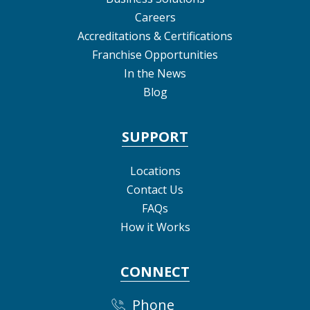
Careers
Accreditations & Certifications
Franchise Opportunities
In the News
Blog
SUPPORT
Locations
Contact Us
FAQs
How it Works
CONNECT
Phone