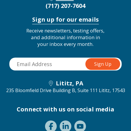
(717) 207-7604
Sign up for our emails
Receive newsletters, testing offers,
and additional information in
your inbox every month.
Lititz, PA
235 Bloomfield Drive Building B, Suite 111
Lititz, 17543
Connect with us on social media