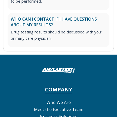
to be performed.
WHO CAN I CONTACT IF I HAVE QUESTIONS
ABOUT MY RESULTS?
Drug testing results should be discussed with your
primary care physician.
COMPANY
Who We Are
Meet the Executive Team
Business Solutions