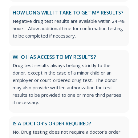
HOW LONG WILL IT TAKE TO GET MY RESULTS?
Negative drug test results are available within 24-48
hours. Allow additional time for confirmation testing
to be completed if necessary.
WHO HAS ACCESS TO MY RESULTS?
Drug test results always belong strictly to the
donor, except in the case of a minor child or an
employer or court-ordered drug test. The donor
may also provide written authorization for test
results to be provided to one or more third parties,
if necessary.
IS A DOCTOR’S ORDER REQUIRED?
No. Drug testing does not require a doctor’s order