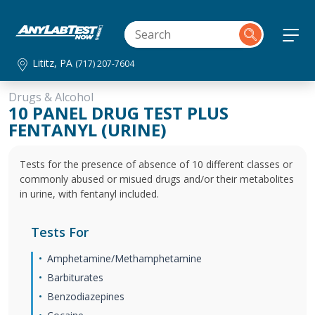
Lititz, PA
(717) 207-7604
Drugs & Alcohol
10 PANEL DRUG TEST PLUS
FENTANYL (URINE)
Tests for the presence of absence of 10 different classes or
commonly abused or misued drugs and/or their metabolites
in urine, with fentanyl included.
Tests For
Amphetamine/Methamphetamine
Barbiturates
Benzodiazepines