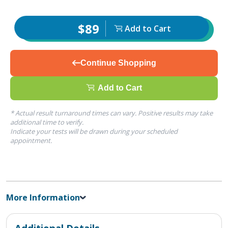
$89
Add to Cart
Continue Shopping
Add to Cart
* Actual result turnaround times can vary. Positive results may take
additional time to verify.
Indicate your tests will be drawn during your scheduled
appointment.
More Information