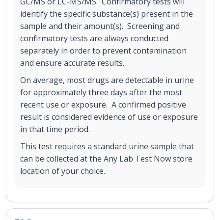
GC/MS or LC-MS/MS. Confirmatory tests will
identify the specific substance(s) present in the
sample and their amount(s). Screening and
confirmatory tests are always conducted
separately in order to prevent contamination
and ensure accurate results.
On average, most drugs are detectable in urine
for approximately three days after the most
recent use or exposure. A confirmed positive
result is considered evidence of use or exposure
in that time period.
This test requires a standard urine sample that
can be collected at the Any Lab Test Now store
location of your choice.