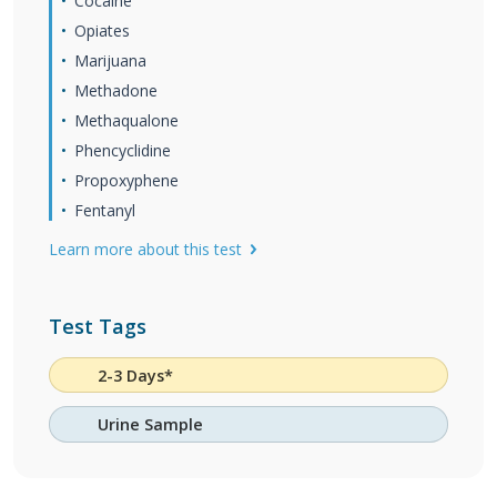
Cocaine
Opiates
Marijuana
Methadone
Methaqualone
Phencyclidine
Propoxyphene
Fentanyl
Learn more about this test
Test Tags
2-3 Days*
Urine Sample