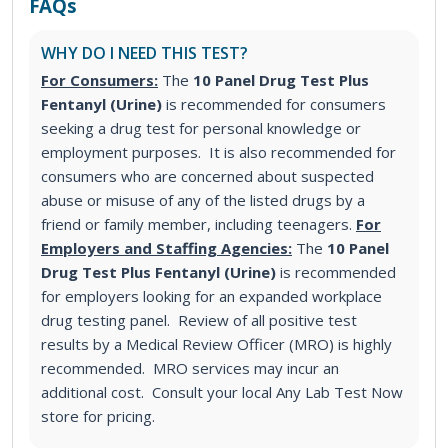
FAQs
WHY DO I NEED THIS TEST?
For Consumers:
The
10 Panel Drug Test Plus
Fentanyl (Urine)
is recommended for consumers
seeking a drug test for personal knowledge or
employment purposes. It is also recommended for
consumers who are concerned about suspected
abuse or misuse of any of the listed drugs by a
friend or family member, including teenagers.
For
Employers and Staffing Agencies:
The
10 Panel
Drug Test Plus Fentanyl (Urine)
is recommended
for employers looking for an expanded workplace
drug testing panel. Review of all positive test
results by a Medical Review Officer (MRO) is highly
recommended. MRO services may incur an
additional cost. Consult your local Any Lab Test Now
store for pricing.