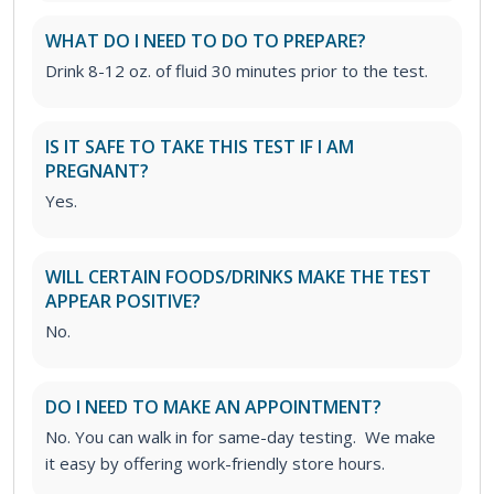
WHAT DO I NEED TO DO TO PREPARE?
Drink 8-12 oz. of fluid 30 minutes prior to the test.
IS IT SAFE TO TAKE THIS TEST IF I AM
PREGNANT?
Yes.
WILL CERTAIN FOODS/DRINKS MAKE THE TEST
APPEAR POSITIVE?
No.
DO I NEED TO MAKE AN APPOINTMENT?
No. You can walk in for same-day testing. We make
it easy by offering work-friendly store hours.