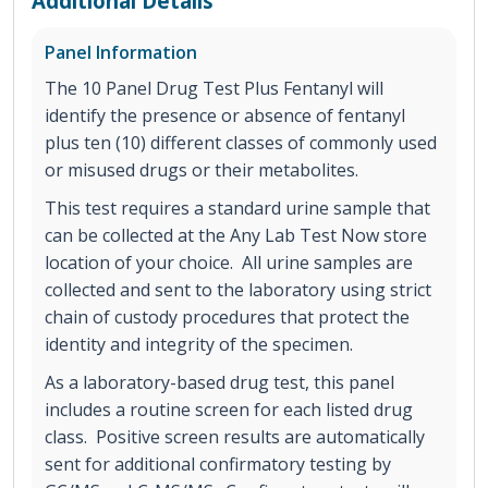
Additional Details
Panel Information
The 10 Panel Drug Test Plus Fentanyl will
identify the presence or absence of fentanyl
plus ten (10) different classes of commonly used
or misused drugs or their metabolites.
This test requires a standard urine sample that
can be collected at the Any Lab Test Now store
location of your choice. All urine samples are
collected and sent to the laboratory using strict
chain of custody procedures that protect the
identity and integrity of the specimen.
As a laboratory-based drug test, this panel
includes a routine screen for each listed drug
class. Positive screen results are automatically
sent for additional confirmatory testing by