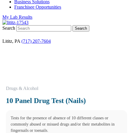
Business Solutions
Franchisee Opportunities
My Lab Results
Search
Lititz, PA
(717) 207-7604
Drugs & Alcohol
10 Panel Drug Test (Nails)
Tests for the presence of absence of 10 different classes or
commonly abused or misued drugs and/or their metabolites in
fingernails or toenails.