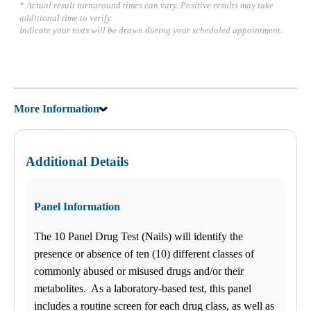
* Actual result turnaround times can vary. Positive results may take
additional time to verify.
Indicate your tests will be drawn during your scheduled appointment.
More Information
Additional Details
Panel Information
The 10 Panel Drug Test (Nails) will identify the
presence or absence of ten (10) different classes of
commonly abused or misused drugs and/or their
metabolites. As a laboratory-based test, this panel
includes a routine screen for each drug class, as well as