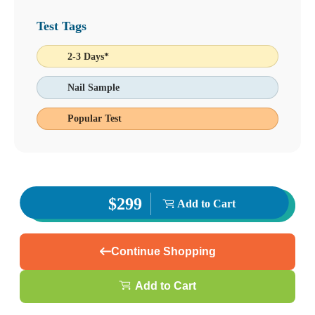
Test Tags
2-3 Days*
Nail Sample
Popular Test
$299
Add to Cart
Continue Shopping
Add to Cart