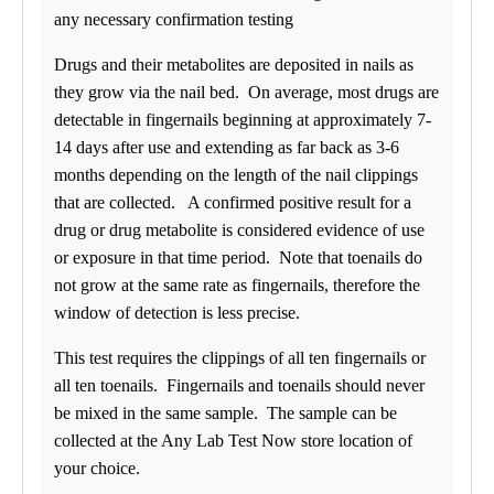
any necessary confirmation testing
Drugs and their metabolites are deposited in nails as
they grow via the nail bed. On average, most drugs are
detectable in fingernails beginning at approximately 7-
14 days after use and extending as far back as 3-6
months depending on the length of the nail clippings
that are collected. A confirmed positive result for a
drug or drug metabolite is considered evidence of use
or exposure in that time period. Note that toenails do
not grow at the same rate as fingernails, therefore the
window of detection is less precise.
This test requires the clippings of all ten fingernails or
all ten toenails. Fingernails and toenails should never
be mixed in the same sample. The sample can be
collected at the Any Lab Test Now store location of
your choice.