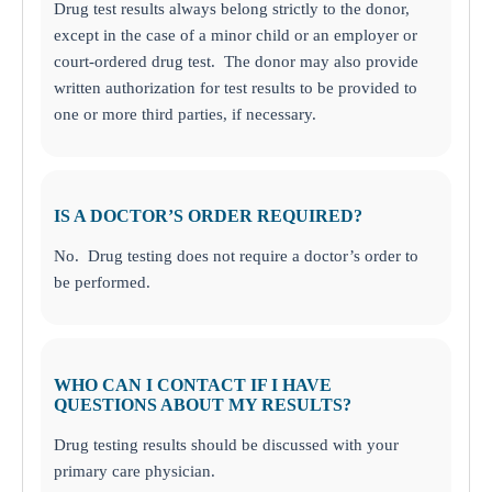
Drug test results always belong strictly to the donor,
except in the case of a minor child or an employer or
court-ordered drug test. The donor may also provide
written authorization for test results to be provided to
one or more third parties, if necessary.
IS A DOCTOR’S ORDER REQUIRED?
No. Drug testing does not require a doctor’s order to
be performed.
WHO CAN I CONTACT IF I HAVE
QUESTIONS ABOUT MY RESULTS?
Drug testing results should be discussed with your
primary care physician.