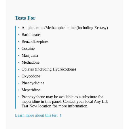
Tests For
Amphetamine/Methamphetamine (including Ecstasy)
Barbiturates
Benzodiazepines
Cocaine
Marijuana
Methadone
Opiates (including Hydrocodone)
Oxycodone
Phencyclidine
Meperidine
Propoxyphene may be available as a substitute for
meperidine in this panel. Contact your local Any Lab
Test Now location for more information.
Learn more about this test