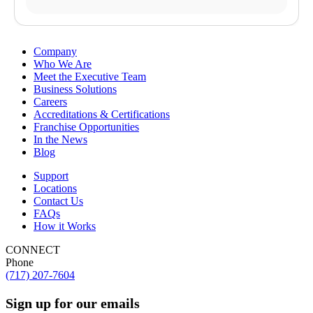
Company
Who We Are
Meet the Executive Team
Business Solutions
Careers
Accreditations & Certifications
Franchise Opportunities
In the News
Blog
Support
Locations
Contact Us
FAQs
How it Works
CONNECT
Phone
(717) 207-7604
Sign up for our emails