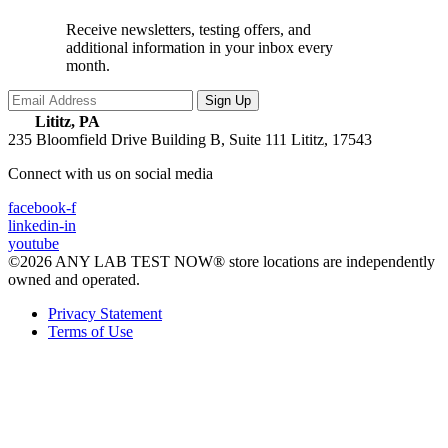
Receive newsletters, testing offers, and
additional information in your inbox every
month.
Lititz, PA
235 Bloomfield Drive Building B, Suite 111
Lititz, 17543
Connect with us on social media
facebook-f
linkedin-in
youtube
©2026 ANY LAB TEST NOW® store locations are independently
owned and operated.
Privacy Statement
Terms of Use