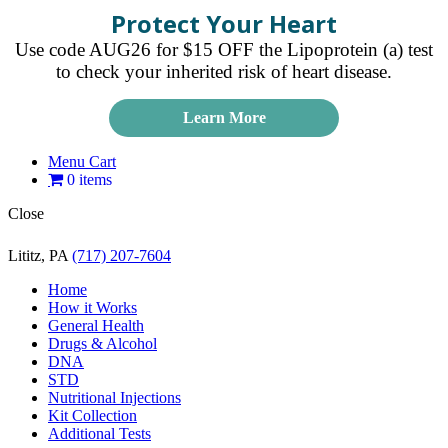
Protect Your Heart
Use code AUG26 for $15 OFF the Lipoprotein (a) test
to check your inherited risk of heart disease.
Learn More
Menu Cart
0 items
Close
Lititz, PA
(717) 207-7604
Home
How it Works
General Health
Drugs & Alcohol
DNA
STD
Nutritional Injections
Kit Collection
Additional Tests