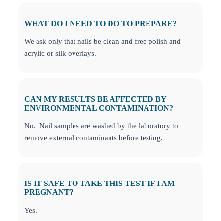
WHAT DO I NEED TO DO TO PREPARE?
We ask only that nails be clean and free polish and
acrylic or silk overlays.
CAN MY RESULTS BE AFFECTED BY
ENVIRONMENTAL CONTAMINATION?
No. Nail samples are washed by the laboratory to
remove external contaminants before testing.
IS IT SAFE TO TAKE THIS TEST IF I AM
PREGNANT?
Yes.