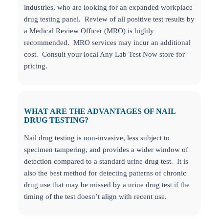
industries, who are looking for an expanded workplace
drug testing panel. Review of all positive test results by
a Medical Review Officer (MRO) is highly
recommended. MRO services may incur an additional
cost. Consult your local Any Lab Test Now store for
pricing.
WHAT ARE THE ADVANTAGES OF NAIL
DRUG TESTING?
Nail drug testing is non-invasive, less subject to
specimen tampering, and provides a wider window of
detection compared to a standard urine drug test. It is
also the best method for detecting patterns of chronic
drug use that may be missed by a urine drug test if the
timing of the test doesn’t align with recent use.