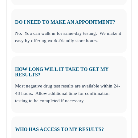
DO I NEED TO MAKE AN APPOINTMENT?
No. You can walk in for same-day testing. We make it
easy by offering work-friendly store hours.
HOW LONG WILL IT TAKE TO GET MY
RESULTS?
Most negative drug test results are available within 24-
48 hours. Allow additional time for confirmation
testing to be completed if necessary.
WHO HAS ACCESS TO MY RESULTS?