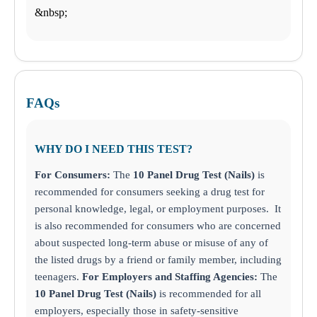
&nbsp;
FAQs
WHY DO I NEED THIS TEST?
For Consumers:
The
10 Panel Drug Test (Nails)
is
recommended for consumers seeking a drug test for
personal knowledge, legal, or employment purposes. It
is also recommended for consumers who are concerned
about suspected long-term abuse or misuse of any of
the listed drugs by a friend or family member, including
teenagers.
For Employers and Staffing Agencies:
The
10 Panel Drug Test (Nails)
is recommended for all
employers, especially those in safety-sensitive