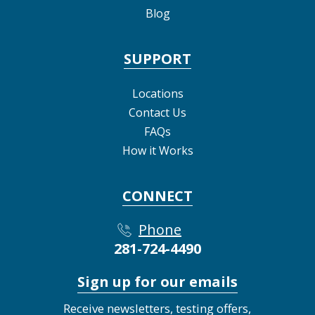
Blog
SUPPORT
Locations
Contact Us
FAQs
How it Works
CONNECT
Phone
281-724-4490
Sign up for our emails
Receive newsletters, testing offers,