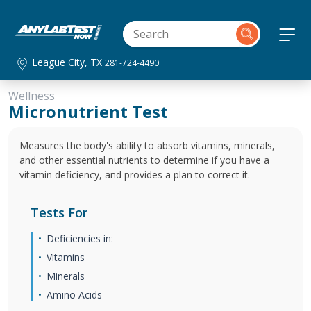
League City, TX
281-724-4490
Wellness
Micronutrient Test
Measures the body's ability to absorb vitamins, minerals,
and other essential nutrients to determine if you have a
vitamin deficiency, and provides a plan to correct it.
Tests For
Deficiencies in:
Vitamins
Minerals
Amino Acids