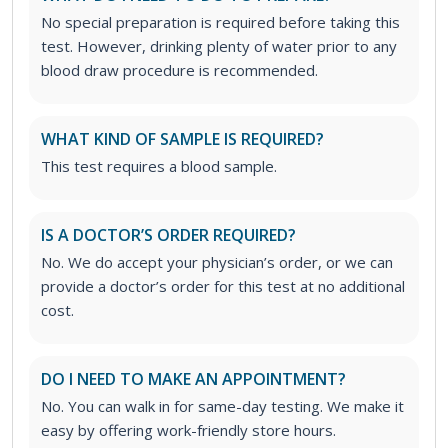
No special preparation is required before taking this
test. However, drinking plenty of water prior to any
blood draw procedure is recommended.
WHAT KIND OF SAMPLE IS REQUIRED?
This test requires a blood sample.
IS A DOCTOR’S ORDER REQUIRED?
No. We do accept your physician’s order, or we can
provide a doctor’s order for this test at no additional
cost.
DO I NEED TO MAKE AN APPOINTMENT?
No. You can walk in for same-day testing. We make it
easy by offering work-friendly store hours.