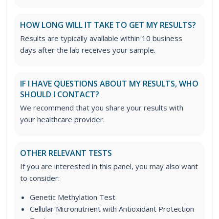
HOW LONG WILL IT TAKE TO GET MY RESULTS?
Results are typically available within 10 business
days after the lab receives your sample.
IF I HAVE QUESTIONS ABOUT MY RESULTS, WHO
SHOULD I CONTACT?
We recommend that you share your results with
your healthcare provider.
OTHER RELEVANT TESTS
If you are interested in this panel, you may also want
to consider:
Genetic Methylation Test
Cellular Micronutrient with Antioxidant Protection