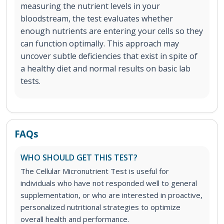
measuring the nutrient levels in your
bloodstream, the test evaluates whether
enough nutrients are entering your cells so they
can function optimally. This approach may
uncover subtle deficiencies that exist in spite of
a healthy diet and normal results on basic lab
tests.
FAQs
WHO SHOULD GET THIS TEST?
The Cellular Micronutrient Test is useful for
individuals who have not responded well to general
supplementation, or who are interested in proactive,
personalized nutritional strategies to optimize
overall health and performance.