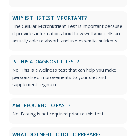
WHY IS THIS TEST IMPORTANT?
The Cellular Micronutrient Test is important because
it provides information about how well your cells are
actually able to absorb and use essential nutrients.
IS THIS A DIAGNOSTIC TEST?
No. This is a wellness test that can help you make
personalized improvements to your diet and
supplement regimen.
AM I REQUIRED TO FAST?
No. Fasting is not required prior to this test.
WHAT DO I NEED TO DO TO PREPARE?