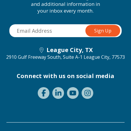
and additional information in
your inbox every month.
League City, TX
2910 Gulf Freeway South, Suite A-1
League City, 77573
Connect with us on social media