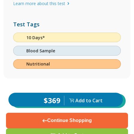
Learn more about this test
Test Tags
10 Days*
Blood Sample
Nutritional
$369
Add to Cart
Continue Shopping