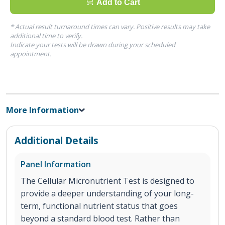
Add to Cart
* Actual result turnaround times can vary. Positive results may take
additional time to verify.
Indicate your tests will be drawn during your scheduled
appointment.
More Information
Additional Details
Panel Information
The Cellular Micronutrient Test is designed to
provide a deeper understanding of your long-
term, functional nutrient status that goes
beyond a standard blood test. Rather than