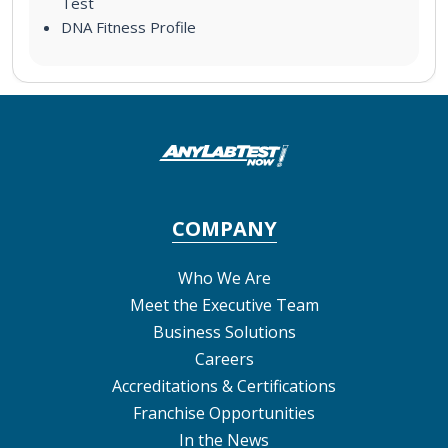
Test
DNA Fitness Profile
COMPANY
Who We Are
Meet the Executive Team
Business Solutions
Careers
Accreditations & Certifications
Franchise Opportunities
In the News