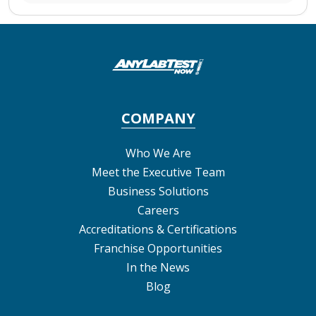
COMPANY
Who We Are
Meet the Executive Team
Business Solutions
Careers
Accreditations & Certifications
Franchise Opportunities
In the News
Blog