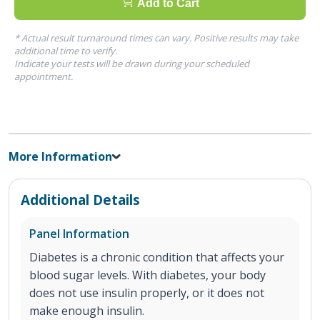
Add to Cart
* Actual result turnaround times can vary. Positive results may take
additional time to verify.
Indicate your tests will be drawn during your scheduled
appointment.
More Information
Additional Details
Panel Information
Diabetes is a chronic condition that affects your
blood sugar levels. With diabetes, your body
does not use insulin properly, or it does not
make enough insulin.