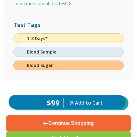
Learn more about this test
Test Tags
1-3 Days*
Blood Sample
Blood Sugar
$99
Add to Cart
Continue Shopping