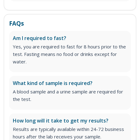
FAQs
Am I required to fast?
Yes, you are required to fast for 8 hours prior to the
test. Fasting means no food or drinks except for
water.
What kind of sample is required?
A blood sample and a urine sample are required for
the test.
How long will it take to get my results?
Results are typically available within 24-72 business
hours after the lab receives your sample.