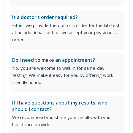
Is a doctor’s order required?
Either we provide the doctor's order for the lab test
at no additional cost, or we accept your physician's
order
.
Do I need to make an appointment?
No, you are welcome to walk in for same-day
testing. We make it easy for you by offering work-
friendly hours.
If I have questions about my results, who
should I contact?
We recommend you share your results with your
healthcare provider.