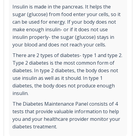
Insulin is made in the pancreas. It helps the
sugar (glucose) from food enter your cells, so it
can be used for energy. If your body does not
make enough insulin- or if it does not use
insulin properly- the sugar (glucose) stays in
your blood and does not reach your cells.
There are 2 types of diabetes- type 1 and type 2.
Type 2 diabetes is the most common form of
diabetes. In type 2 diabetes, the body does not
use insulin as well as it should. In type 1
diabetes, the body does not produce enough
insulin.
The Diabetes Maintenance Panel consists of 4
tests that provide valuable information to help
you and your healthcare provider monitor your
diabetes treatment.