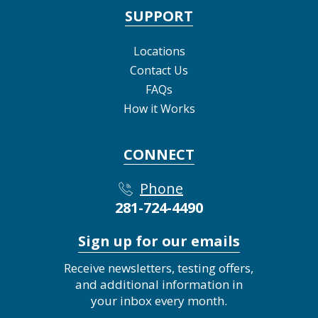
SUPPORT
Locations
Contact Us
FAQs
How it Works
CONNECT
Phone
281-724-4490
Sign up for our emails
Receive newsletters, testing offers,
and additional information in
your inbox every month.