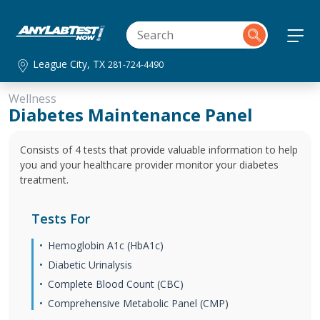
League City, TX
281-724-4490
Wellness
Diabetes Maintenance Panel
Consists of 4 tests that provide valuable information to help
you and your healthcare provider monitor your diabetes
treatment.
Tests For
Hemoglobin A1c (HbA1c)
Diabetic Urinalysis
Complete Blood Count (CBC)
Comprehensive Metabolic Panel (CMP)