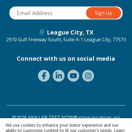
League City, TX
2910 Gulf Freeway South, Suite A-1
League City, 77573
Connect with us on social media
©2026 ANY LAB TEST NOW® store locations are
independently owned and operated.
We use cookies to enhance your visitor experience and our
ability to customize content to fit our customer's needs. Learn