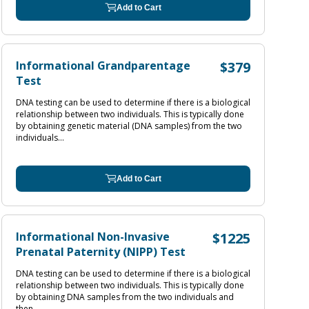
Add to Cart
Informational Grandparentage
$379
Test
DNA testing can be used to determine if there is a biological
relationship between two individuals. This is typically done
by obtaining genetic material (DNA samples) from the two
individuals...
Add to Cart
Informational Non-Invasive
$1225
Prenatal Paternity (NIPP) Test
DNA testing can be used to determine if there is a biological
relationship between two individuals. This is typically done
by obtaining DNA samples from the two individuals and
then...