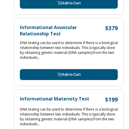
Add to Cart
Informational Avuncular
$379
Relationship Test
DNA testing can be used to determine if there is a biological
relationship between two individuals. This is typically done
by obtaining genetic material (DNA samples) from the two
individuals...
Add to Cart
Informational Maternity Test
$199
DNA testing can be used to determine if there is a biological
relationship between two individuals. This is typically done
by obtaining genetic material (DNA samples) from the two
individuals...