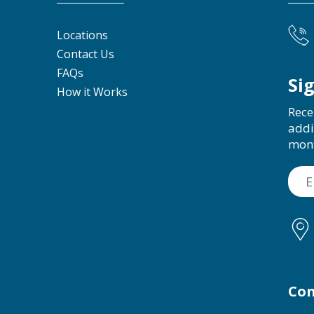
Locations
Contact Us
FAQs
Si
How it Works
Rece
addi
mon
Con