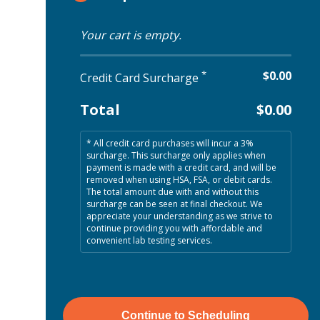
Your cart is empty.
*
$0.00
Credit Card Surcharge
Total
$0.00
* All credit card purchases will incur a 3%
surcharge
. This surcharge only applies when
payment is made with a credit card, and will be
removed when using HSA, FSA, or debit cards.
The total amount due with and without this
surcharge can be seen at final checkout. We
appreciate your understanding as we strive to
continue providing you with affordable and
convenient lab testing services.
Continue to Scheduling