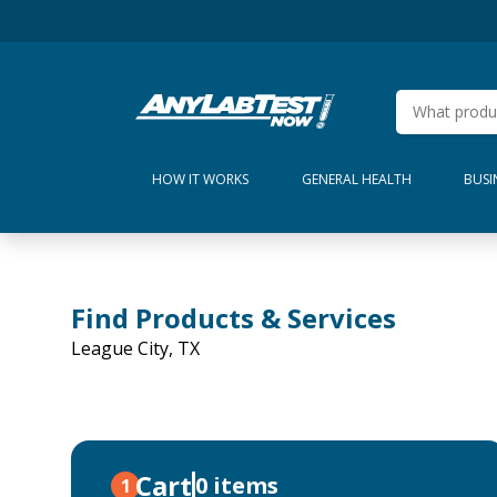
HOW IT WORKS
GENERAL HEALTH
BUSI
Find Products & Services
League City, TX
Cart
0 items
1