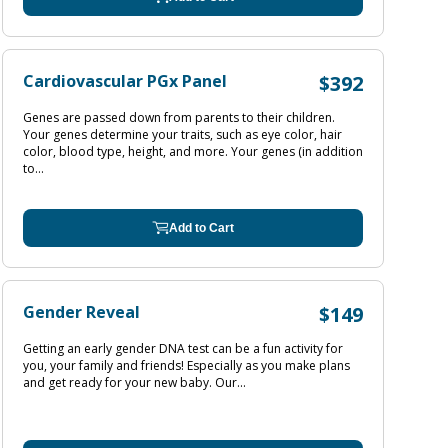
Cardiovascular PGx Panel
$392
Genes are passed down from parents to their children.
Your genes determine your traits, such as eye color, hair
color, blood type, height, and more. Your genes (in addition
to...
Add to Cart
Gender Reveal
$149
Getting an early gender DNA test can be a fun activity for
you, your family and friends! Especially as you make plans
and get ready for your new baby. Our...