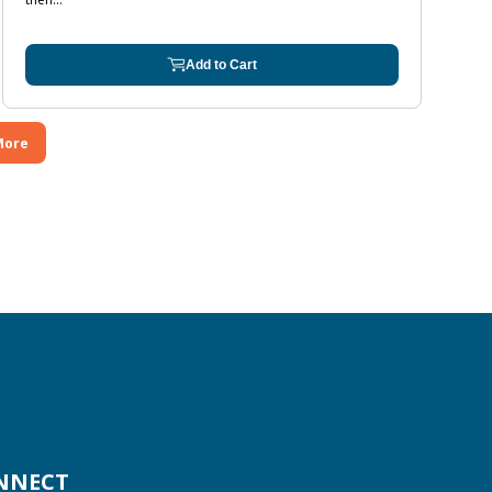
Add to Cart
More
NNECT