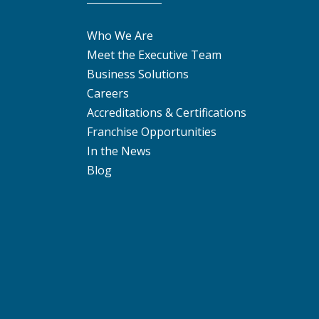
Who We Are
Meet the Executive Team
Business Solutions
Careers
Accreditations & Certifications
Franchise Opportunities
In the News
Blog