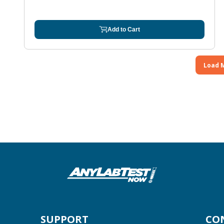
Add to Cart
Load 
SUPPORT
CO