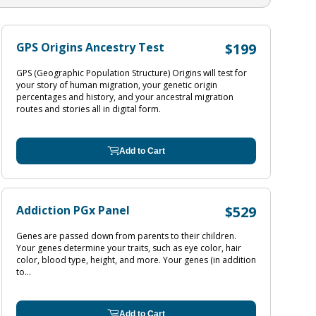
GPS Origins Ancestry Test
$199
GPS (Geographic Population Structure) Origins will test for
your story of human migration, your genetic origin
percentages and history, and your ancestral migration
routes and stories all in digital form.
Add to Cart
Addiction PGx Panel
$529
Genes are passed down from parents to their children.
Your genes determine your traits, such as eye color, hair
color, blood type, height, and more. Your genes (in addition
to...
Add to Cart