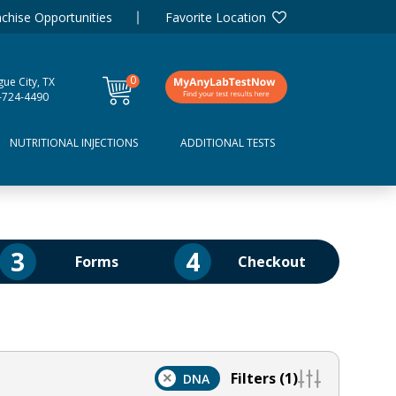
chise Opportunities
Favorite Location
0
ue City, TX
items
-724-4490
NUTRITIONAL INJECTIONS
ADDITIONAL TESTS
3
4
Forms
Checkout
Filters (1)
×
DNA