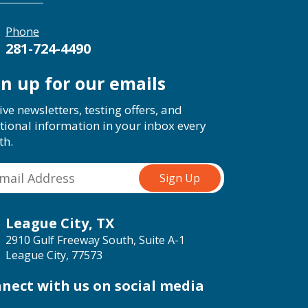
Phone
281-724-4490
gn up for our emails
ive newsletters, testing offers, and
tional information in your inbox every
th.
League City, TX
2910 Gulf Freeway South, Suite A-1
League City, 77573
nect with us on social media