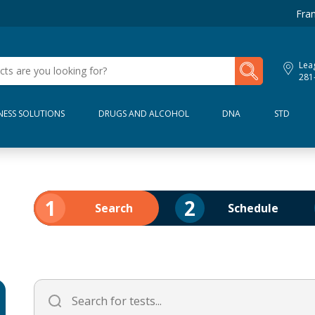
Fran
My Lab Results
Leag
281
NESS SOLUTIONS
DRUGS AND ALCOHOL
DNA
STD
1
2
Search
Schedule