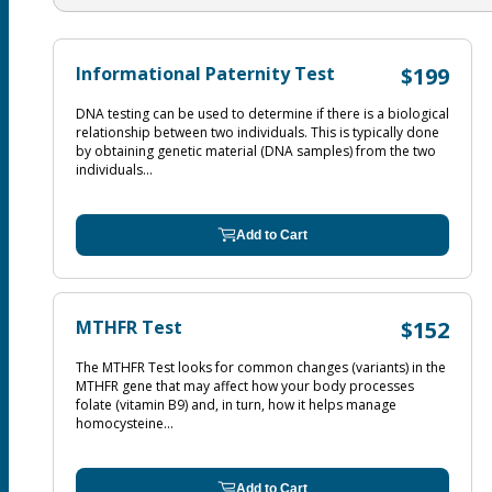
Informational Paternity Test
$199
DNA testing can be used to determine if there is a biological
relationship between two individuals. This is typically done
by obtaining genetic material (DNA samples) from the two
individuals...
Add to Cart
MTHFR Test
$152
The MTHFR Test looks for common changes (variants) in the
MTHFR gene that may affect how your body processes
folate (vitamin B9) and, in turn, how it helps manage
homocysteine...
Add to Cart