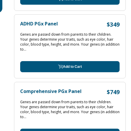
ADHD PGx Panel
$349
Genes are passed down from parents to their children.
Your genes determine your traits, such as eye color, hair
color, blood type, height, and more. Your genes (in addition
to...
Add to Cart
Comprehensive PGx Panel
$749
Genes are passed down from parents to their children.
Your genes determine your traits, such as eye color, hair
color, blood type, height, and more. Your genes (in addition
to...