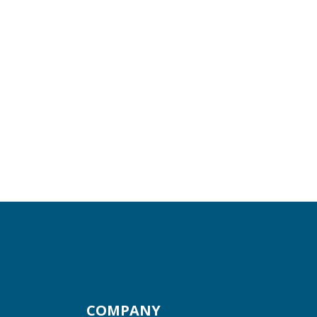
COMPANY