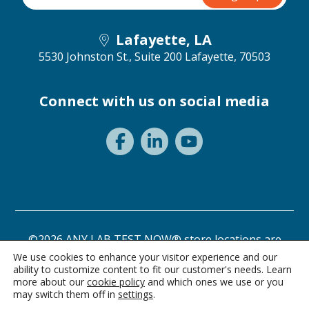
Lafayette, LA
5530 Johnston St., Suite 200
Lafayette, 70503
Connect with us on social media
©2026 ANY LAB TEST NOW® store locations are
independently owned and operated.
We use cookies to enhance your visitor experience and our
ability to customize content to fit our customer's needs. Learn
Need a test? Start here!
Privacy Statement
Terms of Use
more about our
cookie policy
and which ones we use or you
may switch them off in
settings
.