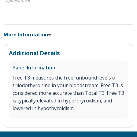
appointment.
More Information
Additional Details
Panel Information
Free T3 measures the free, unbound levels of
triiodothyronine in your bloodstream. Free T3 is
considered more accurate than Total T3. Free T3
is typically elevated in hyperthyroidism, and
lowered in hypothyroidism.