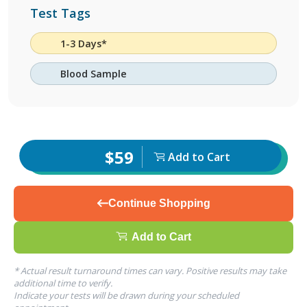
Test Tags
1-3 Days*
Blood Sample
$59
Add to Cart
Continue Shopping
Add to Cart
* Actual result turnaround times can vary. Positive results may take
additional time to verify.
Indicate your tests will be drawn during your scheduled