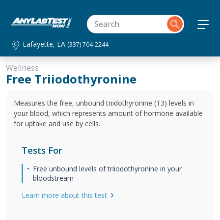
Lafayette, LA
(337) 704-2244
Wellness
Free Triiodothyronine
Measures the free, unbound triidothyronine (T3) levels in
your blood, which represents amount of hormone available
for uptake and use by cells.
Tests For
Free unbound levels of triiodothyronine in your
bloodstream
Learn more about this test