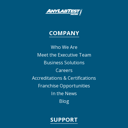
COMPANY
Who We Are
Meet the Executive Team
Business Solutions
Careers
Accreditations & Certifications
Franchise Opportunities
In the News
Blog
SUPPORT