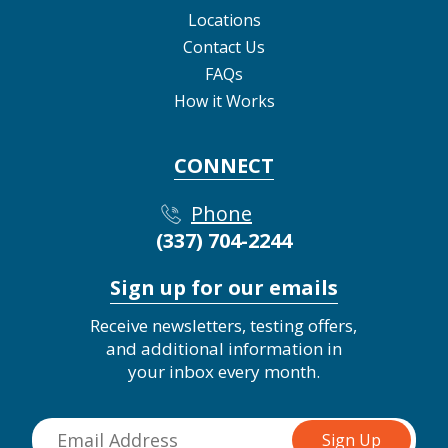
Locations
Contact Us
FAQs
How it Works
CONNECT
Phone
(337) 704-2244
Sign up for our emails
Receive newsletters, testing offers,
and additional information in
your inbox every month.