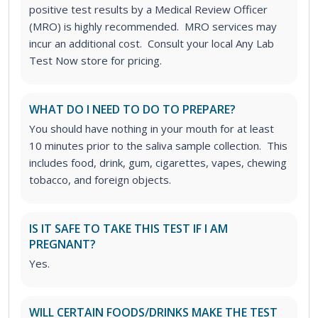
positive test results by a Medical Review Officer
(MRO) is highly recommended. MRO services may
incur an additional cost. Consult your local Any Lab
Test Now store for pricing.
WHAT DO I NEED TO DO TO PREPARE?
You should have nothing in your mouth for at least
10 minutes prior to the saliva sample collection. This
includes food, drink, gum, cigarettes, vapes, chewing
tobacco, and foreign objects.
IS IT SAFE TO TAKE THIS TEST IF I AM
PREGNANT?
Yes.
WILL CERTAIN FOODS/DRINKS MAKE THE TEST