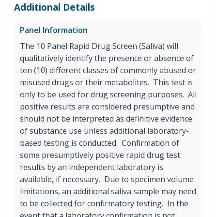
Additional Details
Panel Information
The 10 Panel Rapid Drug Screen (Saliva) will
qualitatively identify the presence or absence of
ten (10) different classes of commonly abused or
misused drugs or their metabolites. This test is
only to be used for drug screening purposes. All
positive results are considered presumptive and
should not be interpreted as definitive evidence
of substance use unless additional laboratory-
based testing is conducted. Confirmation of
some presumptively positive rapid drug test
results by an independent laboratory is
available, if necessary. Due to specimen volume
limitations, an additional saliva sample may need
to be collected for confirmatory testing. In the
event that a laboratory confirmation is not