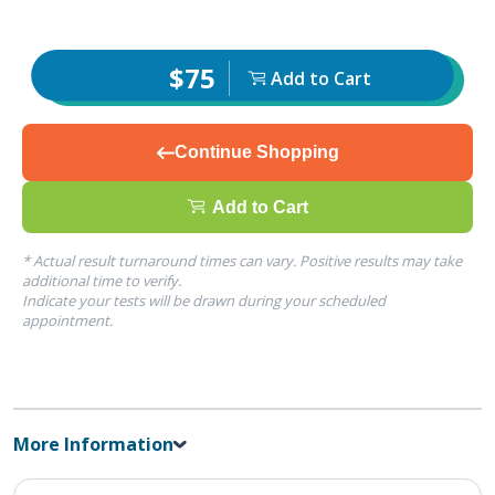
$75
Add to Cart
Continue Shopping
Add to Cart
* Actual result turnaround times can vary. Positive results may take
additional time to verify.
Indicate your tests will be drawn during your scheduled
appointment.
More Information