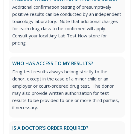
Additional confirmation testing of presumptively
positive results can be conducted by an independent
toxicology laboratory. Note that additional charges
for each drug class to be confirmed will apply.
Consult your local Any Lab Test Now store for
pricing.
WHO HAS ACCESS TO MY RESULTS?
Drug test results always belong strictly to the
donor, except in the case of a minor child or an
employer or court-ordered drug test. The donor
may also provide written authorization for test
results to be provided to one or more third parties,
if necessary.
IS A DOCTOR’S ORDER REQUIRED?