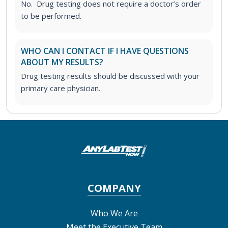
No. Drug testing does not require a doctor’s order
to be performed.
WHO CAN I CONTACT IF I HAVE QUESTIONS
ABOUT MY RESULTS?
Drug testing results should be discussed with your
primary care physician.
COMPANY
Who We Are
Meet the Executive Team