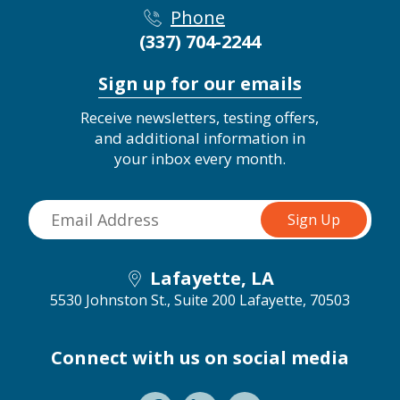
Phone
(337) 704-2244
Sign up for our emails
Receive newsletters, testing offers,
and additional information in
your inbox every month.
Lafayette, LA
5530 Johnston St., Suite 200
Lafayette, 70503
Connect with us on social media