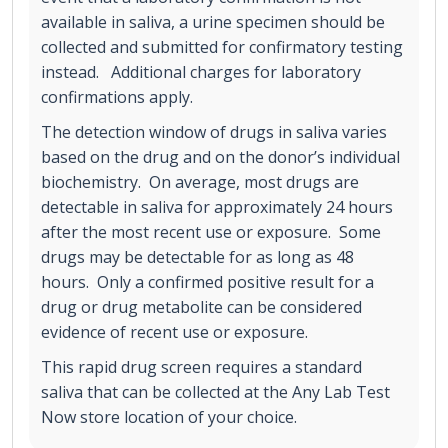
available in saliva, a urine specimen should be
collected and submitted for confirmatory testing
instead. Additional charges for laboratory
confirmations apply.
The detection window of drugs in saliva varies
based on the drug and on the donor’s individual
biochemistry. On average, most drugs are
detectable in saliva for approximately 24 hours
after the most recent use or exposure. Some
drugs may be detectable for as long as 48
hours. Only a confirmed positive result for a
drug or drug metabolite can be considered
evidence of recent use or exposure.
This rapid drug screen requires a standard
saliva that can be collected at the Any Lab Test
Now store location of your choice.