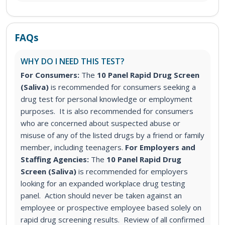
FAQs
WHY DO I NEED THIS TEST?
For Consumers:
The
10 Panel Rapid Drug Screen
(Saliva)
is recommended for consumers seeking a
drug test for personal knowledge or employment
purposes. It is also recommended for consumers
who are concerned about suspected abuse or
misuse of any of the listed drugs by a friend or family
member, including teenagers.
For Employers and
Staffing Agencies:
The
10 Panel Rapid Drug
Screen (Saliva)
is recommended for employers
looking for an expanded workplace drug testing
panel
. Action should never be taken against an
employee or prospective employee based solely on
rapid drug screening results. Review of all confirmed