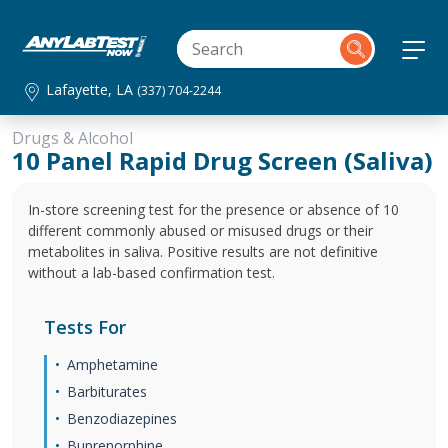
Lafayette, LA
(337) 704-2244
Drugs & Alcohol
10 Panel Rapid Drug Screen (Saliva)
In-store screening test for the presence or absence of 10
different commonly abused or misused drugs or their
metabolites in saliva. Positive results are not definitive
without a lab-based confirmation test.
Tests For
Amphetamine
Barbiturates
Benzodiazepines
Buprenorphine