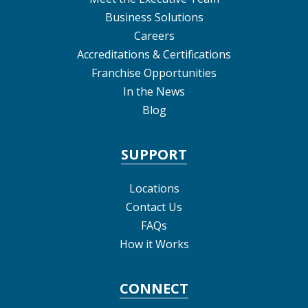
Business Solutions
Careers
Accreditations & Certifications
Franchise Opportunities
In the News
Blog
SUPPORT
Locations
Contact Us
FAQs
How it Works
CONNECT