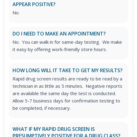
APPEAR POSITIVE?
No.
DO I NEED TO MAKE AN APPOINTMENT?
No. You can walk in for same-day testing. We make
it easy by offering work-friendly store hours.
HOW LONG WILL IT TAKE TO GET MY RESULTS?
Rapid drug screen results are ready to be read by a
technician in as little as 5 minutes. Negative reports
are available the same day the test is conducted.
Allow 5-7 business days for confirmation testing to
be completed, if necessary.
WHAT IF MY RAPID DRUG SCREEN IS
PRESUMPTIVELY POSITIVE FOR A DRUG CLASS?