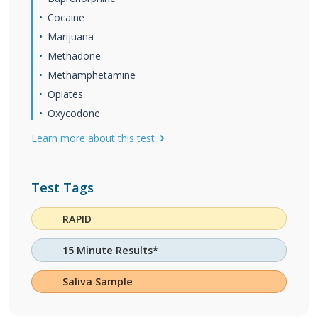
Cocaine
Marijuana
Methadone
Methamphetamine
Opiates
Oxycodone
Learn more about this test
Test Tags
RAPID
15 Minute Results*
Saliva Sample