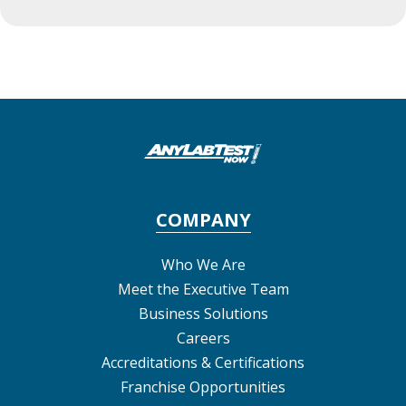
COMPANY
Who We Are
Meet the Executive Team
Business Solutions
Careers
Accreditations & Certifications
Franchise Opportunities