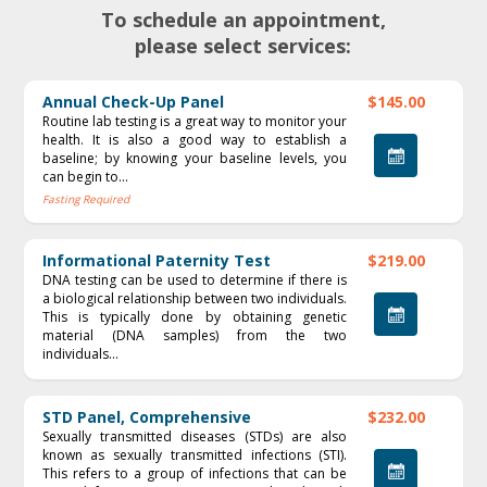
To schedule an appointment,
please select services:
Annual Check-Up Panel
$145.00
Routine lab testing is a great way to monitor your
health. It is also a good way to establish a
baseline; by knowing your baseline levels, you
can begin to...
Fasting Required
Informational Paternity Test
$219.00
DNA testing can be used to determine if there is
a biological relationship between two individuals.
This is typically done by obtaining genetic
material (DNA samples) from the two
individuals...
STD Panel, Comprehensive
$232.00
Sexually transmitted diseases (STDs) are also
known as sexually transmitted infections (STI).
This refers to a group of infections that can be