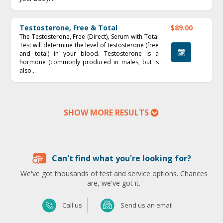
Testosterone, Free & Total
$89.00
The Testosterone, Free (Direct), Serum with Total
Test will determine the level of testosterone (free
and total) in your blood. Testosterone is a
hormone (commonly produced in males, but is
also...
SHOW MORE RESULTS
Can't find what you're looking for?
We've got thousands of test and service options. Chances
are, we've got it.
Send us an email
Call us
Send us an email