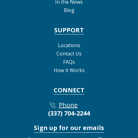
In the News
Blog
SUPPORT
Locations
Contact Us
FAQs
How it Works
CONNECT
Phone
(337) 704-2244
Sign up for our emails