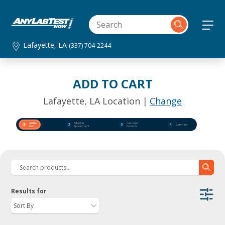
Lafayette, LA
(337) 704-2244
ADD TO CART
Lafayette, LA Location |
Change
Add to
Schedule
Customer
1
2
3
4
Summary
Cart
Appointment
Consents
Results for