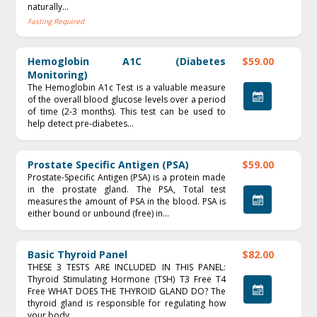
naturally...
Fasting Required
Hemoglobin A1C (Diabetes
$59.00
Monitoring)
The Hemoglobin A1c Test is a valuable measure
of the overall blood glucose levels over a period
of time (2‐3 months). This test can be used to
help detect pre‐diabetes...
Prostate Specific Antigen (PSA)
$59.00
Prostate-Specific Antigen (PSA) is a protein made
in the prostate gland. The PSA, Total test
measures the amount of PSA in the blood. PSA is
either bound or unbound (free) in...
Basic Thyroid Panel
$82.00
THESE 3 TESTS ARE INCLUDED IN THIS PANEL:
Thyroid Stimulating Hormone (TSH) T3 Free T4
Free WHAT DOES THE THYROID GLAND DO? The
thyroid gland is responsible for regulating how
your body...