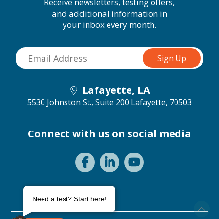
Receive newsletters, testing offers,
and additional information in
your inbox every month.
Lafayette, LA
5530 Johnston St., Suite 200
Lafayette, 70503
Connect with us on social media
Need a test? Start here!