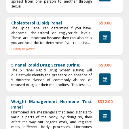
spread from one person to another through
sexual...
Cholesterol (Lipid) Panel
$59.00
The Lipids Panel can determine if you have
abnormal cholesterol or triglyceride levels.
These are important because they can also help
you and your doctor determine if you’re at risk...
Fasting Required
5 Panel Rapid Drug Screen (Urine)
$59.00
The 5 Panel Rapid Drug Screen (Urine) will
qualitatively identify the presence or absence of
5 different classes of commonly abused or
misused drugs or their metabolites. This test is...
Weight Management Hormone Test
$332.00
Panel
Hormones are messengers that send signals to
various parts of the body; by doing so, they
affect the way our organs work, and regulate
many different body processes. Hormones