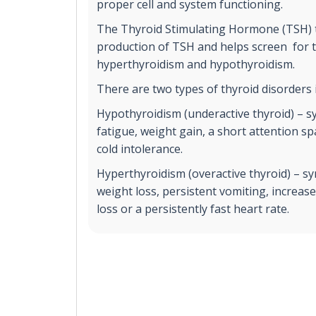
proper cell and system functioning.
The Thyroid Stimulating Hormone (TSH) t
production of TSH and helps screen for t
hyperthyroidism and hypothyroidism.
There are two types of thyroid disorders 
Hypothyroidism (underactive thyroid) – 
fatigue, weight gain, a short attention 
cold intolerance.
Hyperthyroidism (overactive thyroid) – 
weight loss, persistent vomiting, increas
loss or a persistently fast heart rate.