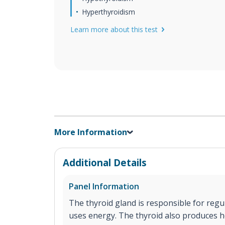
Hyperthyroidism
Learn more about this test
More Information
Additional Details
Panel Information
The thyroid gland is responsible for reg
uses energy. The thyroid also produces h