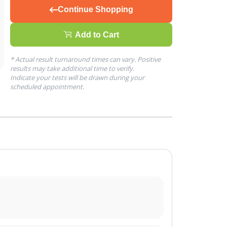
Continue Shopping
Add to Cart
* Actual result turnaround times can vary. Positive
results may take additional time to verify.
Indicate your tests will be drawn during your
scheduled appointment.