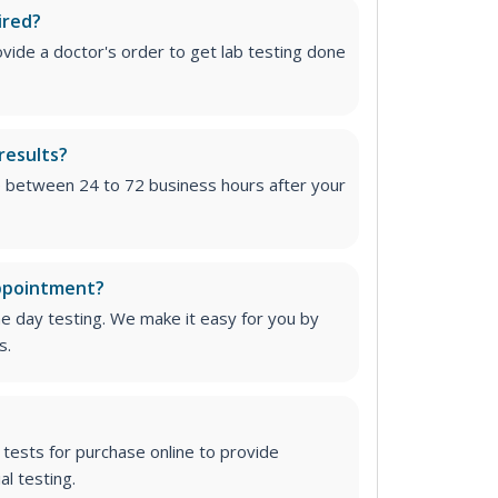
ired?
vide a doctor's order to get lab testing done
results?
e between 24 to 72 business hours after your
appointment?
me day testing. We make it easy for you by
s.
tests for purchase online to provide
l testing.