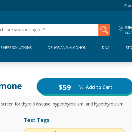
Fran
My Lab Results
Kill
(25
SINESS SOLUTIONS
DRUGS AND ALCOHOL
DNA
ST
rmone
$59
Add to Cart
screen for thyroid disease, hyperthyroidism, and hypothyroidism.
Test Tags