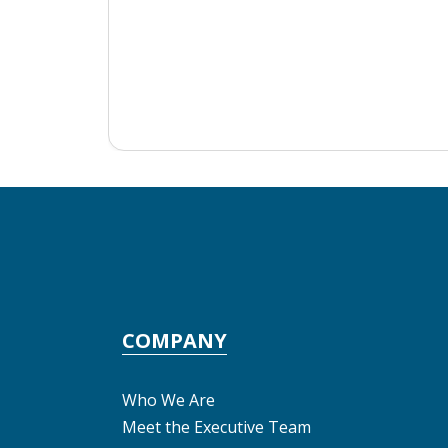
COMPANY
Who We Are
Meet the Executive Team