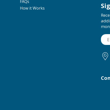
FAQs
Si
How it Works
Rece
addi
mon
Con