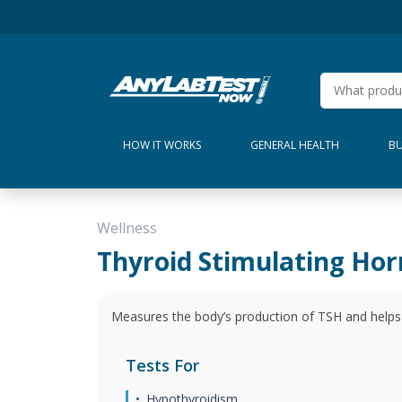
HOW IT WORKS
GENERAL HEALTH
BU
Wellness
Thyroid Stimulating Ho
Measures the body’s production of TSH and helps 
Tests For
Hypothyroidism