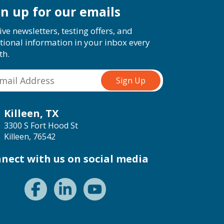
gn up for our emails
ive newsletters, testing offers, and
tional information in your inbox every
th.
Killeen, TX
3300 S Fort Hood St
Killeen, 76542
nect with us on social media