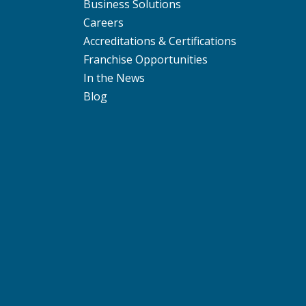
Business Solutions
Careers
Accreditations & Certifications
Franchise Opportunities
In the News
Blog