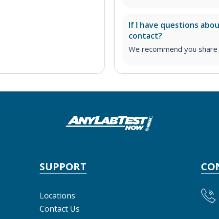
If I have questions abo
contact?
We recommend you share yo
SUPPORT
CO
Locations
Contact Us