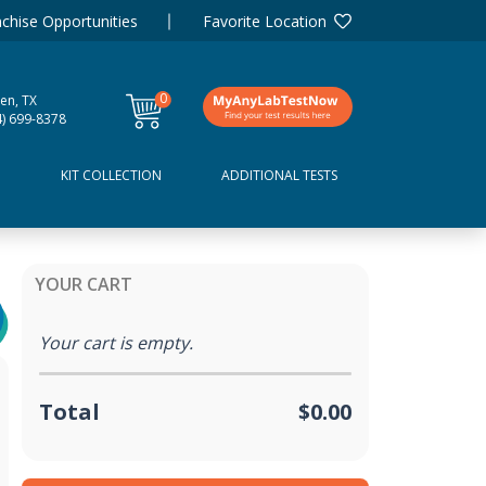
chise Opportunities
Favorite Location
0
een, TX
items
4) 699-8378
D
KIT COLLECTION
ADDITIONAL TESTS
YOUR CART
Your cart is empty.
Total
$0.00