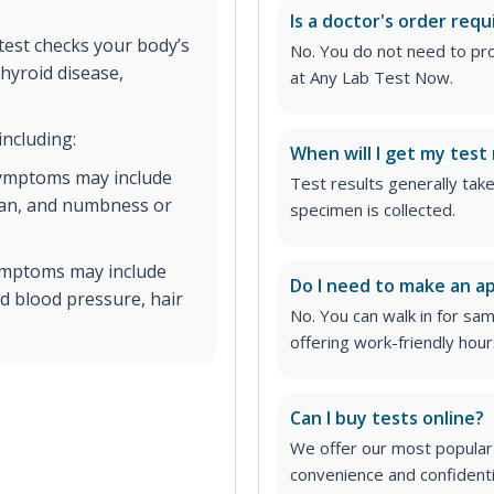
Is a doctor's order requ
est checks your body’s
No. You do not need to pro
hyroid disease,
at Any Lab Test Now.
including:
When will I get my test 
symptoms may include
Test results generally tak
span, and numbness or
specimen is collected.
symptoms may include
Do I need to make an 
ed blood pressure, hair
No. You can walk in for sa
offering work-friendly hour
Can I buy tests online?
We offer our most popular 
convenience and confidentia