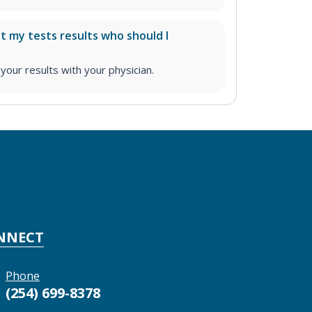
ut my tests results who should I
ur results with your physician.
NNECT
Phone
(254) 699-8378