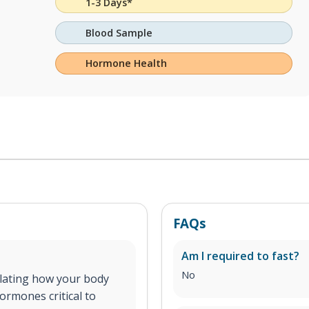
1-3 Days*
Blood Sample
Hormone Health
FAQs
Am I required to fast?
No
ulating how your body
ormones critical to