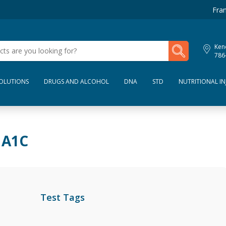
Fran
My Lab Results
Kend
786
SOLUTIONS
DRUGS AND ALCOHOL
DNA
STD
NUTRITIONAL IN
 A1C
Test Tags