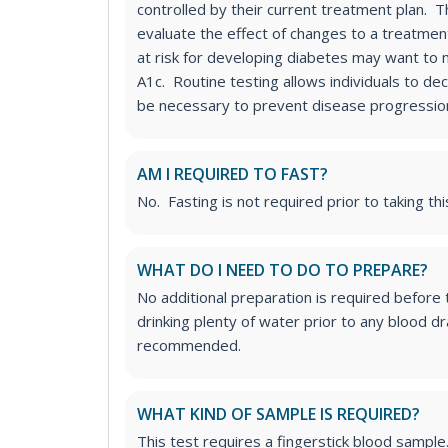
controlled by their current treatment plan. T
evaluate the effect of changes to a treatment
at risk for developing diabetes may want to 
A1c. Routine testing allows individuals to dec
be necessary to prevent disease progressio
AM I REQUIRED TO FAST?
No. Fasting is not required prior to taking thi
WHAT DO I NEED TO DO TO PREPARE?
No additional preparation is required before
drinking plenty of water prior to any blood d
recommended.
WHAT KIND OF SAMPLE IS REQUIRED?
This test requires a fingerstick blood sample