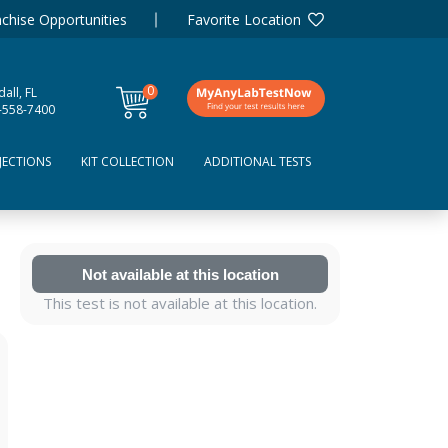
chise Opportunities
Favorite Location
0
all, FL
items
-558-7400
JECTIONS
KIT COLLECTION
ADDITIONAL TESTS
Not available at this location
This test is not available at this location.