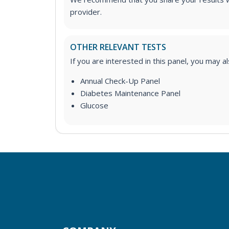
provider.
OTHER RELEVANT TESTS
If you are interested in this panel, you may a
Annual Check-Up Panel
Diabetes Maintenance Panel
Glucose