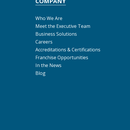
COMPANY
Who We Are
Meet the Executive Team
Business Solutions
Careers
Accreditations & Certifications
Franchise Opportunities
In the News
Blog