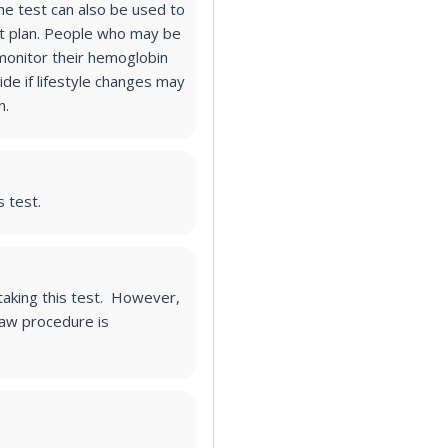
he test can also be used to
 plan.
People who may be
monitor their hemoglobin
ide if lifestyle changes may
n.
s test.
 taking this test. However,
raw procedure is
.