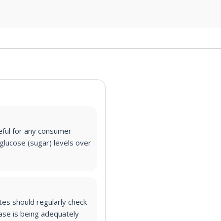
eful for any consumer
glucose (sugar) levels over
es should regularly check
ase is being adequately