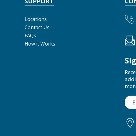
SUPPORT
CO
Locations
Contact Us
FAQs
How it Works
Si
Rece
addi
mon