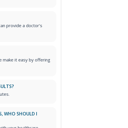
an provide a doctor’s
 make it easy by offering
SULTS?
utes.
S, WHO SHOULD I
ith your healthcare