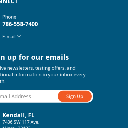
NNECT
Phone
786-558-7400
E-mail
gn up for our emails
ive newsletters, testing offers, and
tional information in your inbox every
th.
Kendall, FL
7436 SW 117 Ave.