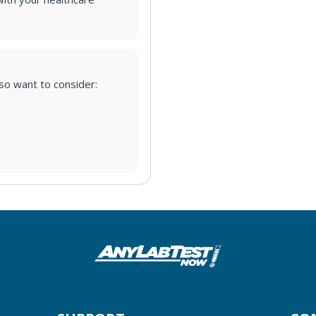
lso want to consider: