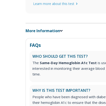
Learn more about this test
More Information
FAQs
WHO SHOULD GET THIS TEST?
The
Same-Day Hemoglobin A1c Test
is us
interested in monitoring their average blood 
time.
WHY IS THIS TEST IMPORTANT?
People who have been diagnosed with diabet
their hemoglobin A1c to ensure that the dise