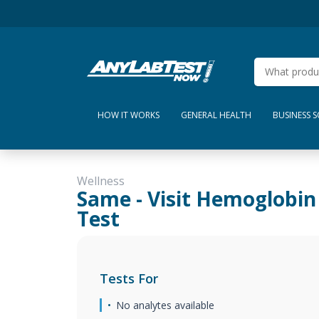
HOW IT WORKS
GENERAL HEALTH
BUSINESS 
Wellness
Same - Visit Hemoglobin
Test
Tests For
No analytes available