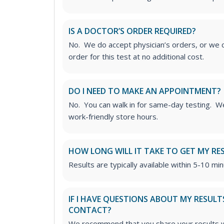
IS A DOCTOR’S ORDER REQUIRED?
No. We do accept physician’s orders, or we c
order for this test at no additional cost.
DO I NEED TO MAKE AN APPOINTMENT?
No. You can walk in for same-day testing. We
work-friendly store hours.
HOW LONG WILL IT TAKE TO GET MY RE
Results are typically available within 5-10 min
IF I HAVE QUESTIONS ABOUT MY RESULT
CONTACT?
We recommend that you share your results w