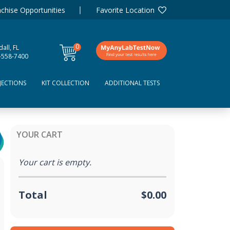
chise Opportunities
Favorite Location
0
all, FL
items
-558-7400
JECTIONS
KIT COLLECTION
ADDITIONAL TESTS
YOUR CART
Your cart is empty.
Total
$0.00