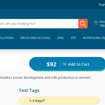
Fran
My Lab Results
Kend
786
SOLUTIONS
DRUGS AND ALCOHOL
DNA
STD
NUTRITIONAL IN
$92
Add to Cart
timulates breast development and milk production in women.
Test Tags
1-3 Days*