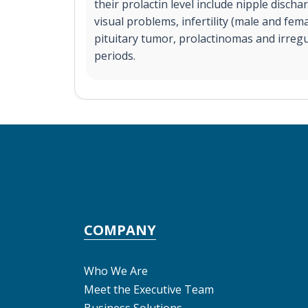
their prolactin level include nipple disch
visual problems, infertility (male and fem
pituitary tumor, prolactinomas and irreg
periods.
COMPANY
Who We Are
Meet the Executive Team