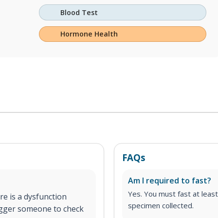
Blood Test
Hormone Health
FAQs
Am I required to fast?
Yes. You must fast at least
re is a dysfunction
specimen collected.
igger someone to check