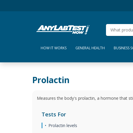
HOW IT WORKS
GENERAL HEALTH
BUSINESS 
Prolactin
Measures the body's prolactin, a hormone that s
Tests For
Prolactin levels