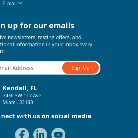
E-mail
gn up for our emails
ive newsletters, testing offers, and
tional information in your inbox every
th.
Kendall, FL
7436 SW 117 Ave.
Miami, 33183
nect with us on social media