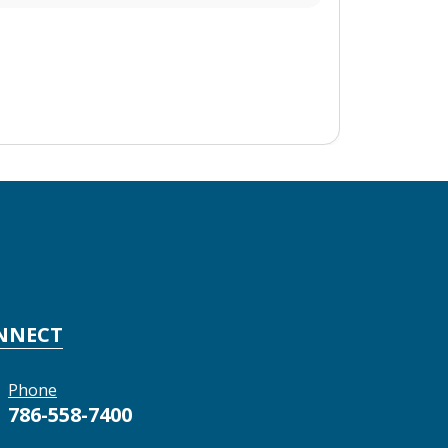
NNECT
Phone
786-558-7400