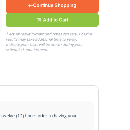
Continue Shopping
Add to Cart
* Actual result turnaround times can vary. Positive
results may take additional time to verify.
Indicate your tests will be drawn during your
scheduled appointment.
 twelve (12) hours prior to having your