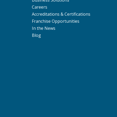
Business Solutions
Careers
Accreditations & Certifications
Franchise Opportunities
In the News
Blog