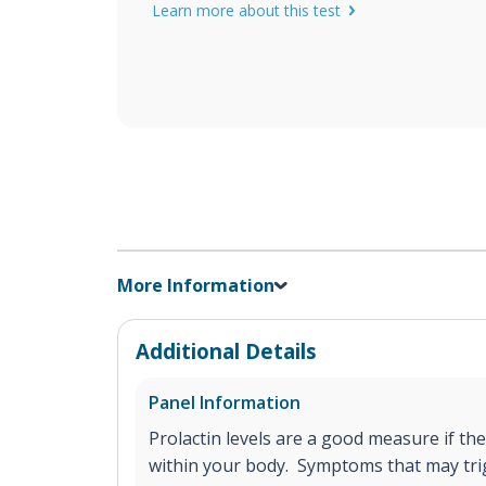
Learn more about this test
More Information
Additional Details
Panel Information
Prolactin levels are a good measure if the
within your body. Symptoms that may tr