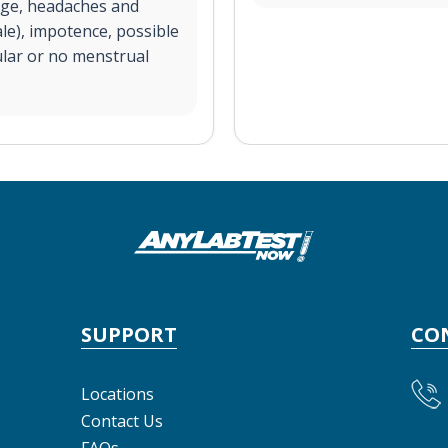
arge, headaches and
ale), impotence, possible
ular or no menstrual
SUPPORT
CO
Locations
Contact Us