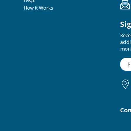
FAQs
How it Works
Si
Rece
addi
mon
Con