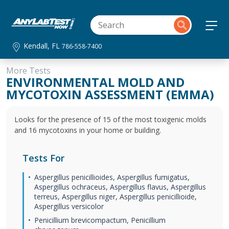
Kendall, FL
786-558-7400
More Tests
ENVIRONMENTAL MOLD AND
MYCOTOXIN ASSESSMENT (EMMA)
Looks for the presence of 15 of the most toxigenic molds
and 16 mycotoxins in your home or building.
Tests For
Aspergillus penicillioides, Aspergillus fumigatus,
Aspergillus ochraceus, Aspergillus flavus, Aspergillus
terreus, Aspergillus niger, Aspergillus penicillioide,
Aspergillus versicolor
Penicillium brevicompactum, Penicillium