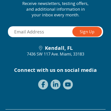
Receive newsletters, testing offers,
and additional information in
your inbox every month.
Kendall, FL
7436 SW 117 Ave.
Miami, 33183
Connect with us on social media