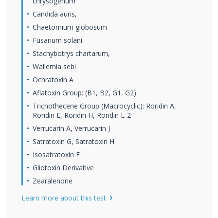
chrysogenum
Candida auris,
Chaetomium globosum
Fusarium solani
Stachybotrys chartarum,
Wallemia sebi
Ochratoxin A
Aflatoxin Group: (B1, B2, G1, G2)
Trichothecene Group (Macrocyclic): Roridin A,
Roridin E, Roridin H, Roridin L-2
Verrucarin A, Verrucarin J
Satratoxin G, Satratoxin H
Isosatratoxin F
Gliotoxin Derivative
Zearalenone
Learn more about this test