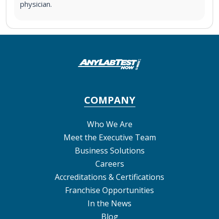
physician.
COMPANY
Who We Are
Meet the Executive Team
Business Solutions
Careers
Accreditations & Certifications
Franchise Opportunities
In the News
Blog