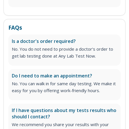
FAQs
Is a doctor's order required?
No. You do not need to provide a doctor’s order to
get lab testing done at Any Lab Test Now.
Do I need to make an appointment?
No. You can walk in for same day testing. We make it
easy for you by offering work-friendly hours.
If I have questions about my tests results who
should I contact?
We recommend you share your results with your