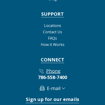
SUPPORT
Locations
Contact Us
FAQs
How it Works
CONNECT
Phone
786-558-7400
E-mail
Sign up for our emails