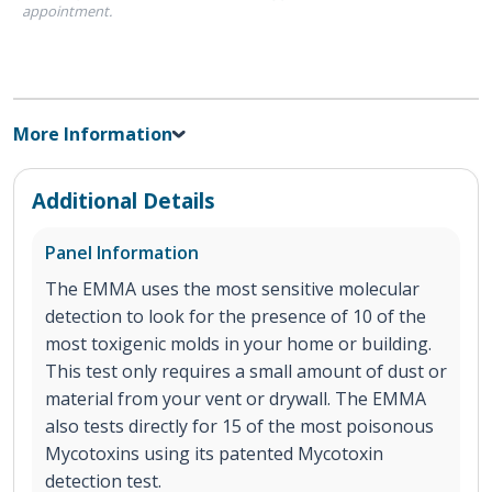
appointment.
More Information
Additional Details
Panel Information
The EMMA uses the most sensitive molecular
detection to look for the presence of 10 of the
most toxigenic molds in your home or building.
This test only requires a small amount of dust or
material from your vent or drywall. The EMMA
also tests directly for 15 of the most poisonous
Mycotoxins using its patented Mycotoxin
detection test.