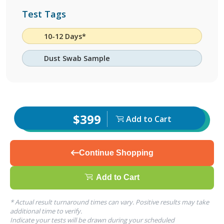
Test Tags
10-12 Days*
Dust Swab Sample
$399
Add to Cart
Continue Shopping
Add to Cart
* Actual result turnaround times can vary. Positive results may take
additional time to verify.
Indicate your tests will be drawn during your scheduled