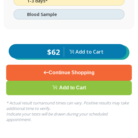
1-3 days*
Blood Sample
$62
Add to Cart
Continue Shopping
Add to Cart
* Actual result turnaround times can vary. Positive results may take
additional time to verify.
Indicate your tests will be drawn during your scheduled
appointment.