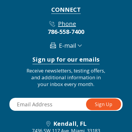
CONNECT
Phone
786-558-7400
E-mail
Sign up for our emails
Receive newsletters, testing offers,
and additional information in
your inbox every month.
Kendall, FL
7436 SW 117 Ave.
Miami, 33183