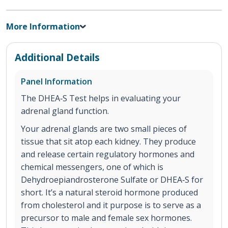
More Information
Additional Details
Panel Information
The DHEA‐S Test helps in evaluating your
adrenal gland function.
Your adrenal glands are two small pieces of
tissue that sit atop each kidney. They produce
and release certain regulatory hormones and
chemical messengers, one of which is
Dehydroepiandrosterone Sulfate or DHEA‐S for
short. It’s a natural steroid hormone produced
from cholesterol and it purpose is to serve as a
precursor to male and female sex hormones.