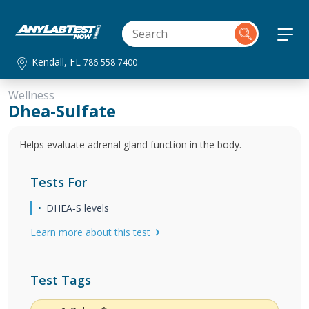
Kendall, FL
786-558-7400
Wellness
Dhea-Sulfate
Helps evaluate adrenal gland function in the body.
Tests For
DHEA‐S levels
Learn more about this test
Test Tags