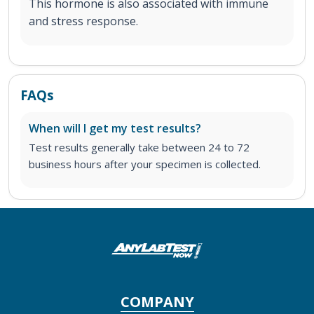
This hormone is also associated with immune
and stress response.
FAQs
When will I get my test results?
Test results generally take between 24 to 72
business hours after your specimen is collected.
COMPANY