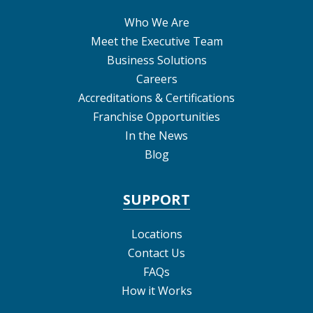
Who We Are
Meet the Executive Team
Business Solutions
Careers
Accreditations & Certifications
Franchise Opportunities
In the News
Blog
SUPPORT
Locations
Contact Us
FAQs
How it Works