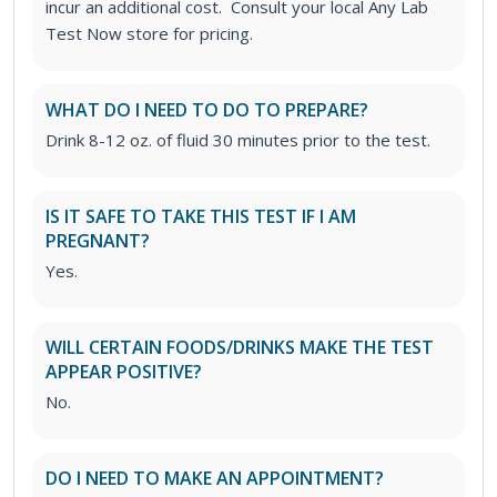
incur an additional cost. Consult your local Any Lab
Test Now store for pricing.
WHAT DO I NEED TO DO TO PREPARE?
Drink 8-12 oz. of fluid 30 minutes prior to the test.
IS IT SAFE TO TAKE THIS TEST IF I AM
PREGNANT?
Yes.
WILL CERTAIN FOODS/DRINKS MAKE THE TEST
APPEAR POSITIVE?
No.
DO I NEED TO MAKE AN APPOINTMENT?