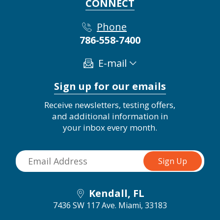
CONNECT
Phone
786-558-7400
E-mail
Sign up for our emails
Receive newsletters, testing offers,
and additional information in
your inbox every month.
Kendall, FL
7436 SW 117 Ave.
Miami, 33183