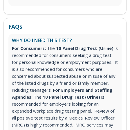
FAQs
WHY DO I NEED THIS TEST?
For Consumers:
The
10 Panel Drug Test (Urine)
is
recommended for consumers seeking a drug test
for personal knowledge or employment purposes. It
is also recommended for consumers who are
concerned about suspected abuse or misuse of any
of the listed drugs by a friend or family member,
including teenagers.
For Employers and Staffing
Agencies:
The
10 Panel Drug Test (Urine)
is
recommended for employers looking for an
expanded workplace drug testing panel. Review of
all positive test results by a Medical Review Officer
(MRO) is highly recommended. MRO services may