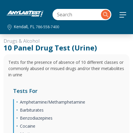
Kendall, FL
786-558-7400
Drugs & Alcohol
10 Panel Drug Test (Urine)
Tests for the presence of absence of 10 different classes or
commonly abused or misued drugs and/or their metabolites
in urine
Tests For
Amphetamine/Methamphetamine
Barbiturates
Benzodiazepines
Cocaine