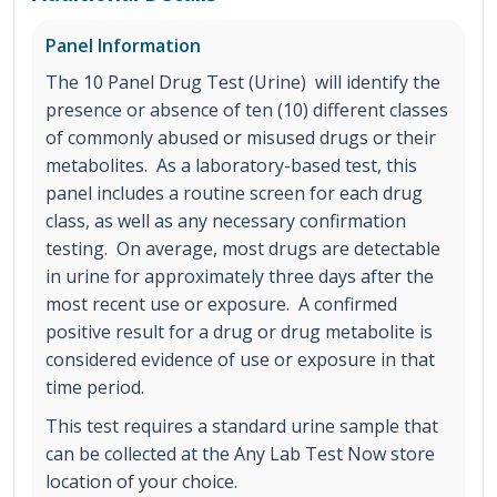
Panel Information
The 10 Panel Drug Test (Urine) will identify the
presence or absence of ten (10) different classes
of commonly abused or misused drugs or their
metabolites. As a laboratory-based test, this
panel includes a routine screen for each drug
class, as well as any necessary confirmation
testing. On average, most drugs are detectable
in urine for approximately three days after the
most recent use or exposure. A confirmed
positive result for a drug or drug metabolite is
considered evidence of use or exposure in that
time period.
This test requires a standard urine sample that
can be collected at the Any Lab Test Now store
location of your choice.