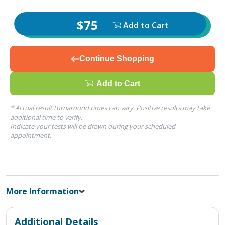
$75
Add to Cart
Continue Shopping
Add to Cart
* Actual result turnaround times can vary. Positive results may take
additional time to verify.
Indicate your tests will be drawn during your scheduled
appointment.
More Information
Additional Details