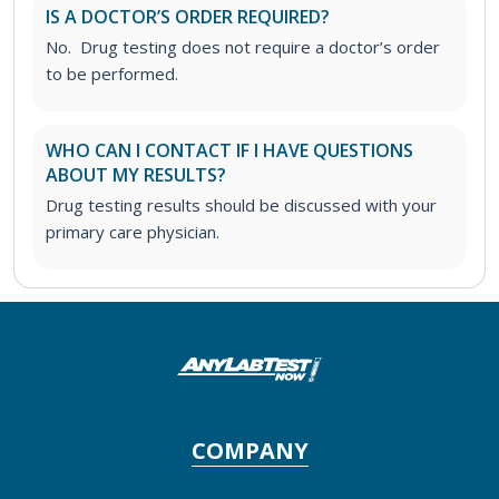
IS A DOCTOR’S ORDER REQUIRED?
No. Drug testing does not require a doctor’s order
to be performed.
WHO CAN I CONTACT IF I HAVE QUESTIONS
ABOUT MY RESULTS?
Drug testing results should be discussed with your
primary care physician.
COMPANY