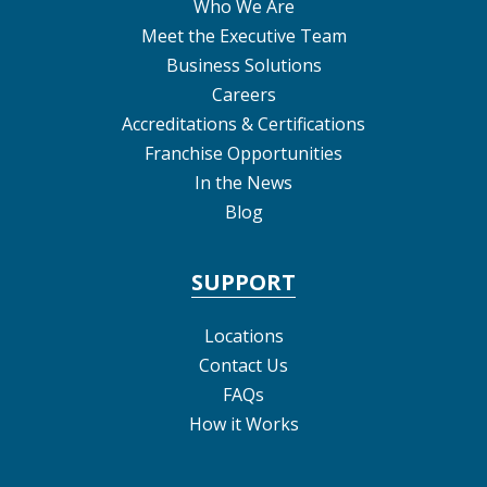
Who We Are
Meet the Executive Team
Business Solutions
Careers
Accreditations & Certifications
Franchise Opportunities
In the News
Blog
SUPPORT
Locations
Contact Us
FAQs
How it Works