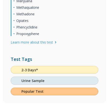
Marijuana
Methaqualone
Methadone
Opiates
Phencyclidine
Propoxyphene
Learn more about this test
Test Tags
2-3 Days*
Urine Sample
Popular Test