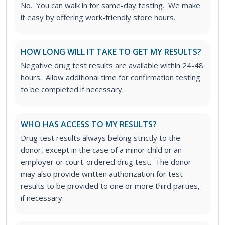
No. You can walk in for same-day testing. We make
it easy by offering work-friendly store hours.
HOW LONG WILL IT TAKE TO GET MY RESULTS?
Negative drug test results are available within 24-48
hours. Allow additional time for confirmation testing
to be completed if necessary.
WHO HAS ACCESS TO MY RESULTS?
Drug test results always belong strictly to the
donor, except in the case of a minor child or an
employer or court-ordered drug test. The donor
may also provide written authorization for test
results to be provided to one or more third parties,
if necessary.