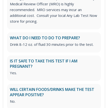
Medical Review Officer (MRO) is highly
recommended. MRO services may incur an
additional cost. Consult your local Any Lab Test Now
store for pricing.
WHAT DO I NEED TO DO TO PREPARE?
Drink 8-12 oz. of fluid 30 minutes prior to the test.
IS IT SAFE TO TAKE THIS TEST IF I AM
PREGNANT?
Yes.
WILL CERTAIN FOODS/DRINKS MAKE THE TEST
APPEAR POSITIVE?
No.