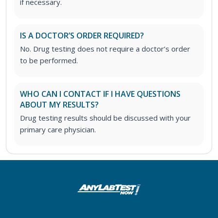
if necessary.
IS A DOCTOR’S ORDER REQUIRED?
No. Drug testing does not require a doctor’s order
to be performed.
WHO CAN I CONTACT IF I HAVE QUESTIONS
ABOUT MY RESULTS?
Drug testing results should be discussed with your
primary care physician.