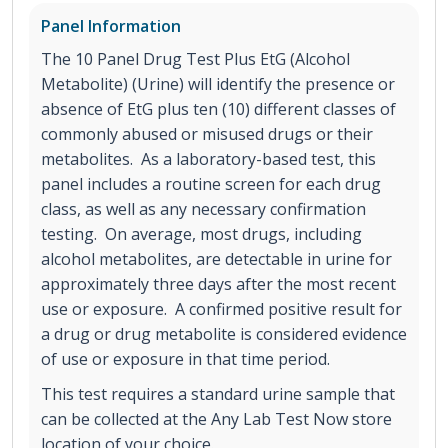
Panel Information
The 10 Panel Drug Test Plus EtG (Alcohol
Metabolite) (Urine) will identify the presence or
absence of EtG plus ten (10) different classes of
commonly abused or misused drugs or their
metabolites. As a laboratory-based test, this
panel includes a routine screen for each drug
class, as well as any necessary confirmation
testing. On average, most drugs, including
alcohol metabolites, are detectable in urine for
approximately three days after the most recent
use or exposure. A confirmed positive result for
a drug or drug metabolite is considered evidence
of use or exposure in that time period.
This test requires a standard urine sample that
can be collected at the Any Lab Test Now store
location of your choice.