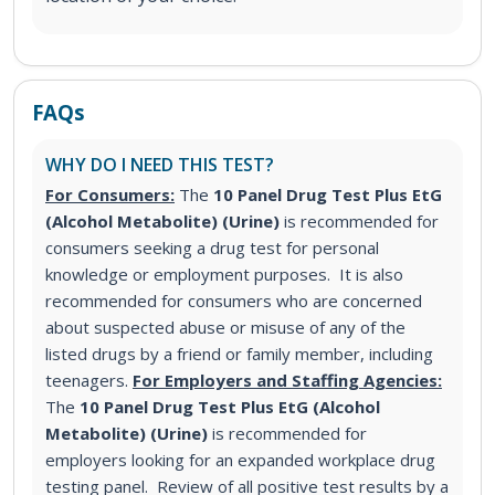
FAQs
WHY DO I NEED THIS TEST?
For Consumers:
The
10 Panel Drug Test Plus EtG
(Alcohol Metabolite) (Urine)
is recommended for
consumers seeking a drug test for personal
knowledge or employment purposes. It is also
recommended for consumers who are concerned
about suspected abuse or misuse of any of the
listed drugs by a friend or family member, including
teenagers.
For Employers and Staffing Agencies:
The
10 Panel Drug Test Plus EtG (Alcohol
Metabolite) (Urine)
is recommended for
employers looking for an expanded workplace drug
testing panel. Review of all positive test results by a