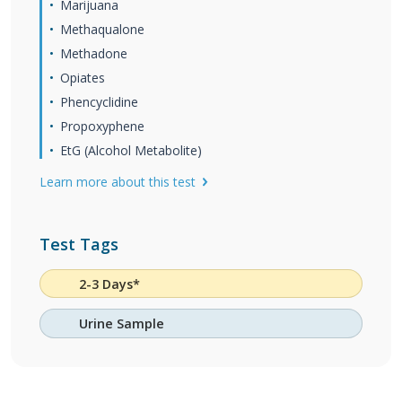
Marijuana
Methaqualone
Methadone
Opiates
Phencyclidine
Propoxyphene
EtG (Alcohol Metabolite)
Learn more about this test
Test Tags
2-3 Days*
Urine Sample