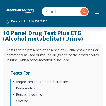
Kendall, FL
786-558-7400
10 Panel Drug Test Plus ETG
(Alcohol metabolite) (Urine)
Tests for the presence of absence of 10 different classes or
commonly abused or misued drugs and/or their metabolites
in urine, with alcohol metabolite included.
Tests For
Amphetamine/Methamphetamine
Barbiturates
Benzodiazepines
Cocaine