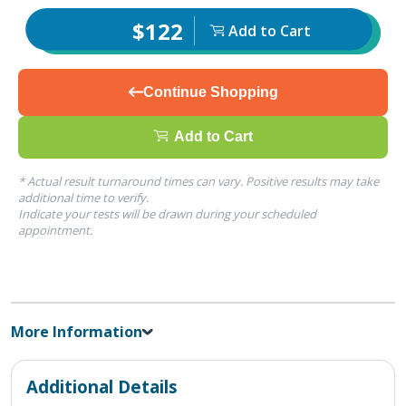
$122
Add to Cart
Continue Shopping
Add to Cart
* Actual result turnaround times can vary. Positive results may take
additional time to verify.
Indicate your tests will be drawn during your scheduled
appointment.
More Information
Additional Details