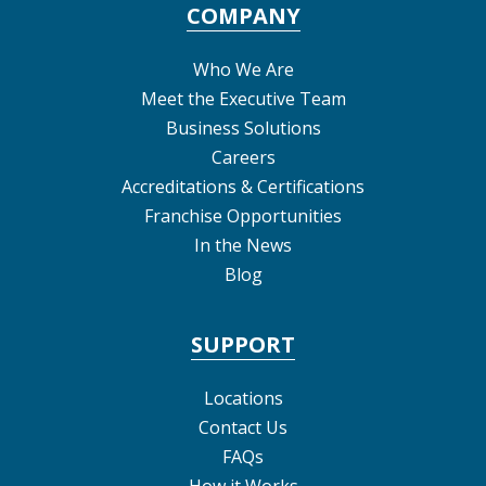
COMPANY
Who We Are
Meet the Executive Team
Business Solutions
Careers
Accreditations & Certifications
Franchise Opportunities
In the News
Blog
SUPPORT
Locations
Contact Us
FAQs
How it Works