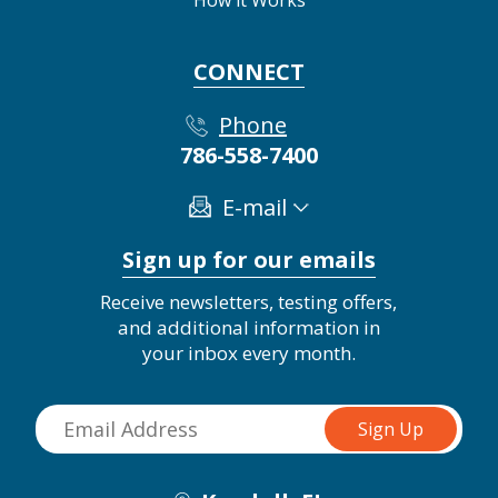
CONNECT
Phone
786-558-7400
E-mail
Sign up for our emails
Receive newsletters, testing offers,
and additional information in
your inbox every month.