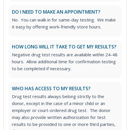
DO I NEED TO MAKE AN APPOINTMENT?
No. You can walk in for same-day testing. We make
it easy by offering work-friendly store hours.
HOW LONG WILL IT TAKE TO GET MY RESULTS?
Negative drug test results are available within 24-48
hours. Allow additional time for confirmation testing
to be completed if necessary.
WHO HAS ACCESS TO MY RESULTS?
Drug test results always belong strictly to the
donor, except in the case of a minor child or an
employer or court-ordered drug test. The donor
may also provide written authorization for test
results to be provided to one or more third parties,