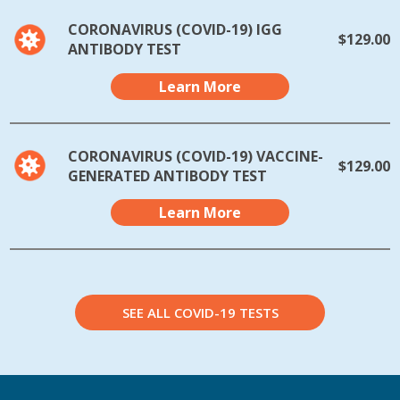
CORONAVIRUS (COVID-19) IGG
$129.00
ANTIBODY TEST
Learn More
CORONAVIRUS (COVID-19) VACCINE-
$129.00
GENERATED ANTIBODY TEST
Learn More
SEE ALL COVID-19 TESTS