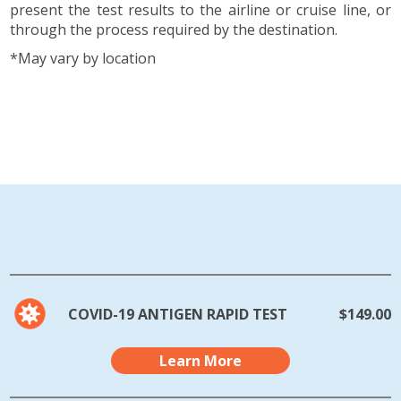
present the test results to the airline or cruise line, or
through the process required by the destination.
*May vary by location
COVID-19 ANTIGEN RAPID TEST
$149.00
Learn More