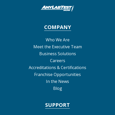
COMPANY
Who We Are
Meet the Executive Team
Business Solutions
Careers
Accreditations & Certifications
Franchise Opportunities
In the News
Blog
SUPPORT