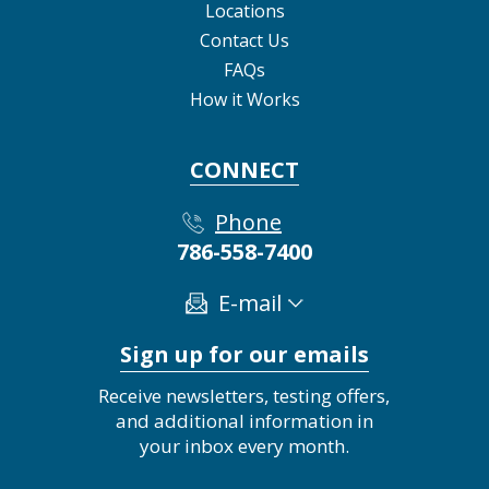
Locations
Contact Us
FAQs
How it Works
CONNECT
Phone
786-558-7400
E-mail
Sign up for our emails
Receive newsletters, testing offers,
and additional information in
your inbox every month.