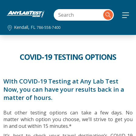
Kendall, FL
786-558-7400
COVID-19 TESTING OPTIONS
WIth COVID-19 Testing at Any Lab Test
Now, you can have your results back in a
matter of hours.
But other testing options can take a few days. No
matter which option you choose, we’ll strive to get you
in and out within 15 minutes.*
It’s best to check your travel destination’s COVID-19