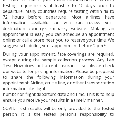
testing requirements at least 7 to 10 days prior to
departure. Many countries require testing within 48 to
72 hours before departure. Most airlines have
information available, or you can review your
destination country’s embassy website. Making an
appointment is easy; you can schedule an appointment
online or call a store near you to reserve your time. We
suggest scheduling your appointment before 2 pm.*
During your appointment, face coverings are required,
except during the sample collection process. Any Lab
Test Now does not accept insurance, so please check
our website for pricing information. Please be prepared
to share the following information during your
appointment: Airline, cruise line, or other transportation
information like flight
number or flight departure date and time. This is to help
ensure you receive your results in a timely manner.
COVID Test results will be only provided to the tested
person. It is the tested person’s responsibility to