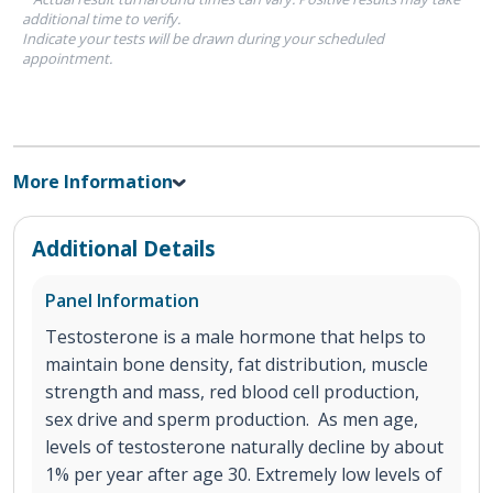
additional time to verify.
Indicate your tests will be drawn during your scheduled
appointment.
More Information
Additional Details
Panel Information
Testosterone is a male hormone that helps to
maintain bone density, fat distribution, muscle
strength and mass, red blood cell production,
sex drive and sperm production. As men age,
levels of testosterone naturally decline by about
1% per year after age 30. Extremely low levels of