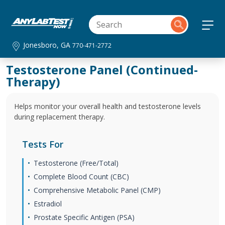
Jonesboro, GA
770-471-2772
Testosterone Panel (Continued-
Therapy)
Helps monitor your overall health and testosterone levels
during replacement therapy.
Tests For
Testosterone (Free/Total)
Complete Blood Count (CBC)
Comprehensive Metabolic Panel (CMP)
Estradiol
Prostate Specific Antigen (PSA)