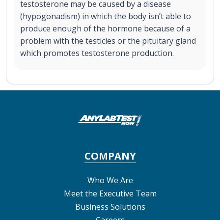
testosterone may be caused by a disease
(hypogonadism) in which the body isn’t able to
produce enough of the hormone because of a
problem with the testicles or the pituitary gland
which promotes testosterone production.
COMPANY
Who We Are
Meet the Executive Team
Business Solutions