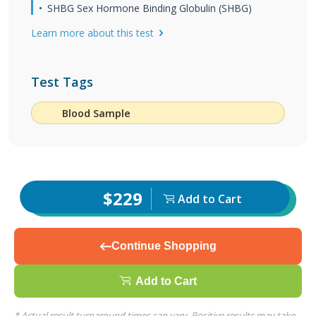
SHBG Sex Hormone Binding Globulin (SHBG)
Learn more about this test
Test Tags
Blood Sample
$229
Add to Cart
Continue Shopping
Add to Cart
* Actual result turnaround times can vary. Positive results may take