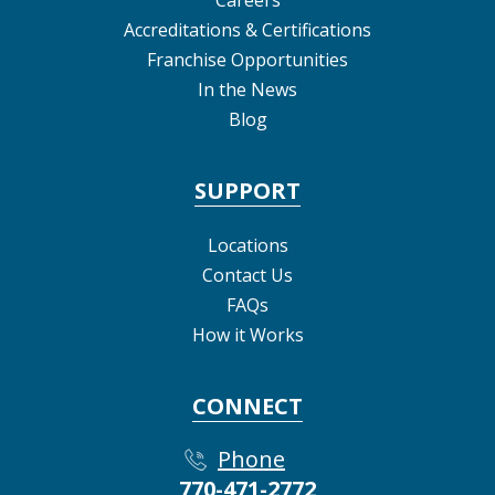
Careers
Accreditations & Certifications
Franchise Opportunities
In the News
Blog
SUPPORT
Locations
Contact Us
FAQs
How it Works
CONNECT
Phone
770-471-2772