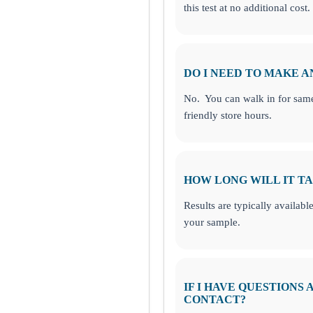
this test at no additional cost.
DO I NEED TO MAKE 
No. You can walk in for same
friendly store hours.
HOW LONG WILL IT TA
Results are typically availabl
your sample.
IF I HAVE QUESTIONS
CONTACT?