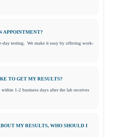
AN APPOINTMENT?
-day testing. We make it easy by offering work-
KE TO GET MY RESULTS?
e within 1-2 business days after the lab receives
 ABOUT MY RESULTS, WHO SHOULD I