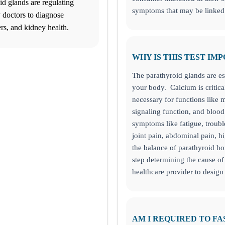
id glands are regulating
symptoms that may be linked 
 doctors to diagnose
rs, and kidney health.
WHY IS THIS TEST IM
 pm. Cut off times apply for some testing.
The parathyroid glands are es
your body. Calcium is critical
necessary for functions like m
signaling function, and blood 
symptoms like fatigue, troub
joint pain, abdominal pain, h
the balance of parathyroid ho
step determining the cause 
healthcare provider to design
the bottom left corner and make informed decisions about your health to
AM I REQUIRED TO FA