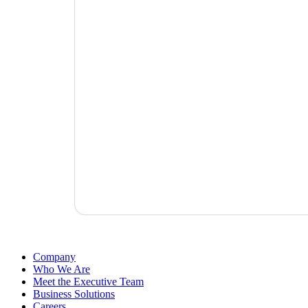
Company
Who We Are
Meet the Executive Team
Business Solutions
Careers