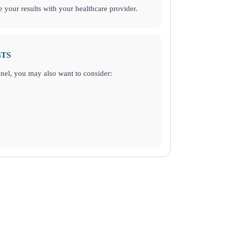
your results with your healthcare provider.
STS
panel, you may also want to consider: