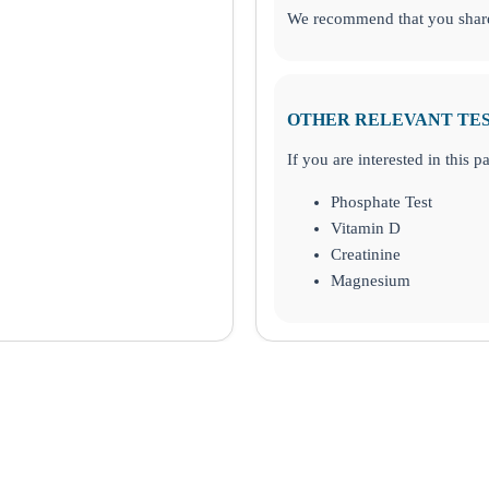
We recommend that you share 
OTHER RELEVANT TE
If you are interested in this 
Phosphate Test
Vitamin D
Creatinine
Magnesium