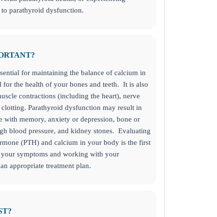
to parathyroid dysfunction.
PORTANT?
sential for maintaining the balance of calcium in
 for the health of your bones and teeth. It is also
uscle contractions (including the heart), nerve
clotting.
Parathyroid dysfunction may result in
le with memory, anxiety or depression, bone or
igh blood pressure, and kidney stones. Evaluating
rmone (PTH) and calcium in your body is the first
of your symptoms and working with your
 an appropriate treatment plan.
day!
ST?