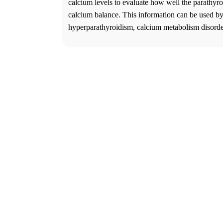
2
calcium levels to evaluate how well the parathyro
Change Location
calcium balance. This information can be used by
Jonesboro, GA
hyperparathyroidism, calcium metabolism disorde
6681 Jonesboro Rd., Suite 104
Morrow
,
GA
30260
USA
Phone:
770-471-2772
Fax:
770-471-4257
This location is closed for lunch Monday-Friday from 1:15 pm to 2:00
Hours
Monday
08:30 am to 06:00 pm
Tuesday
08:30 am to 06:00 pm
Wednesday
08:30 am to 06:00 pm
Thursday
08:30 am to 06:00 pm
Friday
08:30 am to 06:00 pm
Saturday
09:00 am to 01:30 pm
Sunday
Closed
Unsure about lab tests? Let’s chat! Click on the Ask Alice button on 