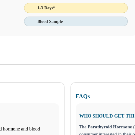
1-3 Days*
Blood Sample
the bottom left corner and make informed decisions about your health to
FAQs
WHO SHOULD GET THI
The
Parathyroid Hormone (
id hormone and blood
consumer interested in their o