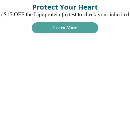
Protect Your Heart
15 OFF the Lipoprotein (a) test to check your inherited r
Learn More