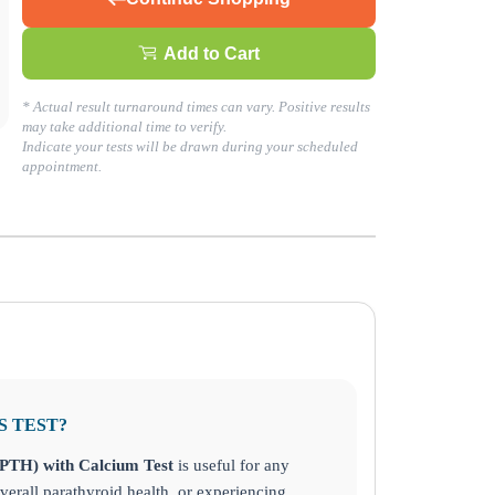
Add to Cart
* Actual result turnaround times can vary. Positive results
day!
may take additional time to verify.
Indicate your tests will be drawn during your scheduled
appointment.
S TEST?
PTH) with Calcium Test
is useful for any
verall parathyroid health, or experiencing