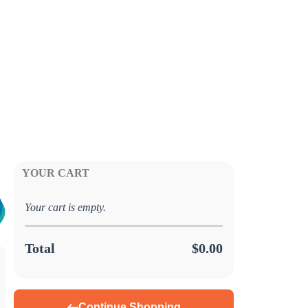
YOUR CART
Your cart is empty.
Total
$0.00
Continue Shopping