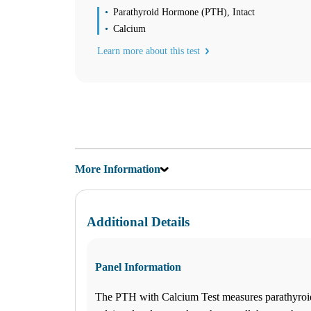
Saturday
Parathyroid Hormone (PTH), Intact
09:00 am to 01:30 pm
Calcium
Sunday
Closed
Learn more about this test
Unsure about lab tests? Let’s chat! Click on the Ask Alice button on 
Find us
Find a Location
Corporate Site
More Information
Franchise Opportunities
Favorite Location
Additional Details
What products are you looking for?
Jonesboro, GA
Panel Information
770-471-2772
1
The PTH with Calcium Test measures parathyro
Info