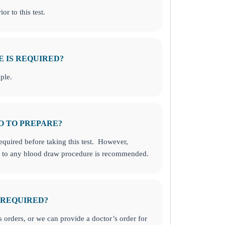
or to this test.
E IS REQUIRED?
ple.
O TO PREPARE?
required before taking this test. However,
or to any blood draw procedure is recommended.
 REQUIRED?
orders, or we can provide a doctor’s order for