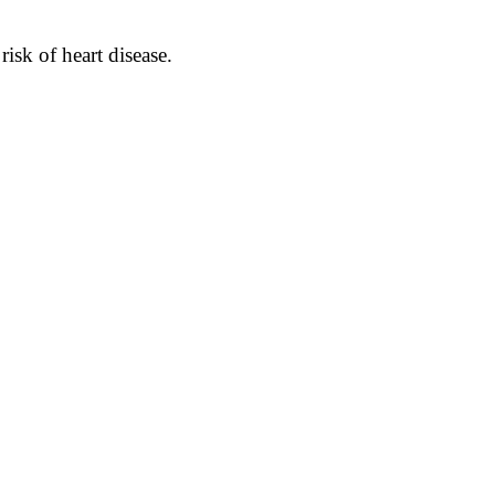
isk of heart disease.