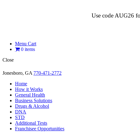
Use code AUG26 for $
Menu Cart
0 items
Close
Jonesboro, GA
770-471-2772
Home
How it Works
General Health
Business Solutions
Drugs & Alcohol
DNA
STD
Additional Tests
Franchisee Opportunities