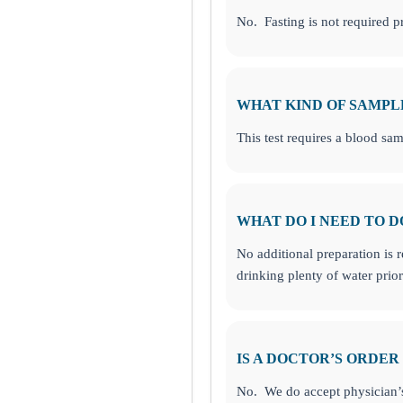
No. Fasting is not required pri
onesboro, GA
WHAT KIND OF SAMPL
This test requires a blood sam
WHAT DO I NEED TO D
No additional preparation is 
drinking plenty of water pri
IS A DOCTOR’S ORDER
No. We do accept physician’s 