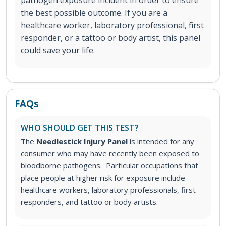
pathogen exposure incident in order to ensure
the best possible outcome. If you are a
healthcare worker, laboratory professional, first
responder, or a tattoo or body artist, this panel
could save your life.
FAQs
WHO SHOULD GET THIS TEST?
The
Needlestick Injury Panel
is intended for any
consumer who may have recently been exposed to
bloodborne pathogens. Particular occupations that
place people at higher risk for exposure include
healthcare workers, laboratory professionals, first
responders, and tattoo or body artists.