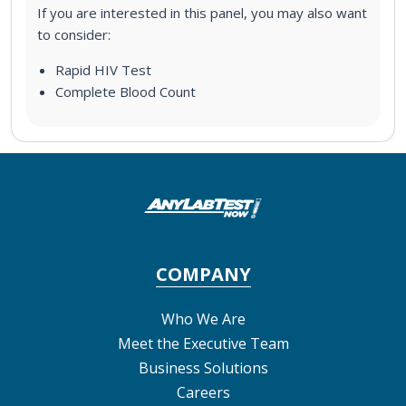
If you are interested in this panel, you may also want
to consider:
Rapid HIV Test
Complete Blood Count
COMPANY
Who We Are
Meet the Executive Team
Business Solutions
Careers