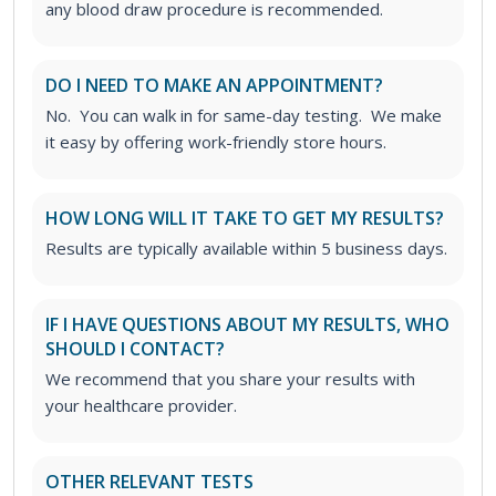
any blood draw procedure is recommended.
DO I NEED TO MAKE AN APPOINTMENT?
No. You can walk in for same-day testing. We make
it easy by offering work-friendly store hours.
HOW LONG WILL IT TAKE TO GET MY RESULTS?
Results are typically available within 5 business days.
IF I HAVE QUESTIONS ABOUT MY RESULTS, WHO
SHOULD I CONTACT?
We recommend that you share your results with
your healthcare provider.
OTHER RELEVANT TESTS