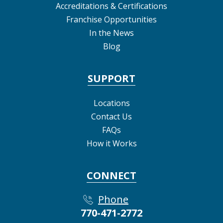
Accreditations & Certifications
Franchise Opportunities
In the News
Blog
SUPPORT
Locations
Contact Us
FAQs
How it Works
CONNECT
Phone
770-471-2772