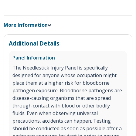
More Information
Additional Details
Panel Information
The Needlestick Injury Panel is specifically
designed for anyone whose occupation might
place them at a higher risk for bloodborne
pathogen exposure. Bloodborne pathogens are
disease-causing organisms that are spread
through contact with blood or other bodily
fluids. Even when observing universal
precautions, accidents can happen. Testing
should be conducted as soon as possible after a