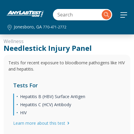
Jonesboro, GA
770-471-2772
Wellness
Needlestick Injury Panel
Tests for recent exposure to bloodborne pathogens like HIV
and hepatitis.
Tests For
Hepatitis B (HBV) Surface Antigen
Hepatitis C (HCV) Antibody
HIV
Learn more about this test