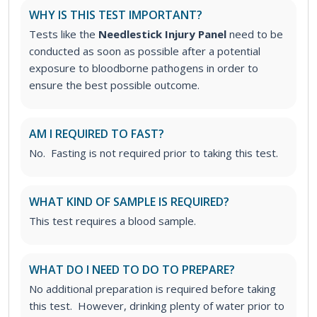
WHY IS THIS TEST IMPORTANT?
Tests like the
Needlestick Injury Panel
need to be
conducted as soon as possible after a potential
exposure to bloodborne pathogens in order to
ensure the best possible outcome.
AM I REQUIRED TO FAST?
No. Fasting is not required prior to taking this test.
WHAT KIND OF SAMPLE IS REQUIRED?
This test requires a blood sample.
WHAT DO I NEED TO DO TO PREPARE?
No additional preparation is required before taking
this test. However, drinking plenty of water prior to