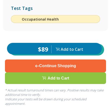
Test Tags
Occupational Health
$89
Add to Cart
Continue Shopping
Add to Cart
* Actual result turnaround times can vary. Positive results may take
additional time to verify.
Indicate your tests will be drawn during your scheduled
appointment.