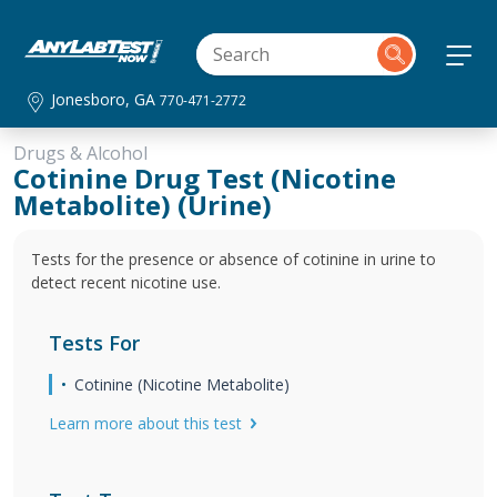
Jonesboro, GA
770-471-2772
Drugs & Alcohol
Cotinine Drug Test (Nicotine
Metabolite) (Urine)
Tests for the presence or absence of cotinine in urine to
detect recent nicotine use.
Tests For
Cotinine (Nicotine Metabolite)
Learn more about this test