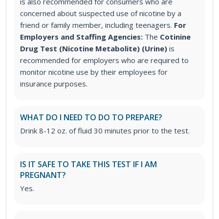
is also recommended for consumers who are
concerned about suspected use of nicotine by a
friend or family member, including teenagers.
For
Employers and Staffing Agencies:
The
Cotinine
Drug Test (Nicotine Metabolite) (Urine)
is
recommended for employers who are required to
monitor nicotine use by their employees for
insurance purposes.
WHAT DO I NEED TO DO TO PREPARE?
Drink 8-12 oz. of fluid 30 minutes prior to the test.
IS IT SAFE TO TAKE THIS TEST IF I AM
PREGNANT?
Yes.