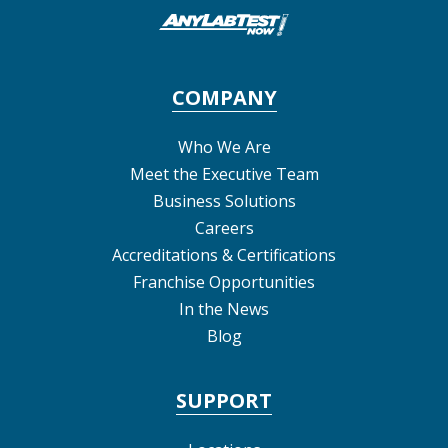
COMPANY
Who We Are
Meet the Executive Team
Business Solutions
Careers
Accreditations & Certifications
Franchise Opportunities
In the News
Blog
SUPPORT