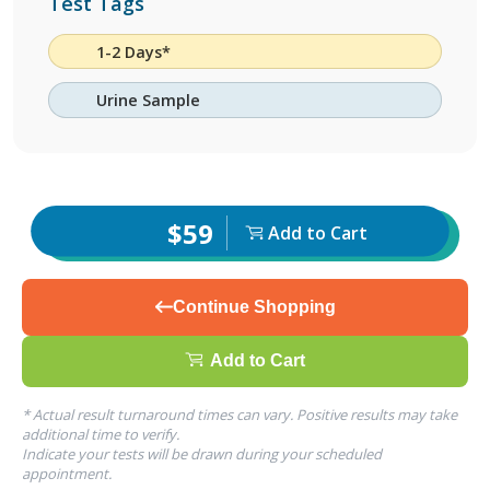
Test Tags
1-2 Days*
Urine Sample
$59
Add to Cart
Continue Shopping
Add to Cart
* Actual result turnaround times can vary. Positive results may take
additional time to verify.
Indicate your tests will be drawn during your scheduled
appointment.