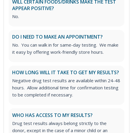
WILL CERTAIN FOODS/DRINKS MAKE THE TEST
APPEAR POSITIVE?
No.
DO I NEED TO MAKE AN APPOINTMENT?
No. You can walk in for same-day testing. We make
it easy by offering work-friendly store hours.
HOW LONG WILL IT TAKE TO GET MY RESULTS?
Negative drug test results are available within 24-48
hours. Allow additional time for confirmation testing
to be completed if necessary.
WHO HAS ACCESS TO MY RESULTS?
Drug test results always belong strictly to the
donor, except in the case of a minor child or an