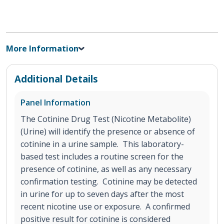
More Information
Additional Details
Panel Information
The Cotinine Drug Test (Nicotine Metabolite)
(Urine) will identify the presence or absence of
cotinine in a urine sample. This laboratory-
based test includes a routine screen for the
presence of cotinine, as well as any necessary
confirmation testing. Cotinine may be detected
in urine for up to seven days after the most
recent nicotine use or exposure. A confirmed
positive result for cotinine is considered