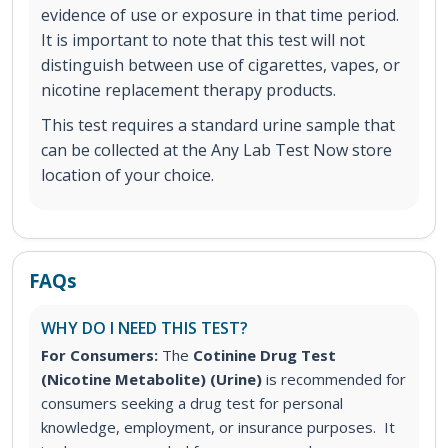
evidence of use or exposure in that time period.
It is important to note that this test will not
distinguish between use of cigarettes, vapes, or
nicotine replacement therapy products.
This test requires a standard urine sample that
can be collected at the Any Lab Test Now store
location of your choice.
FAQs
WHY DO I NEED THIS TEST?
For Consumers:
The
Cotinine Drug Test
(Nicotine Metabolite) (Urine)
is recommended for
consumers seeking a drug test for personal
knowledge, employment, or insurance purposes. It