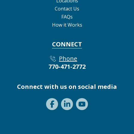
Locations
Contact Us
FAQs
How it Works
CONNECT
Phone
770-471-2772
Connect with us on social media