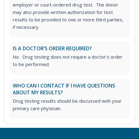
employer or court-ordered drug test. The donor
may also provide written authorization for test
results to be provided to one or more third parties,
if necessary.
IS A DOCTOR’S ORDER REQUIRED?
No. Drug testing does not require a doctor’s order
to be performed.
WHO CAN I CONTACT IF I HAVE QUESTIONS
ABOUT MY RESULTS?
Drug testing results should be discussed with your
primary care physician.