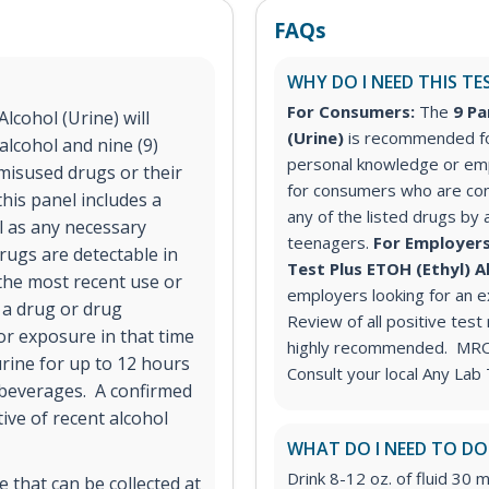
FAQs
WHY DO I NEED THIS TE
For Consumers:
The
9 Pa
lcohol (Urine) will
(Urine)
is recommended fo
alcohol and nine (9)
personal knowledge or em
misused drugs or their
for consumers who are co
his panel includes a
any of the listed drugs by 
ll as any necessary
teenagers.
For Employers
rugs are detectable in
Test Plus ETOH (Ethyl) A
 the most recent use or
employers looking for an 
 a drug or drug
Review of all positive test
or exposure in that time
highly recommended. MRO s
urine for up to 12 hours
Consult your local Any Lab 
 beverages. A confirmed
tive of recent alcohol
WHAT DO I NEED TO DO
Drink 8-12 oz. of fluid 30 m
 that can be collected at