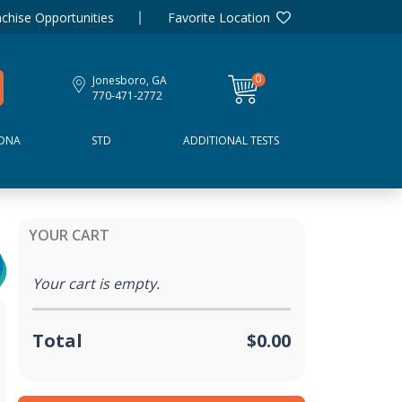
chise Opportunities
Favorite Location
0
Jonesboro, GA
items
770-471-2772
DNA
STD
ADDITIONAL TESTS
YOUR CART
Your cart is empty.
Total
$0.00