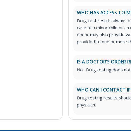
WHO HAS ACCESS TO M
Drug test results always be
case of a minor child or a
donor may also provide wri
provided to one or more thi
IS A DOCTOR’S ORDER R
No. Drug testing does not
WHO CAN I CONTACT IF
Drug testing results shoul
physician.