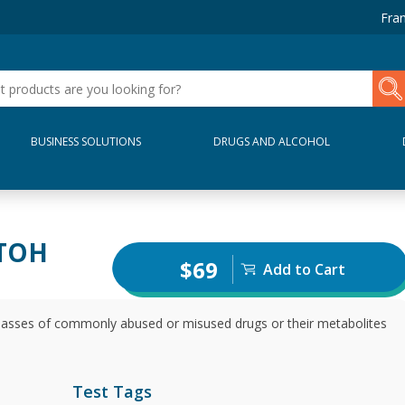
Fran
BUSINESS SOLUTIONS
DRUGS AND ALCOHOL
ETOH
$69
Add to Cart
 classes of commonly abused or misused drugs or their metabolites
Test Tags