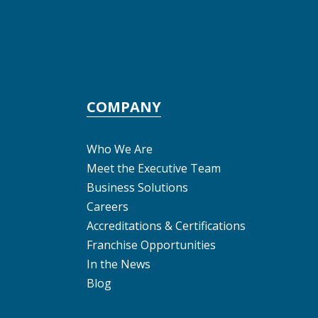
COMPANY
Who We Are
Meet the Executive Team
Business Solutions
Careers
Accreditations & Certifications
Franchise Opportunities
In the News
Blog