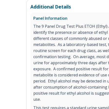
Additional Details
Panel Information
The 9 Panel Drug Test Plus ETOH (Ethyl) A
identify the presence or absence of ethyl 
different classes of commonly abused or 
metabolites. As a laboratory-based test, t
routine screen for each drug class, as we
confirmation testing. On average, most d
urine for approximately three days after
exposure. A confirmed positive result for
metabolite is considered evidence of use 
period. Ethyl alcohol may be detected in 
after consumption of alcohol-containing
positive result for ethyl alcohol is sugges
use.
This test requires a standard urine sample