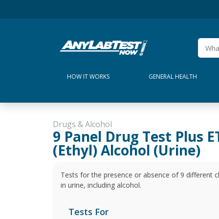
HOW IT WORKS
GENERAL HEALTH
Drugs & Alcohol
9 Panel Drug Test Plus 
(Ethyl) Alcohol (Urine)
Tests for the presence or absence of 9 different
in urine, including alcohol.
Tests For