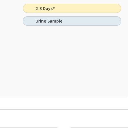
2-3 Days*
Urine Sample