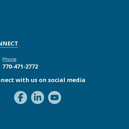
NNECT
Phone
770-471-2772
nect with us on social media