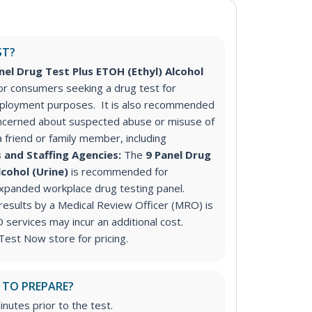
ST?
nel Drug Test Plus ETOH (Ethyl) Alcohol
r consumers seeking a drug test for
ployment purposes. It is also recommended
ncerned about suspected abuse or misuse of
a friend or family member, including
 and Staffing Agencies:
The
9 Panel Drug
lcohol (Urine)
is recommended for
expanded workplace drug testing panel.
 results by a Medical Review Officer (MRO) is
ervices may incur an additional cost.
Test Now store for pricing.
 TO PREPARE?
inutes prior to the test.