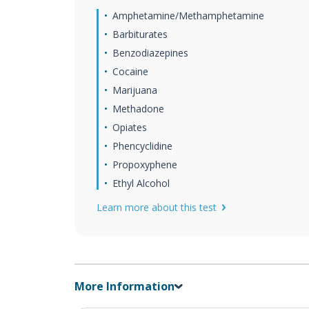
Amphetamine/Methamphetamine
Barbiturates
Benzodiazepines
Cocaine
Marijuana
Methadone
Opiates
Phencyclidine
Propoxyphene
Ethyl Alcohol
Learn more about this test
More Information