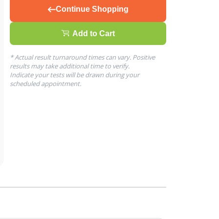
Continue Shopping
Add to Cart
* Actual result turnaround times can vary. Positive
results may take additional time to verify.
Indicate your tests will be drawn during your
scheduled appointment.