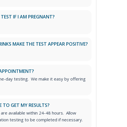
S TEST IF I AM PREGNANT?
RINKS MAKE THE TEST APPEAR POSITIVE?
 APPOINTMENT?
me-day testing. We make it easy by offering
E TO GET MY RESULTS?
 are available within 24-48 hours. Allow
ation testing to be completed if necessary.