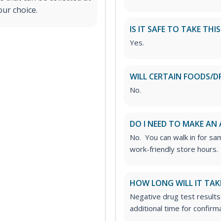
our choice.
IS IT SAFE TO TAKE THI
Yes.
WILL CERTAIN FOODS/D
No.
DO I NEED TO MAKE AN
No. You can walk in for sa
work-friendly store hours.
HOW LONG WILL IT TAK
Negative drug test results
additional time for confirm