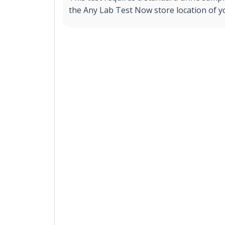
the Any Lab Test Now store location of y