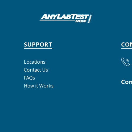
SUPPORT
CO
Locations
Contact Us
FAQs
Con
How it Works