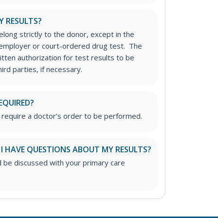
Y RESULTS?
long strictly to the donor, except in the
n employer or court-ordered drug test. The
tten authorization for test results to be
rd parties, if necessary.
EQUIRED?
 require a doctor’s order to be performed.
 I HAVE QUESTIONS ABOUT MY RESULTS?
d be discussed with your primary care