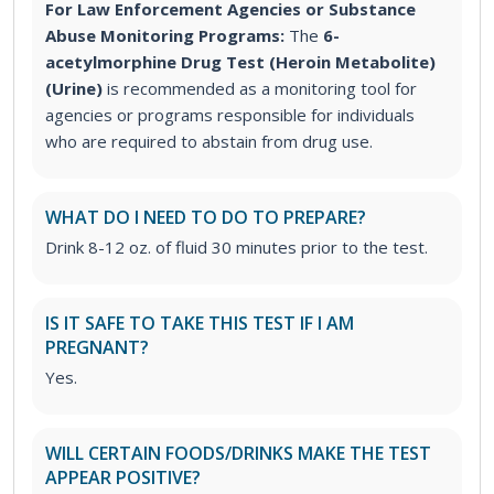
For Law Enforcement Agencies or Substance
Abuse Monitoring Programs:
The
6-
acetylmorphine Drug Test (Heroin Metabolite)
(Urine)
is recommended as a monitoring tool for
agencies or programs responsible for individuals
who are required to abstain from drug use.
WHAT DO I NEED TO DO TO PREPARE?
Drink 8-12 oz. of fluid 30 minutes prior to the test.
IS IT SAFE TO TAKE THIS TEST IF I AM
PREGNANT?
Yes.
WILL CERTAIN FOODS/DRINKS MAKE THE TEST
APPEAR POSITIVE?