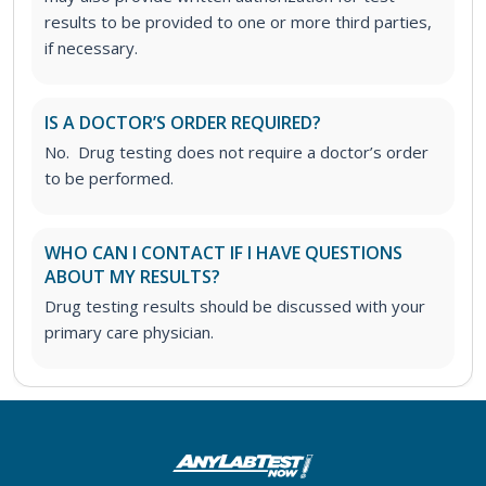
results to be provided to one or more third parties,
if necessary.
IS A DOCTOR’S ORDER REQUIRED?
No. Drug testing does not require a doctor’s order
to be performed.
WHO CAN I CONTACT IF I HAVE QUESTIONS
ABOUT MY RESULTS?
Drug testing results should be discussed with your
primary care physician.