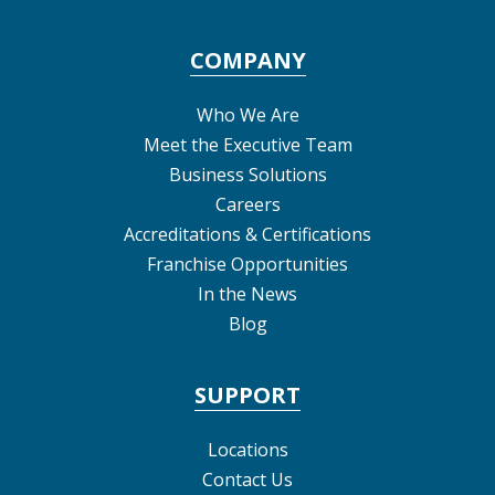
COMPANY
Who We Are
Meet the Executive Team
Business Solutions
Careers
Accreditations & Certifications
Franchise Opportunities
In the News
Blog
SUPPORT
Locations
Contact Us