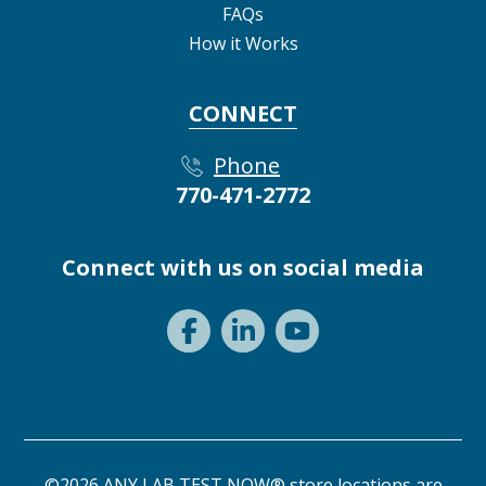
FAQs
How it Works
CONNECT
Phone
770-471-2772
Connect with us on social media
©2026 ANY LAB TEST NOW® store locations are