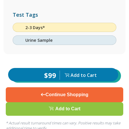
Test Tags
2-3 Days*
Urine Sample
$99
Add to Cart
Continue Shopping
Add to Cart
* Actual result turnaround times can vary. Positive results may take
additional time to verify.