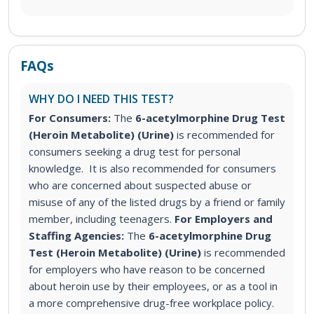
FAQs
WHY DO I NEED THIS TEST?
For Consumers:
The
6-acetylmorphine Drug Test
(Heroin Metabolite) (Urine)
is recommended for
consumers seeking a drug test for personal
knowledge. It is also recommended for consumers
who are concerned about suspected abuse or
misuse of any of the listed drugs by a friend or family
member, including teenagers.
For Employers and
Staffing Agencies:
The
6-acetylmorphine Drug
Test (Heroin Metabolite) (Urine)
is recommended
for employers who have reason to be concerned
about heroin use by their employees, or as a tool in
a more comprehensive drug-free workplace policy.