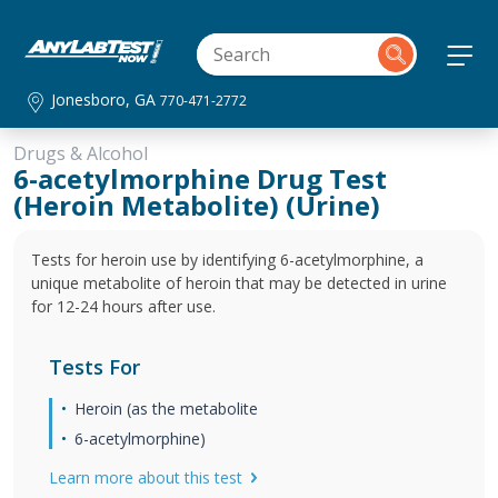
Jonesboro, GA
770-471-2772
Drugs & Alcohol
6-acetylmorphine Drug Test
(Heroin Metabolite) (Urine)
Tests for heroin use by identifying 6-acetylmorphine, a
unique metabolite of heroin that may be detected in urine
for 12-24 hours after use.
Tests For
Heroin (as the metabolite
6-acetylmorphine)
Learn more about this test