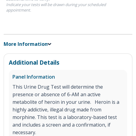
Indicate your tests will be drawn during your scheduled
appointment.
More Information
Additional Details
Panel Information
This Urine Drug Test will determine the
presence or absence of 6-AM an active
metabolite of heroin in your urine. Heroin is a
highly addictive, illegal drug made from
morphine. This test is a laboratory-based test
and includes a screen and a confirmation, if
necessary.