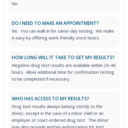
No.
DO I NEED TO MAKE AN APPOINTMENT?
No. You can walk in for same-day testing. We make
it easy by offering work-friendly store hours.
HOW LONG WILL IT TAKE TO GET MY RESULTS?
Negative drug test results are available within 24-48
hours. Allow additional time for confirmation testing
to be completed if necessary.
WHO HAS ACCESS TO MY RESULTS?
Drug test results always belong strictly to the
donor, except in the case of a minor child or an
employer or court-ordered drug test. The donor
may also provide written authorization for test