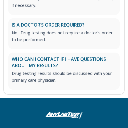
if necessary.
IS A DOCTOR’S ORDER REQUIRED?
No. Drug testing does not require a doctor’s order
to be performed.
WHO CAN I CONTACT IF I HAVE QUESTIONS
ABOUT MY RESULTS?
Drug testing results should be discussed with your
primary care physician.