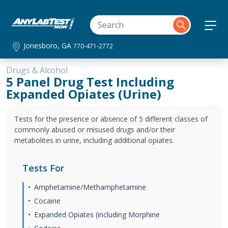
Jonesboro, GA
770-471-2772
Drugs & Alcohol
5 Panel Drug Test Including
Expanded Opiates (Urine)
Tests for the presence or absence of 5 different classes of
commonly abused or misused drugs and/or their
metabolites in urine, including additional opiates.
Tests For
Amphetamine/Methamphetamine
Cocaine
Expanded Opiates (including Morphine