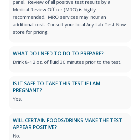
panel. Review of all positive test results by a
Medical Review Officer (MRO) is highly
recommended. MRO services may incur an
additional cost. Consult your local Any Lab Test Now
store for pricing.
WHAT DO I NEED TO DO TO PREPARE?
Drink 8-12 oz. of fluid 30 minutes prior to the test.
IS IT SAFE TO TAKE THIS TEST IF I AM
PREGNANT?
Yes.
WILL CERTAIN FOODS/DRINKS MAKE THE TEST
APPEAR POSITIVE?
No.