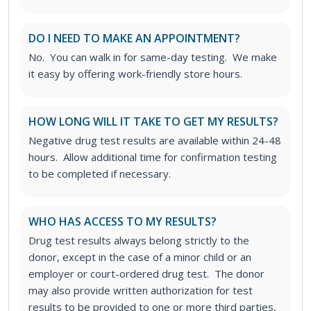
DO I NEED TO MAKE AN APPOINTMENT?
No. You can walk in for same-day testing. We make
it easy by offering work-friendly store hours.
HOW LONG WILL IT TAKE TO GET MY RESULTS?
Negative drug test results are available within 24-48
hours. Allow additional time for confirmation testing
to be completed if necessary.
WHO HAS ACCESS TO MY RESULTS?
Drug test results always belong strictly to the
donor, except in the case of a minor child or an
employer or court-ordered drug test. The donor
may also provide written authorization for test
results to be provided to one or more third parties,