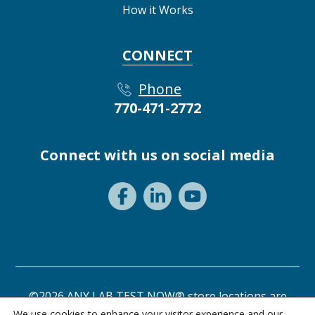
How it Works
CONNECT
Phone
770-471-2772
Connect with us on social media
©2026 ANY LAB TEST NOW® store locations are
independently owned and operated.
We use cookies to enhance your visitor experience and our