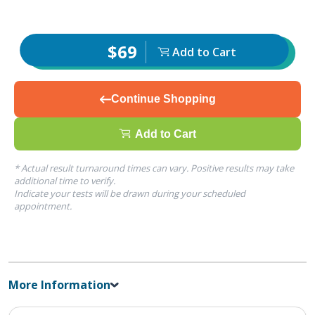
$69
Add to Cart
Continue Shopping
Add to Cart
* Actual result turnaround times can vary. Positive results may take
additional time to verify.
Indicate your tests will be drawn during your scheduled
appointment.
More Information