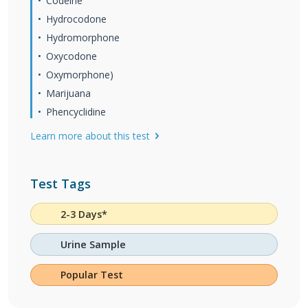
Codeine
Hydrocodone
Hydromorphone
Oxycodone
Oxymorphone)
Marijuana
Phencyclidine
Learn more about this test
Test Tags
2-3 Days*
Urine Sample
Popular Test