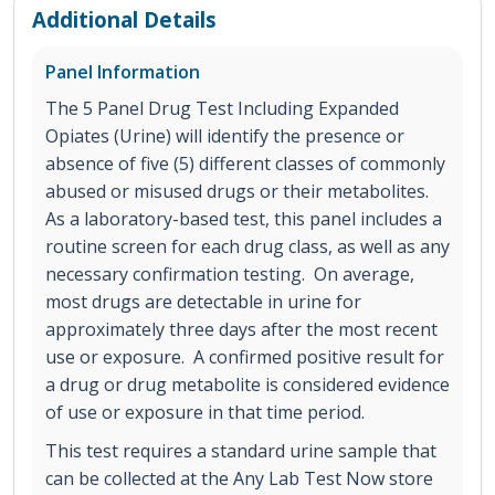
Additional Details
Panel Information
The 5 Panel Drug Test Including Expanded
Opiates (Urine) will identify the presence or
absence of five (5) different classes of commonly
abused or misused drugs or their metabolites.
As a laboratory-based test, this panel includes a
routine screen for each drug class, as well as any
necessary confirmation testing. On average,
most drugs are detectable in urine for
approximately three days after the most recent
use or exposure. A confirmed positive result for
a drug or drug metabolite is considered evidence
of use or exposure in that time period.
This test requires a standard urine sample that
can be collected at the Any Lab Test Now store