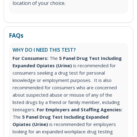
location of your choice.
FAQs
WHY DO I NEED THIS TEST?
For Consumers:
The
5 Panel Drug Test Including
Expanded Opiates (Urine)
is recommended for
consumers seeking a drug test for personal
knowledge or employment purposes. It is also
recommended for consumers who are concerned
about suspected abuse or misuse of any of the
listed drugs by a friend or family member, including
teenagers.
For Employers and Staffing Agencies:
The
5 Panel Drug Test Including Expanded
Opiates (Urine)
is recommended for employers
looking for an expanded workplace drug testing