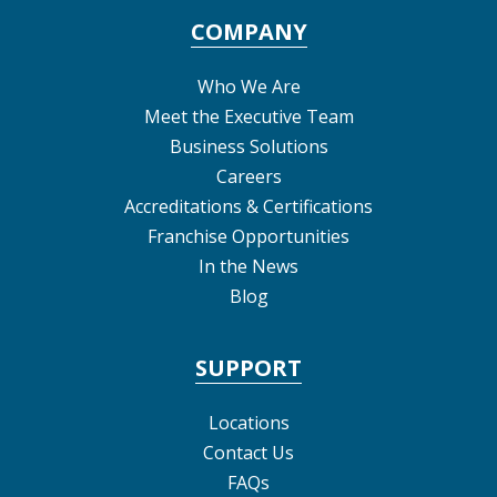
COMPANY
Who We Are
Meet the Executive Team
Business Solutions
Careers
Accreditations & Certifications
Franchise Opportunities
In the News
Blog
SUPPORT
Locations
Contact Us
FAQs