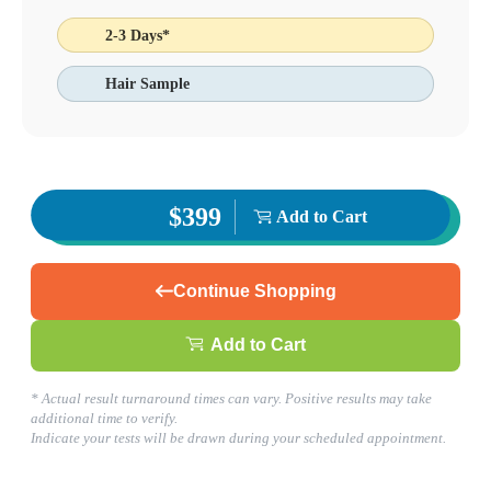
Jonesboro, GA
2-3 Days*
770-471-2772
1
Hair Sample
Info
2
Change Location
Jonesboro, GA
6681 Jonesboro Rd., Suite 104
Morrow
,
GA
30260
USA
Phone:
770-471-2772
$399
Add to Cart
Fax:
770-471-4257
This location is closed for lunch Monday-Friday from 1:15 pm to
2:00 pm. Cut off times apply for some testing.
Hours
Continue Shopping
Monday
08:30 am to 06:00 pm
Add to Cart
Tuesday
08:30 am to 06:00 pm
Wednesday
* Actual result turnaround times can vary. Positive results may take
08:30 am to 06:00 pm
additional time to verify.
Thursday
Indicate your tests will be drawn during your scheduled appointment.
08:30 am to 06:00 pm
Friday
08:30 am to 06:00 pm