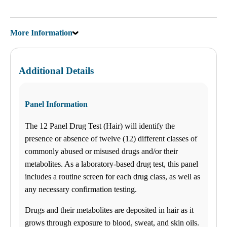
Saturday
09:00 am to 01:30 pm
Sunday
More Information
Closed
Unsure about lab tests? Let’s chat! Click on the Ask Alice button on
the bottom left corner and make informed decisions about your
health today!
Additional Details
Find us
Panel Information
$-$$
ANY LAB TEST NOW®
The 12 Panel Drug Test (Hair) will identify the
- Jonesboro, GA
Find a Location
presence or absence of twelve (12) different classes of
commonly abused or misused drugs and/or their
metabolites. As a laboratory-based drug test, this panel
Menu Cart
0 items
includes a routine screen for each drug class, as well as
any necessary confirmation testing.
How it works
How it Works
Drugs and their metabolites are deposited in hair as it
FAQs
Schedule an Appointment
grows through exposure to blood, sweat, and skin oils.