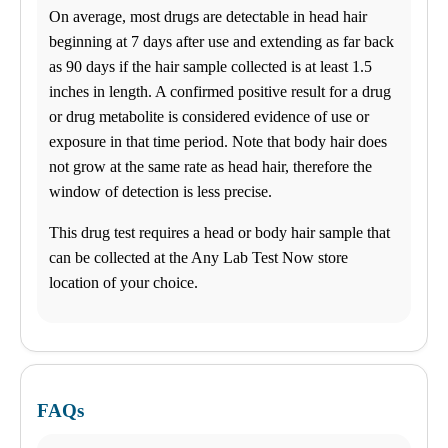
General Health
On average, most drugs are detectable in head hair
Business Solutions
Drugs and Alcohol
beginning at 7 days after use and extending as far back
DNA
as 90 days if the hair sample collected is at least 1.5
STD
inches in length. A confirmed positive result for a drug
Additional Tests
or drug metabolite is considered evidence of use or
exposure in that time period. Note that body hair does
not grow at the same rate as head hair, therefore the
window of detection is less precise.
This drug test requires a head or body hair sample that
can be collected at the Any Lab Test Now store
location of your choice.
FAQs