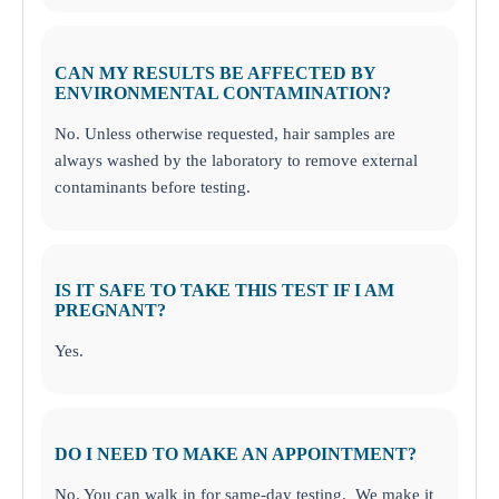
CAN MY RESULTS BE AFFECTED BY
ENVIRONMENTAL CONTAMINATION?
No. Unless otherwise requested, hair samples are
always washed by the laboratory to remove external
contaminants before testing.
IS IT SAFE TO TAKE THIS TEST IF I AM
PREGNANT?
Yes.
DO I NEED TO MAKE AN APPOINTMENT?
No. You can walk in for same-day testing. We make it