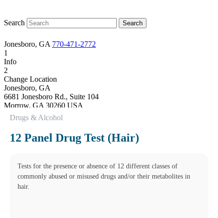
Search
Jonesboro, GA
770-471-2772
1
Info
2
Change Location
Jonesboro, GA
6681 Jonesboro Rd., Suite 104
Morrow
,
GA
30260
USA
Phone:
770-471-2772
Drugs & Alcohol
Fax:
770-471-4257
This location is closed for lunch Monday-Friday from 1:15 pm to
12 Panel Drug Test (Hair)
2:00 pm. Cut off times apply for some testing.
Hours
Monday
08:30 am to 06:00 pm
Tests for the presence or absence of 12 different classes of
Tuesday
commonly abused or misused drugs and/or their metabolites in
08:30 am to 06:00 pm
hair.
Wednesday
08:30 am to 06:00 pm
Thursday