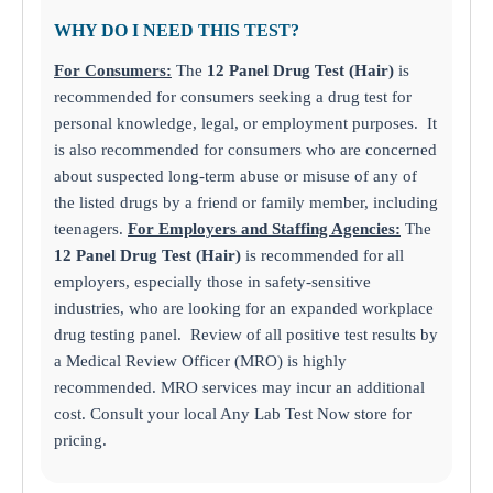
WHY DO I NEED THIS TEST?
For Consumers:
The
12 Panel Drug Test (Hair)
is
recommended for consumers seeking a drug test for
personal knowledge, legal, or employment purposes. It
is also recommended for consumers who are concerned
about suspected long-term abuse or misuse of any of
the listed drugs by a friend or family member, including
teenagers.
For Employers and Staffing Agencies:
The
12 Panel Drug Test (Hair)
is recommended for all
employers, especially those in safety-sensitive
industries, who are looking for an expanded workplace
drug testing panel. Review of all positive test results by
a Medical Review Officer (MRO) is highly
recommended. MRO services may incur an additional
cost. Consult your local Any Lab Test Now store for
pricing.