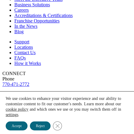
Business Solutions
Careers
Accreditations & Certifications
Franchise Opportunities
In the News
Blog
Support
Locations
Contact Us
FAQs
How it Works
CONNECT
Phone
770-471-2772
Connect with us on social media
We use cookies to enhance your visitor experience and our ability to
customize content to fit our customer's needs. Learn more about our
facebook-f
Need a test? Start here!
cookie policy
and which ones we use or you may switch them off in
linkedin-in
settings
.
youtube
©2026 ANY LAB TEST NOW® store locations are independently
Ask Alice
Close GDPR Cookie Banner
owned and operated.
Accept
Reject