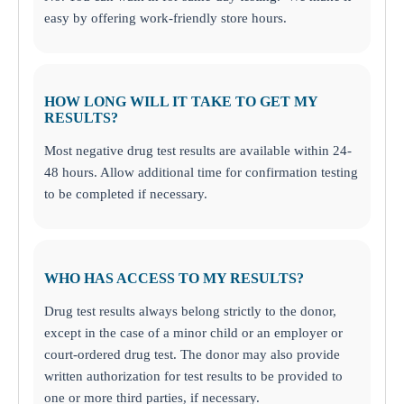
easy by offering work-friendly store hours.
HOW LONG WILL IT TAKE TO GET MY
RESULTS?
Most negative drug test results are available within 24-
48 hours. Allow additional time for confirmation testing
to be completed if necessary.
WHO HAS ACCESS TO MY RESULTS?
Drug test results always belong strictly to the donor,
except in the case of a minor child or an employer or
court-ordered drug test. The donor may also provide
written authorization for test results to be provided to
one or more third parties, if necessary.