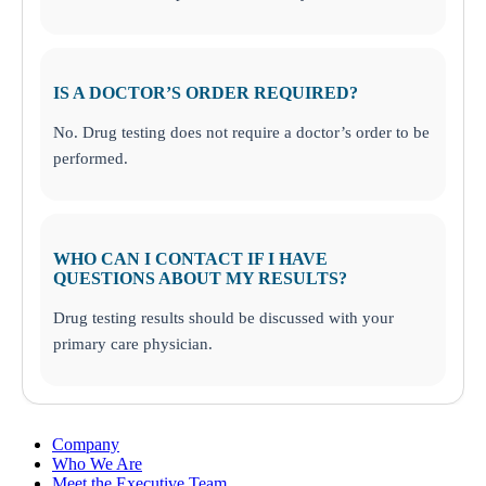
IS A DOCTOR’S ORDER REQUIRED?
No. Drug testing does not require a doctor’s order to be
performed.
WHO CAN I CONTACT IF I HAVE
QUESTIONS ABOUT MY RESULTS?
Drug testing results should be discussed with your
primary care physician.
Company
Who We Are
Meet the Executive Team