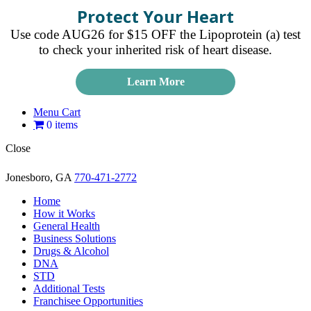
Protect Your Heart
Use code AUG26 for $15 OFF the Lipoprotein (a) test
to check your inherited risk of heart disease.
Learn More
Menu Cart
0 items
Close
Jonesboro, GA
770-471-2772
Home
How it Works
General Health
Business Solutions
Drugs & Alcohol
DNA
STD
Additional Tests
Franchisee Opportunities