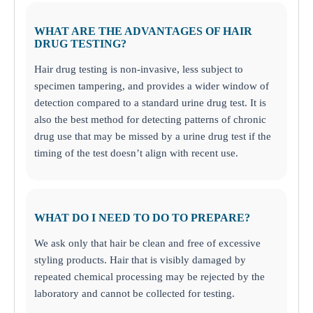
WHAT ARE THE ADVANTAGES OF HAIR
DRUG TESTING?
Hair drug testing is non-invasive, less subject to
specimen tampering, and provides a wider window of
detection compared to a standard urine drug test. It is
also the best method for detecting patterns of chronic
drug use that may be missed by a urine drug test if the
timing of the test doesn’t align with recent use.
WHAT DO I NEED TO DO TO PREPARE?
We ask only that hair be clean and free of excessive
styling products. Hair that is visibly damaged by
repeated chemical processing may be rejected by the
laboratory and cannot be collected for testing.