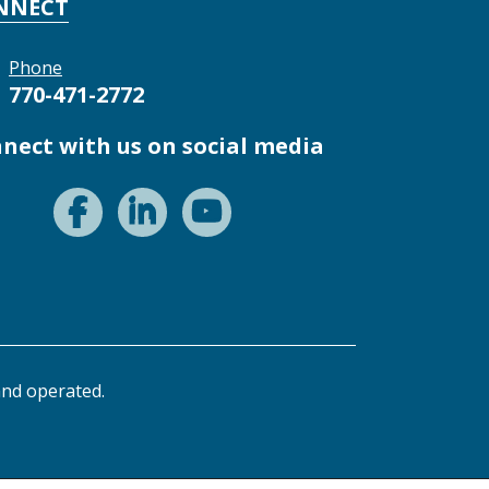
NNECT
Phone
770-471-2772
nect with us on social media
nd operated.