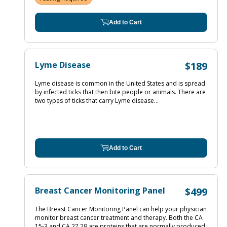
Add to Cart
Lyme Disease
$189
Lyme disease is common in the United States and is spread
by infected ticks that then bite people or animals. There are
two types of ticks that carry Lyme disease...
Add to Cart
Breast Cancer Monitoring Panel
$499
The Breast Cancer Monitoring Panel can help your physician
monitor breast cancer treatment and therapy. Both the CA
15‐3 and CA 27.29 are proteins that are normally produced