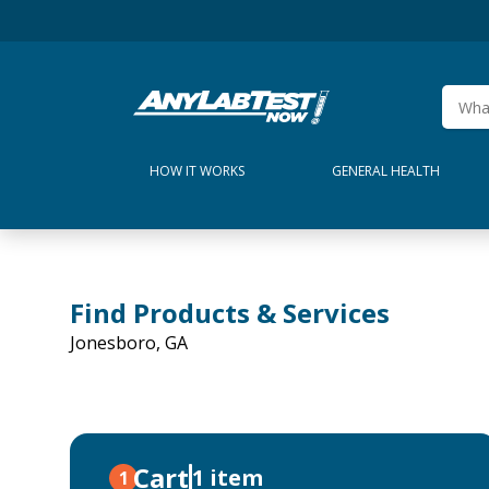
HOW IT WORKS
GENERAL HEALTH
Find Products & Services
Jonesboro, GA
Cart
1 item
1