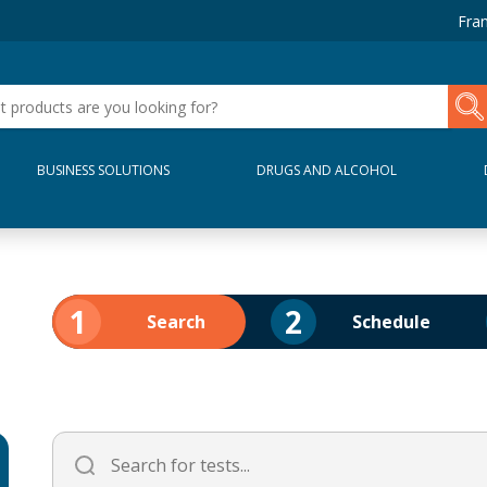
Fran
BUSINESS SOLUTIONS
DRUGS AND ALCOHOL
1
2
Search
Schedule