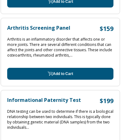
Add to Cart
Arthritis Screening Panel
$159
Arthritis is an inflammatory disorder that affects one or
more joints. There are several different conditions that can
affect the joints and other connective tissues. These include
osteoarthritis, rheumatoid arthritis,...
Add to Cart
Informational Paternity Test
$199
DNA testing can be used to determine if there is a biological
relationship between two individuals. This is typically done
by obtaining genetic material (DNA samples) from the two
individuals...