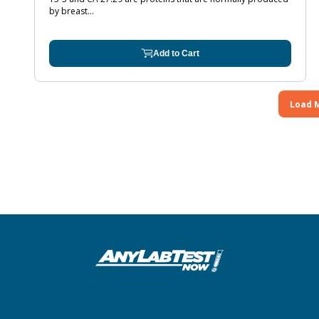
by breast...
Add to Cart
Load 