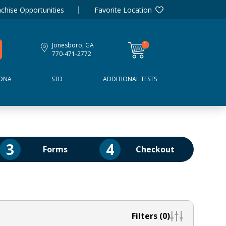
chise Opportunities
Favorite Location
1
Jonesboro, GA
item
770-471-2772
DNA
STD
ADDITIONAL TESTS
3
4
Forms
Checkout
Filters (0)