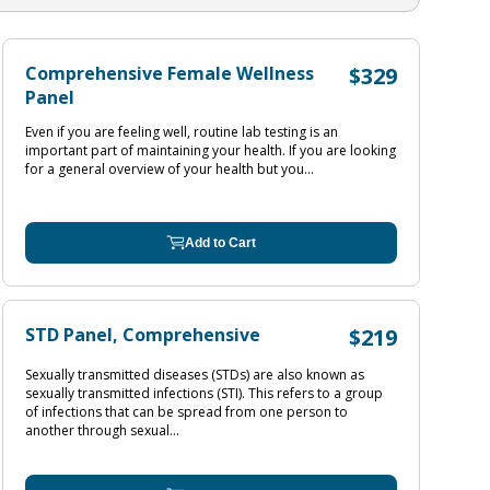
Comprehensive Female Wellness
$329
Panel
Even if you are feeling well, routine lab testing is an
important part of maintaining your health. If you are looking
for a general overview of your health but you...
Add to Cart
STD Panel, Comprehensive
$219
Sexually transmitted diseases (STDs) are also known as
sexually transmitted infections (STI). This refers to a group
of infections that can be spread from one person to
another through sexual...