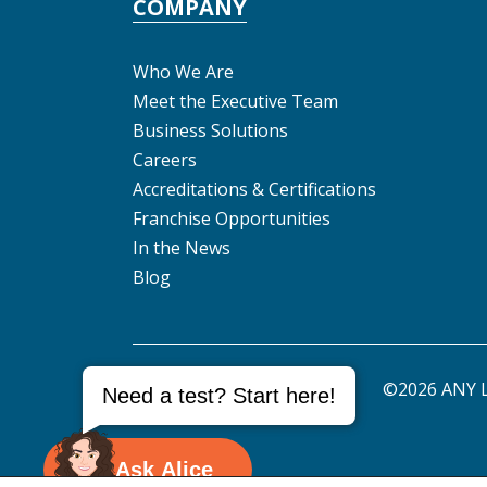
COMPANY
Who We Are
Meet the Executive Team
Business Solutions
Careers
Accreditations & Certifications
Franchise Opportunities
In the News
Blog
©2026 ANY L
Need a test? Start here!
Ask Alice