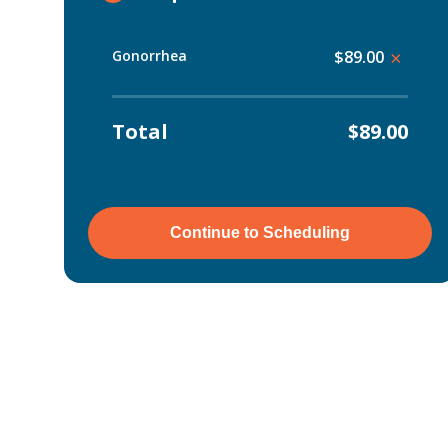
Gonorrhea
$89.00
×
Total
$89.00
Continue to Scheduling