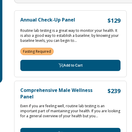
Annual Check-Up Panel
$129
Routine lab testing is a great way to monitor your health. It
is also a good way to establish a baseline; by knowing your
baseline levels, you can begin to...
Fasting Required
Add to Cart
Comprehensive Male Wellness
$239
Panel
Even if you are feeling well, routine lab testing is an
important part of maintaining your health. If you are looking
for a general overview of your health but you...