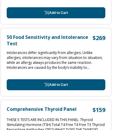
Add to Cart
50 Food Sensitivity and Intolerance
$269
Test
Intolerances differ significantly from allergies. Unlike
allergies, intolerances may vary from situation to situation,
while an allergy always produces the same reaction.
Intolerances are caused by the body’s inability to...
Add to Cart
Comprehensive Thyroid Panel
$159
THESE 5 TESTS ARE INCLUDED IN THIS PANEL: Thyroid
Stimulating Hormone (TSH) Total T4 Free T4 Free T3 Thyroid
Peroxidase Antibodies (TPO) WHAT DOES THE THYROID