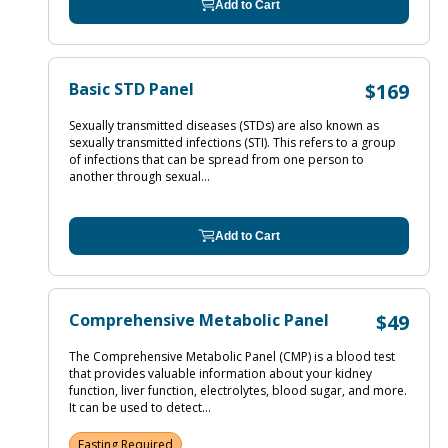
Add to Cart
Basic STD Panel
$169
Sexually transmitted diseases (STDs) are also known as
sexually transmitted infections (STI). This refers to a group
of infections that can be spread from one person to
another through sexual...
Add to Cart
Comprehensive Metabolic Panel
$49
The Comprehensive Metabolic Panel (CMP) is a blood test
that provides valuable information about your kidney
function, liver function, electrolytes, blood sugar, and more.
It can be used to detect...
Fasting Required