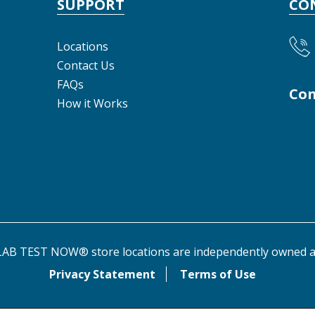
SUPPORT
CO
Locations
Contact Us
FAQs
Con
How it Works
AB TEST NOW® store locations are independently owned a
Privacy Statement
Terms of Use