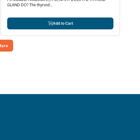
GLAND DO? The thyroid...
Add to Cart
More