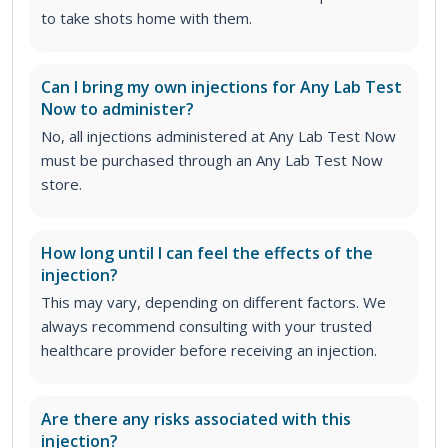
to take shots home with them.
Can I bring my own injections for Any Lab Test
Now to administer?
No, all injections administered at Any Lab Test Now
must be purchased through an Any Lab Test Now
store.
How long until I can feel the effects of the
injection?
This may vary, depending on different factors. We
always recommend consulting with your trusted
healthcare provider before receiving an injection.
Are there any risks associated with this
injection?