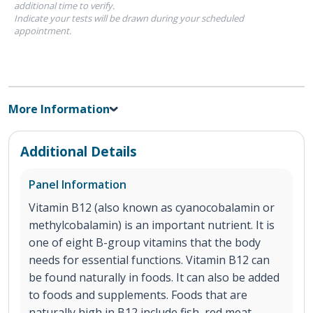
additional time to verify.
Indicate your tests will be drawn during your scheduled
appointment.
More Information
Additional Details
Panel Information
Vitamin B12 (also known as cyanocobalamin or
methylcobalamin) is an important nutrient. It is
one of eight B-group vitamins that the body
needs for essential functions. Vitamin B12 can
be found naturally in foods. It can also be added
to foods and supplements. Foods that are
naturally high in B12 include fish, red meat,