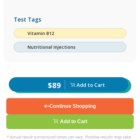
Test Tags
Vitamin B12
Nutritional Injections
$89
Add to Cart
Continue Shopping
Add to Cart
* Actual result turnaround times can vary. Positive results may take