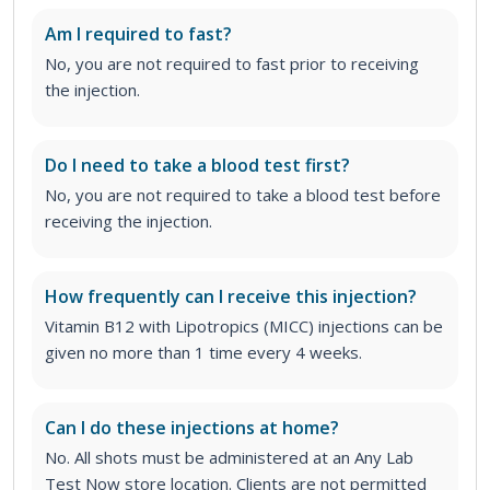
Am I required to fast?
No, you are not required to fast prior to receiving
the injection.
Do I need to take a blood test first?
No, you are not required to take a blood test before
receiving the injection.
How frequently can I receive this injection?
Vitamin B12 with Lipotropics (MICC) injections can be
given no more than 1 time every 4 weeks.
Can I do these injections at home?
No. All shots must be administered at an Any Lab
Test Now store location. Clients are not permitted