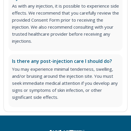
As with any injection, it is possible to experience side
effects. We recommend that you carefully review the
provided Consent Form prior to receiving the
injection. We also recommend consulting with your
trusted healthcare provider before receiving any
injections.
Is there any post-injection care I should do?
You may experience minimal tenderness, swelling,
and/or bruising around the injection site. You must
seek immediate medical attention if you develop any
signs or symptoms of skin infection, or other
significant side effects.