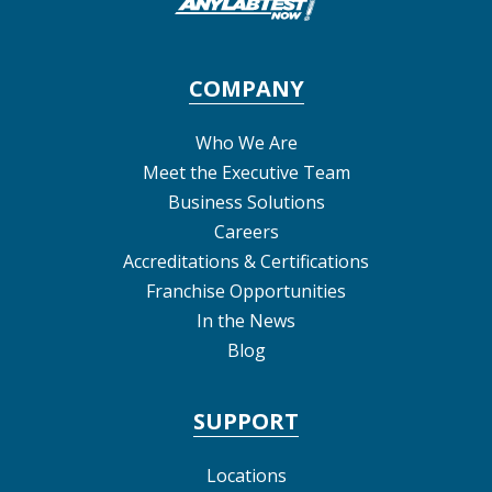
COMPANY
Who We Are
Meet the Executive Team
Business Solutions
Careers
Accreditations & Certifications
Franchise Opportunities
In the News
Blog
SUPPORT
Locations