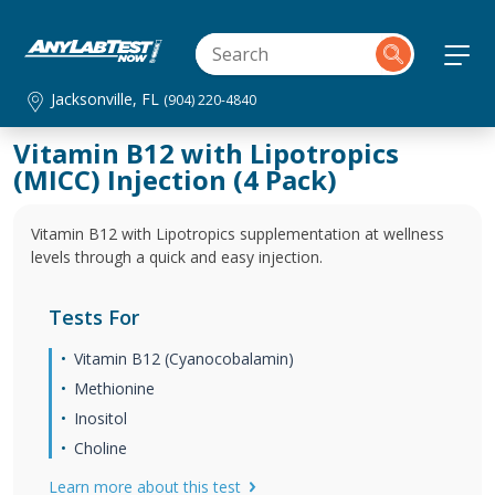
Jacksonville, FL
(904) 220-4840
Vitamin B12 with Lipotropics
(MICC) Injection (4 Pack)
Vitamin B12 with Lipotropics supplementation at wellness
levels through a quick and easy injection.
Tests For
Vitamin B12 (Cyanocobalamin)
Methionine
Inositol
Choline
Learn more about this test