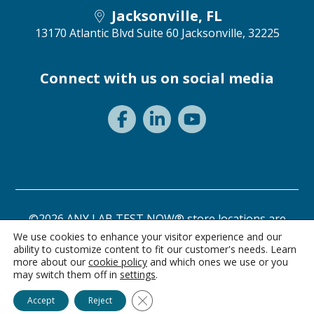
Jacksonville, FL
13170 Atlantic Blvd Suite 60
Jacksonville, 32225
Connect with us on social media
©2026 ANY LAB TEST NOW® store locations are
independently owned and operated.
We use cookies to enhance your visitor experience and our
ability to customize content to fit our customer's needs. Learn
Privacy Statement
Terms of Use
more about our
cookie policy
and which ones we use or you
may switch them off in
settings
.
Ask Alice
Close GDPR Cookie Banner
Accept
Reject