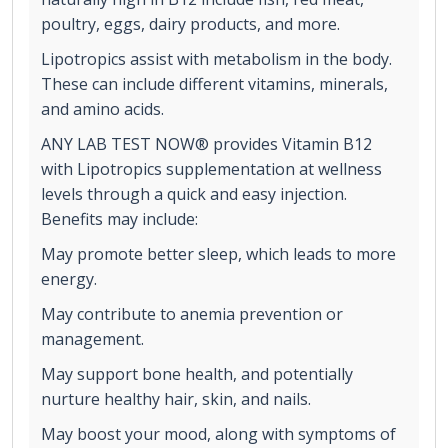
poultry, eggs, dairy products, and more.
Lipotropics assist with metabolism in the body.
These can include different vitamins, minerals,
and amino acids.
ANY LAB TEST NOW® provides Vitamin B12
with Lipotropics supplementation at wellness
levels through a quick and easy injection.
Benefits may include:
May promote better sleep, which leads to more
energy.
May contribute to anemia prevention or
management.
May support bone health, and potentially
nurture healthy hair, skin, and nails.
May boost your mood, along with symptoms of