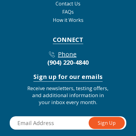
Contact Us
FAQs
How it Works
CONNECT
Phone
(904) 220-4840
Sign up for our emails
Receive newsletters, testing offers,
and additional information in
your inbox every month.