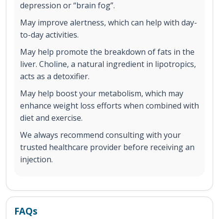
depression or “brain fog”.
May improve alertness, which can help with day-
to-day activities.
May help promote the breakdown of fats in the
liver. Choline, a natural ingredient in lipotropics,
acts as a detoxifier.
May help boost your metabolism, which may
enhance weight loss efforts when combined with
diet and exercise.
We always recommend consulting with your
trusted healthcare provider before receiving an
injection.
FAQs