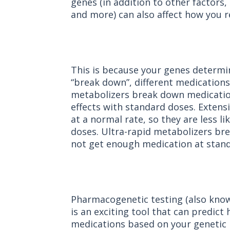
genes (in addition to other factors,
and more) can also affect how you 
This is because your genes determi
“break down”, different medication
metabolizers break down medication
effects with standard doses. Exten
at a normal rate, so they are less li
doses. Ultra-rapid metabolizers br
not get enough medication at stand
Pharmacogenetic testing (also kno
is an exciting tool that can predic
medications based on your geneti