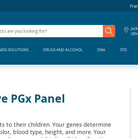
Fran
My Lab Results
Jack
(90
NESS SOLUTIONS
DRUGS AND ALCOHOL
DNA
STD
e PGx Panel
 to their children. Your genes determine
 color, blood type, height, and more. Your