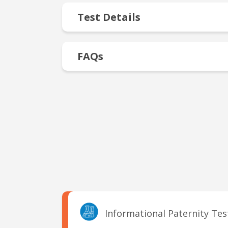
Test Details
FAQs
Informational Paternity Te