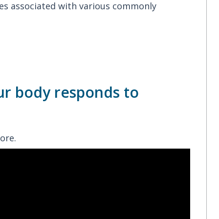
enes associated with various commonly
ur body responds to
ore.