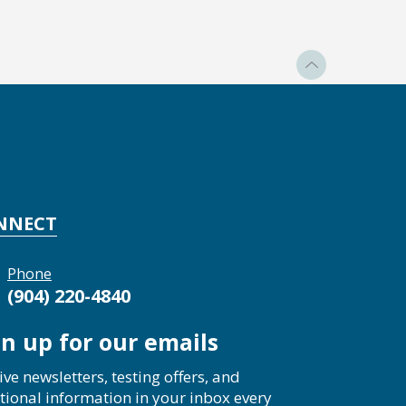
NNECT
Phone
(904) 220-4840
gn up for our emails
ive newsletters, testing offers, and
tional information in your inbox every