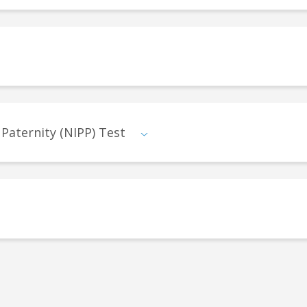
 Paternity (NIPP) Test