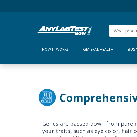
HOW IT WORKS
GENERAL HEALTH
BUSI
Comprehensiv
Genes are passed down from parents
your traits, such as eye color, hair