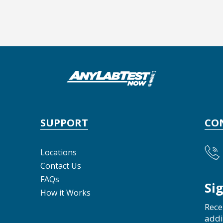
SUPPORT
CO
Locations
Contact Us
FAQs
Si
How it Works
Rece
addi