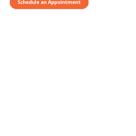
Schedule an Appointment