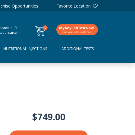
chise Opportunities
Favorite Location
0
sonville, FL
items
4) 220-4840
NUTRITIONAL INJECTIONS
ADDITIONAL TESTS
$749.00