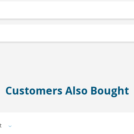
Customers Also Bought
st