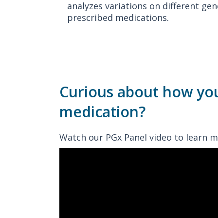
analyzes variations on different g
prescribed medications.
Curious about how yo
medication?
Watch our PGx Panel video to learn m