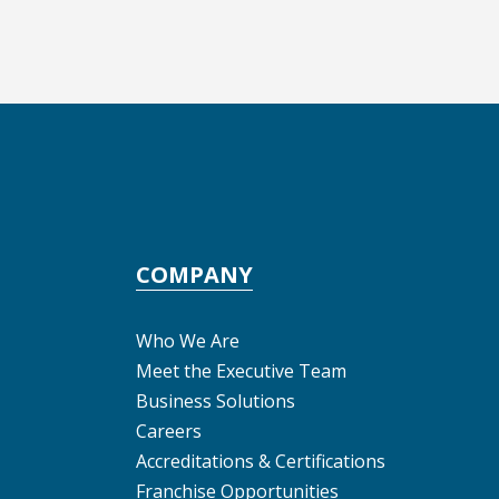
COMPANY
Who We Are
Meet the Executive Team
Business Solutions
Careers
Accreditations & Certifications
Franchise Opportunities