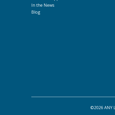
In the News
Blog
©2026 ANY L