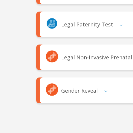
Legal Paternity Test
Legal Non-Invasive Prenatal
Gender Reveal