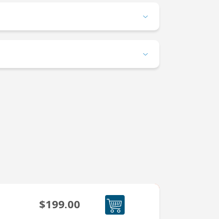
$199.00