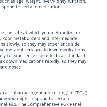
 such as age, weight, liver/kidney function,
respond to certain medications.
ne the rate at which you metabolize, or
s. Poor metabolizers and intermediate
s slowly, so they may experience side
sive metabolizers break down medications
kely to experience side effects at standard
eak down medications rapidly, so they may
ard doses.
wn as “pharmacogenomic testing” or “PGx”)
t how you might respond to certain
c makeup. The Comprehensive PGx Panel