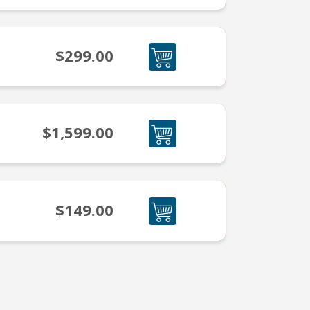
$299.00
$1,599.00
$149.00