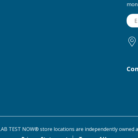
mon
Con
AB TEST NOW® store locations are independently owned a