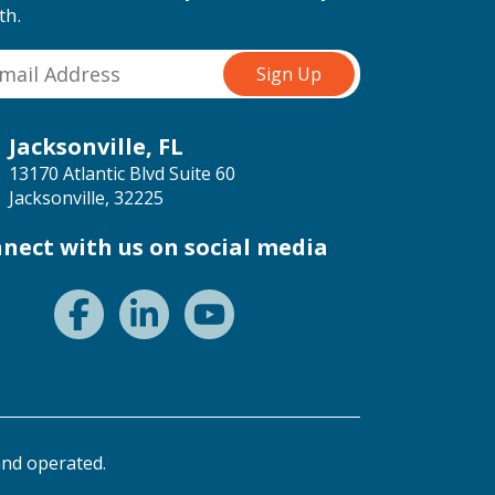
th.
Jacksonville, FL
13170 Atlantic Blvd Suite 60
Jacksonville, 32225
nect with us on social media
nd operated.