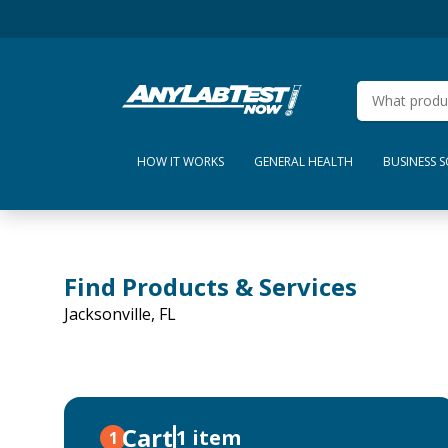
HOW IT WORKS
GENERAL HEALTH
BUSINESS 
Find Products & Services
Jacksonville, FL
Cart
1 item
1