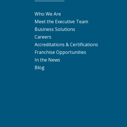
Who We Are
Meet the Executive Team
Business Solutions
Careers
Accreditations & Certifications
Franchise Opportunities
In the News
Blog