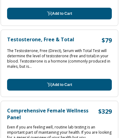
Add to Cart
Testosterone, Free & Total
$79
The Testosterone, Free (Direct), Serum with Total Test will
determine the level of testosterone (free and total) in your
blood. Testosterone is a hormone (commonly produced in
males, but is...
Add to Cart
Comprehensive Female Wellness
$329
Panel
Even if you are feeling well, routine lab testing is an
important part of maintaining your health. If you are looking
for a general overview of your health but you...