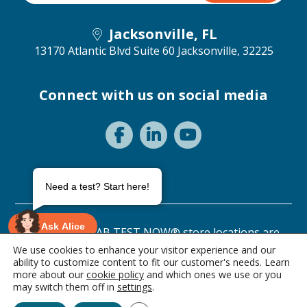
Jacksonville, FL
13170 Atlantic Blvd Suite 60
Jacksonville, 32225
Connect with us on social media
Need a test? Start here!
Ask Alice
©2026 ANY LAB TEST NOW® store locations are
independently owned and operated.
We use cookies to enhance your visitor experience and our
ability to customize content to fit our customer's needs. Learn
Privacy Statement
Terms of Use
more about our
cookie policy
and which ones we use or you
1 item • $89.00
may switch them off in
settings
.