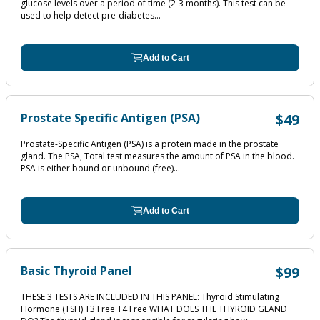
glucose levels over a period of time (2‐3 months). This test can be
used to help detect pre‐diabetes...
Add to Cart
Prostate Specific Antigen (PSA)
$49
Prostate-Specific Antigen (PSA) is a protein made in the prostate
gland. The PSA, Total test measures the amount of PSA in the blood.
PSA is either bound or unbound (free)...
Add to Cart
Basic Thyroid Panel
$99
THESE 3 TESTS ARE INCLUDED IN THIS PANEL: Thyroid Stimulating
Hormone (TSH) T3 Free T4 Free WHAT DOES THE THYROID GLAND