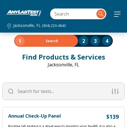
Jacksonville, FL
(904) 220-4840
1
2
3
4
Search
Find Products & Services
Jacksonville, FL
Annual Check-Up Panel
$139
Routine lab testing is a great way to monitor your health. It is also a