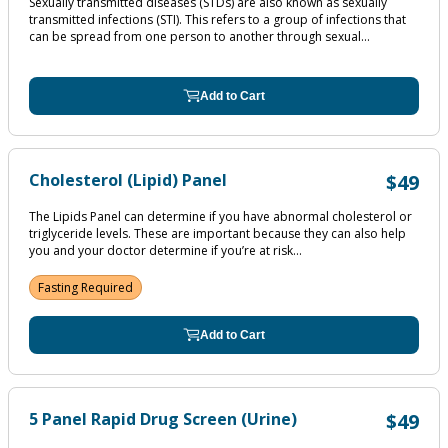
Sexually transmitted diseases (STDs) are also known as sexually
transmitted infections (STI). This refers to a group of infections that
can be spread from one person to another through sexual...
Add to Cart
Cholesterol (Lipid) Panel
$49
The Lipids Panel can determine if you have abnormal cholesterol or
triglyceride levels. These are important because they can also help
you and your doctor determine if you’re at risk...
Fasting Required
Add to Cart
5 Panel Rapid Drug Screen (Urine)
$49