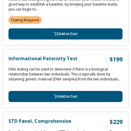
good way to establish a baseline; by knowing your baseline levels,
you can begin to...
Fasting Required
Add to Cart
Informational Paternity Test
$199
DNA testing can be used to determine if there is a biological
relationship between two individuals. This is typically done by
obtaining genetic material (DNA samples) from the two individuals...
Add to Cart
STD Panel, Comprehensive
$229