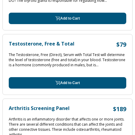
DO? The thyroid gland is responsible for regulating how...
Add to Cart
Testosterone, Free & Total
$79
The Testosterone, Free (Direct), Serum with Total Test will determine
the level of testosterone (free and total) in your blood. Testosterone
is a hormone (commonly produced in males, but is...
Add to Cart
Arthritis Screening Panel
$189
Arthritis is an inflammatory disorder that affects one or more joints.
There are several different conditions that can affect the joints and
other connective tissues. These include osteoarthritis, rheumatoid
arthritis,...