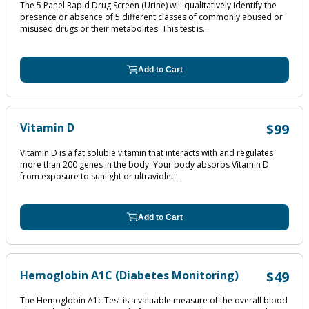
The 5 Panel Rapid Drug Screen (Urine) will qualitatively identify the
presence or absence of 5 different classes of commonly abused or
misused drugs or their metabolites. This test is...
Add to Cart
Vitamin D
$99
Vitamin D is a fat soluble vitamin that interacts with and regulates
more than 200 genes in the body. Your body absorbs Vitamin D
from exposure to sunlight or ultraviolet...
Add to Cart
Hemoglobin A1C (Diabetes Monitoring)
$49
The Hemoglobin A1c Test is a valuable measure of the overall blood