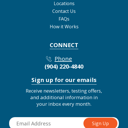
Locations
Contact Us
FAQs
How it Works
CONNECT
Phone
(904) 220-4840
Sign up for our emails
Receive newsletters, testing offers,
and additional information in
your inbox every month.