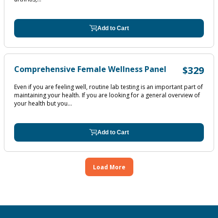
Add to Cart
Comprehensive Female Wellness Panel
$329
Even if you are feeling well, routine lab testing is an important part of
maintaining your health. If you are looking for a general overview of
your health but you...
Add to Cart
Load More