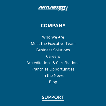
COMPANY
Who We Are
Meet the Executive Team
Business Solutions
Careers
Accreditations & Certifications
Franchise Opportunities
In the News
Blog
SUPPORT