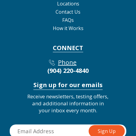
Locations
Contact Us
FAQs
How it Works
CONNECT
Phone
(904) 220-4840
Sign up for our emails
Receive newsletters, testing offers,
and additional information in
your inbox every month.