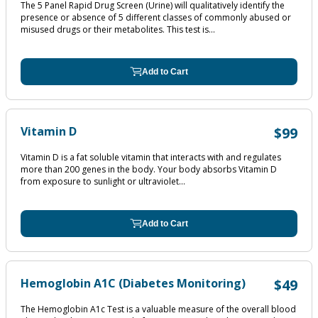
The 5 Panel Rapid Drug Screen (Urine) will qualitatively identify the
presence or absence of 5 different classes of commonly abused or
misused drugs or their metabolites. This test is...
Add to Cart
Vitamin D
$99
Vitamin D is a fat soluble vitamin that interacts with and regulates
more than 200 genes in the body. Your body absorbs Vitamin D
from exposure to sunlight or ultraviolet...
Add to Cart
Hemoglobin A1C (Diabetes Monitoring)
$49
The Hemoglobin A1c Test is a valuable measure of the overall blood