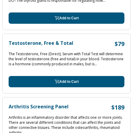
DO? The thyroid gland is responsible for regulating how...
Add to Cart
Testosterone, Free & Total
$79
The Testosterone, Free (Direct), Serum with Total Test will determine
the level of testosterone (free and total) in your blood. Testosterone
is a hormone (commonly produced in males, but is...
Add to Cart
Arthritis Screening Panel
$189
Arthritis is an inflammatory disorder that affects one or more joints.
There are several different conditions that can affect the joints and
other connective tissues. These include osteoarthritis, rheumatoid
arthritis,...