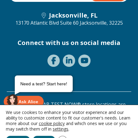
Jacksonville, FL
13170 Atlantic Blvd Suite 60
Jacksonville, 32225
Connect with us on social media
Need a test? Start here!
Ask Alice
©2026 ANY LAB TEST NOW® store locations are
independently owned and operated.
We use cookies to enhance your visitor experience and our
ability to customize content to fit our customer's needs. Learn
Privacy Statement
Terms of Use
more about our
cookie policy
and which ones we use or you
1 item • $339.00
may switch them off in
settings
.