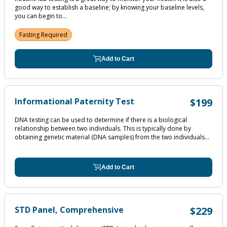
good way to establish a baseline; by knowing your baseline levels,
you can begin to...
Fasting Required
Add to Cart
Informational Paternity Test
$199
DNA testing can be used to determine if there is a biological
relationship between two individuals. This is typically done by
obtaining genetic material (DNA samples) from the two individuals...
Add to Cart
STD Panel, Comprehensive
$229