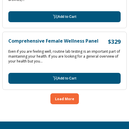
Add to Cart
Comprehensive Female Wellness Panel
$329
Even if you are feeling well, routine lab testing is an important part of
maintaining your health. If you are looking for a general overview of
your health but you...
Add to Cart
Load More