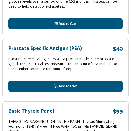
glucose levels over a period of time (2‐3 months). This test can be
used to help detect pre‐diabetes...
Add to Cart
Prostate Specific Antigen (PSA)
$49
Prostate-Specific Antigen (PSA) is a protein made in the prostate
gland. The PSA, Total test measures the amount of PSA in the blood.
PSA is either bound or unbound (free)...
Add to Cart
Basic Thyroid Panel
$99
THESE 3 TESTS ARE INCLUDED IN THIS PANEL: Thyroid Stimulating
Hormone (TSH) T3 Free T4 Free WHAT DOES THE THYROID GLAND