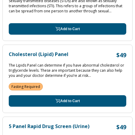
Sexually transmitted diseases (STDs) are also known as sexually
transmitted infections (STI). This refers to a group of infections that
can be spread from one person to another through sexual...
Add to Cart
Cholesterol (Lipid) Panel
$49
The Lipids Panel can determine if you have abnormal cholesterol or
triglyceride levels. These are important because they can also help
you and your doctor determine if you’re at risk...
Fasting Required
Add to Cart
5 Panel Rapid Drug Screen (Urine)
$49