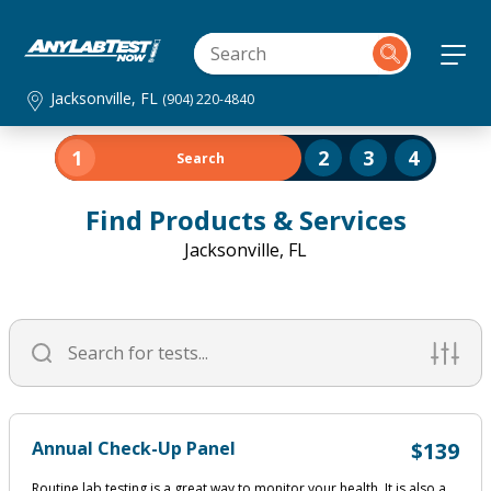
Jacksonville, FL
(904) 220-4840
1
2
3
4
Search
Find Products & Services
Jacksonville, FL
Annual Check-Up Panel
$139
Routine lab testing is a great way to monitor your health. It is also a