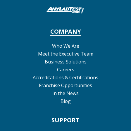
COMPANY
Who We Are
Meet the Executive Team
Business Solutions
Careers
Accreditations & Certifications
Franchise Opportunities
In the News
Blog
SUPPORT