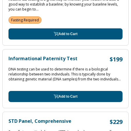
good way to establish a baseline; by knowing your baseline levels,
you can begin to...
Fasting Required
Add to Cart
Informational Paternity Test
$199
DNA testing can be used to determine if there is a biological
relationship between two individuals. This is typically done by
obtaining genetic material (DNA samples) from the two individuals...
Add to Cart
STD Panel, Comprehensive
$229