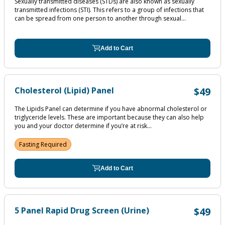
Sexually transmitted diseases (STDs) are also known as sexually
transmitted infections (STI). This refers to a group of infections that
can be spread from one person to another through sexual...
Add to Cart
Cholesterol (Lipid) Panel
$49
The Lipids Panel can determine if you have abnormal cholesterol or
triglyceride levels. These are important because they can also help
you and your doctor determine if you’re at risk...
Fasting Required
Add to Cart
5 Panel Rapid Drug Screen (Urine)
$49