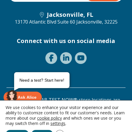
Jacksonville, FL
13170 Atlantic Blvd Suite 60
Jacksonville, 32225
Connect with us on social media
Need a test? Start here!
Ask Alice
©2026 ANY LAB TEST NOW® store locations are
independently owned and operated.
We use cookies to enhance your visitor experience and our
ability to customize content to fit our customer's needs. Learn
Privacy Statement
Terms of Use
more about our
cookie policy
and which ones we use or you
1 item • $49.00
may switch them off in
settings
.