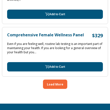
Add to Cart
Comprehensive Female Wellness Panel
$329
Even if you are feeling well, routine lab testing is an important part of
maintaining your health. If you are looking for a general overview of
your health but you...
Add to Cart
Load More