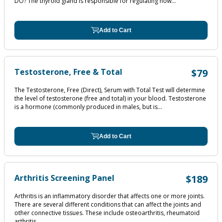
DO? The thyroid gland is responsible for regulating how...
Add to Cart
Testosterone, Free & Total
$79
The Testosterone, Free (Direct), Serum with Total Test will determine
the level of testosterone (free and total) in your blood. Testosterone
is a hormone (commonly produced in males, but is...
Add to Cart
Arthritis Screening Panel
$189
Arthritis is an inflammatory disorder that affects one or more joints.
There are several different conditions that can affect the joints and
other connective tissues. These include osteoarthritis, rheumatoid
arthritis,...