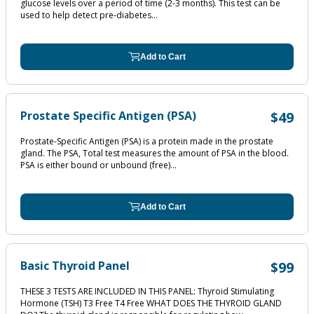
glucose levels over a period of time (2‐3 months). This test can be
used to help detect pre‐diabetes...
Add to Cart
Prostate Specific Antigen (PSA)
$49
Prostate-Specific Antigen (PSA) is a protein made in the prostate
gland. The PSA, Total test measures the amount of PSA in the blood.
PSA is either bound or unbound (free)...
Add to Cart
Basic Thyroid Panel
$99
THESE 3 TESTS ARE INCLUDED IN THIS PANEL: Thyroid Stimulating
Hormone (TSH) T3 Free T4 Free WHAT DOES THE THYROID GLAND