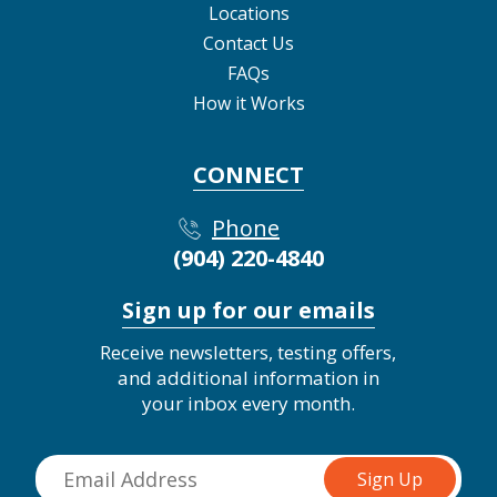
Locations
Contact Us
FAQs
How it Works
CONNECT
Phone
(904) 220-4840
Sign up for our emails
Receive newsletters, testing offers,
and additional information in
your inbox every month.