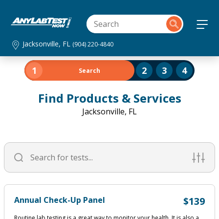
Jacksonville, FL
(904) 220-4840
1
2
3
4
Search
Find Products & Services
Jacksonville, FL
Annual Check-Up Panel
$139
Routine lab testing is a great way to monitor your health. It is also a