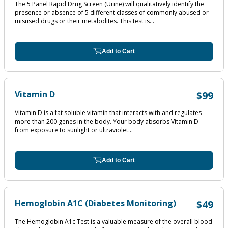
The 5 Panel Rapid Drug Screen (Urine) will qualitatively identify the
presence or absence of 5 different classes of commonly abused or
misused drugs or their metabolites. This test is...
Add to Cart
Vitamin D
$99
Vitamin D is a fat soluble vitamin that interacts with and regulates
more than 200 genes in the body. Your body absorbs Vitamin D
from exposure to sunlight or ultraviolet...
Add to Cart
Hemoglobin A1C (Diabetes Monitoring)
$49
The Hemoglobin A1c Test is a valuable measure of the overall blood