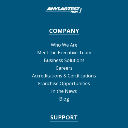
COMPANY
Who We Are
Meet the Executive Team
Business Solutions
Careers
Accreditations & Certifications
Franchise Opportunities
In the News
Blog
SUPPORT