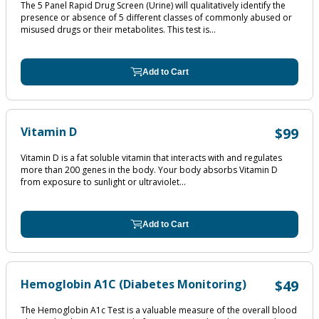
The 5 Panel Rapid Drug Screen (Urine) will qualitatively identify the
presence or absence of 5 different classes of commonly abused or
misused drugs or their metabolites. This test is...
Add to Cart
Vitamin D
$99
Vitamin D is a fat soluble vitamin that interacts with and regulates
more than 200 genes in the body. Your body absorbs Vitamin D
from exposure to sunlight or ultraviolet...
Add to Cart
Hemoglobin A1C (Diabetes Monitoring)
$49
The Hemoglobin A1c Test is a valuable measure of the overall blood