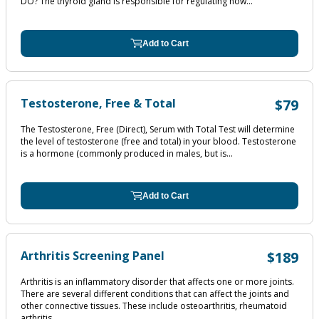
DO? The thyroid gland is responsible for regulating how...
Add to Cart
Testosterone, Free & Total
$79
The Testosterone, Free (Direct), Serum with Total Test will determine
the level of testosterone (free and total) in your blood. Testosterone
is a hormone (commonly produced in males, but is...
Add to Cart
Arthritis Screening Panel
$189
Arthritis is an inflammatory disorder that affects one or more joints.
There are several different conditions that can affect the joints and
other connective tissues. These include osteoarthritis, rheumatoid
arthritis,...