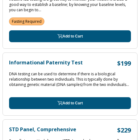
good way to establish a baseline; by knowing your baseline levels,
you can begin to...
Fasting Required
Add to Cart
Informational Paternity Test
$199
DNA testing can be used to determine if there is a biological
relationship between two individuals. This is typically done by
obtaining genetic material (DNA samples) from the two individuals...
Add to Cart
STD Panel, Comprehensive
$229