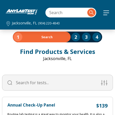
Jacksonville, FL
(904) 220-4840
1
2
3
4
Search
Find Products & Services
Jacksonville, FL
Annual Check-Up Panel
$139
Routine lab testing is a great way to monitor your health. It is also a