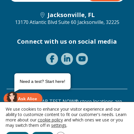
Jacksonville, FL
13170 Atlantic Blvd Suite 60
Jacksonville, 32225
Connect with us on social media
Need a test? Start here!
Ask Alice
©2026 ANY LAB TEST NOW® store locations are
independently owned and operated.
We use cookies to enhance your visitor experience and our
ability to customize content to fit our customer's needs. Learn
Privacy Statement
Terms of Use
more about our
cookie policy
and which ones we use or you
0 items • $0.00
may switch them off in
settings
.