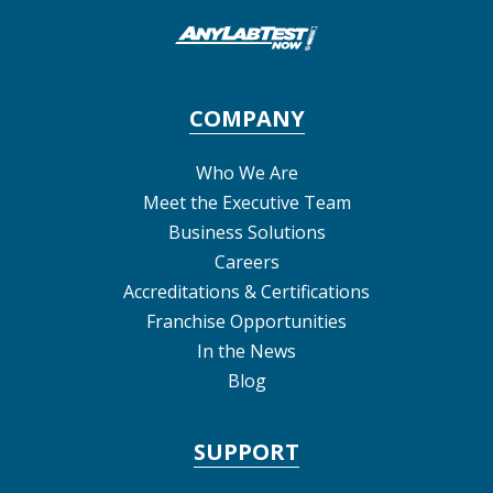
COMPANY
Who We Are
Meet the Executive Team
Business Solutions
Careers
Accreditations & Certifications
Franchise Opportunities
In the News
Blog
SUPPORT