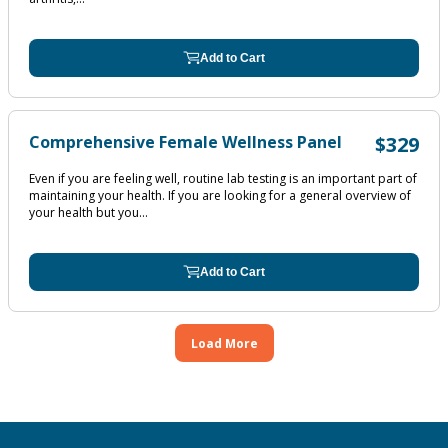
Add to Cart
Comprehensive Female Wellness Panel
$329
Even if you are feeling well, routine lab testing is an important part of
maintaining your health. If you are looking for a general overview of
your health but you...
Add to Cart
Load More