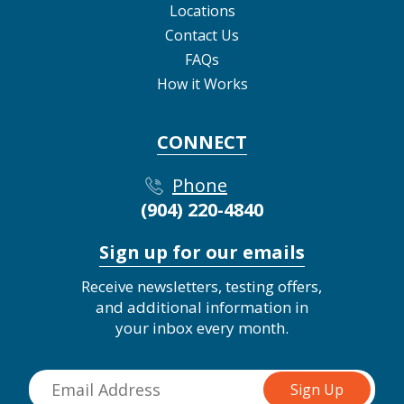
Locations
Contact Us
FAQs
How it Works
CONNECT
Phone
(904) 220-4840
Sign up for our emails
Receive newsletters, testing offers,
and additional information in
your inbox every month.