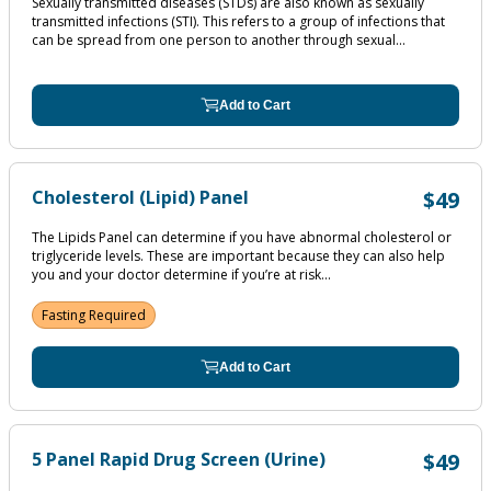
Sexually transmitted diseases (STDs) are also known as sexually
transmitted infections (STI). This refers to a group of infections that
can be spread from one person to another through sexual...
Add to Cart
Cholesterol (Lipid) Panel
$49
The Lipids Panel can determine if you have abnormal cholesterol or
triglyceride levels. These are important because they can also help
you and your doctor determine if you’re at risk...
Fasting Required
Add to Cart
5 Panel Rapid Drug Screen (Urine)
$49