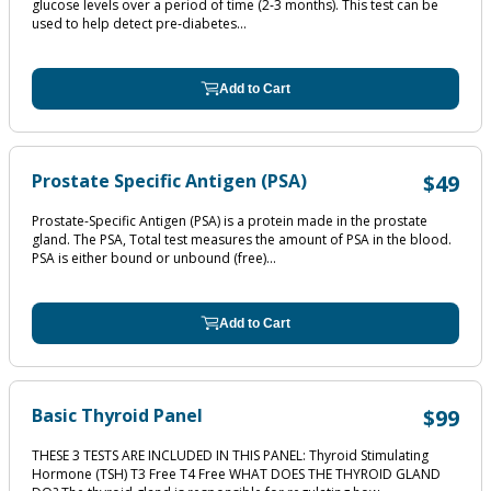
glucose levels over a period of time (2‐3 months). This test can be
used to help detect pre‐diabetes...
Add to Cart
Prostate Specific Antigen (PSA)
$49
Prostate-Specific Antigen (PSA) is a protein made in the prostate
gland. The PSA, Total test measures the amount of PSA in the blood.
PSA is either bound or unbound (free)...
Add to Cart
Basic Thyroid Panel
$99
THESE 3 TESTS ARE INCLUDED IN THIS PANEL: Thyroid Stimulating
Hormone (TSH) T3 Free T4 Free WHAT DOES THE THYROID GLAND