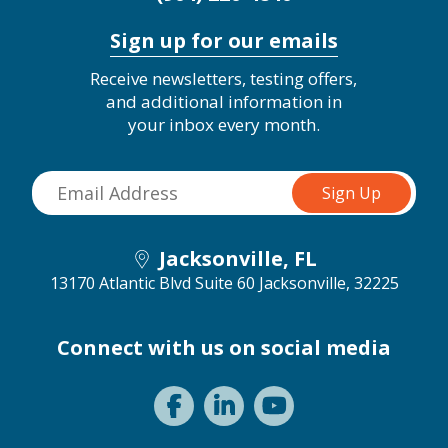
Sign up for our emails
Receive newsletters, testing offers,
and additional information in
your inbox every month.
Jacksonville, FL
13170 Atlantic Blvd Suite 60
Jacksonville, 32225
Connect with us on social media