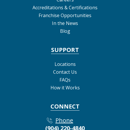
Accreditations & Certifications
Franchise Opportunities
In the News
Blog
SUPPORT
Locations
Contact Us
FAQs
How it Works
CONNECT
Phone
(904) 220-4840