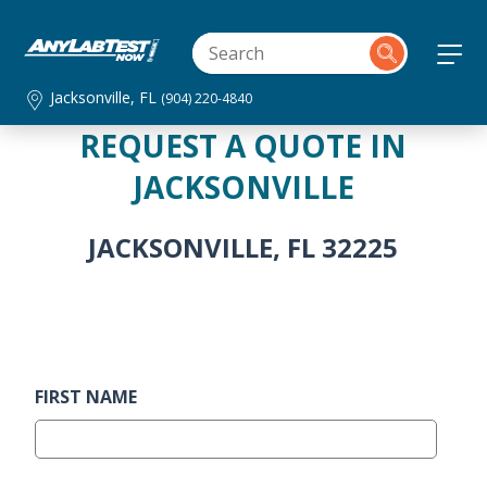
Jacksonville, FL
(904) 220-4840
REQUEST A QUOTE IN
JACKSONVILLE
JACKSONVILLE, FL 32225
FIRST NAME