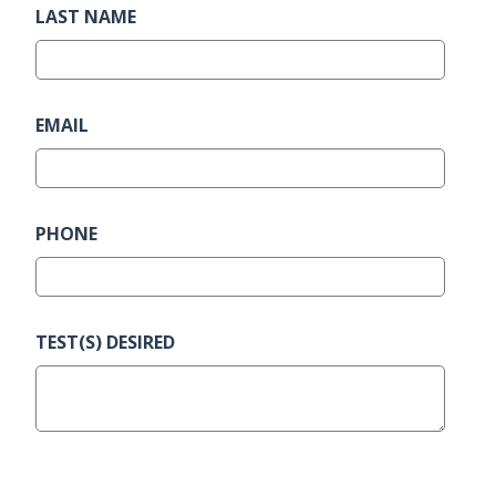
LAST NAME
EMAIL
PHONE
TEST(S) DESIRED