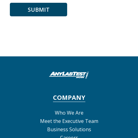
COMPANY
Who We Are
Meet the Executive Team
Business Solutions
Careers