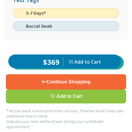
Test Tags
5-7 Days*
Buccal Swab
$369
Add to Cart
Continue Shopping
Add to Cart
* Actual result turnaround times can vary. Positive results may take
additional time to verify.
Indicate your tests will be drawn during your scheduled
appointment.