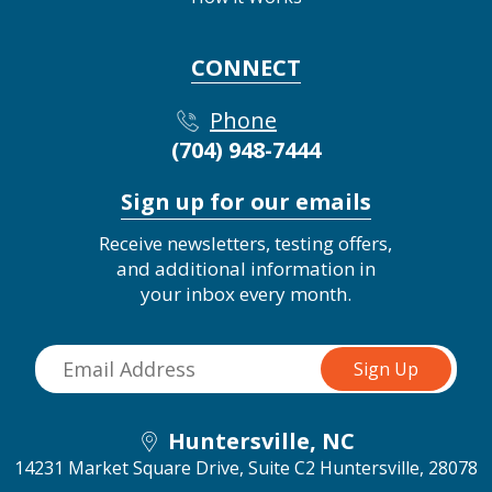
CONNECT
Phone
(704) 948-7444
Sign up for our emails
Receive newsletters, testing offers,
and additional information in
your inbox every month.
Huntersville, NC
14231 Market Square Drive, Suite C2
Huntersville, 28078