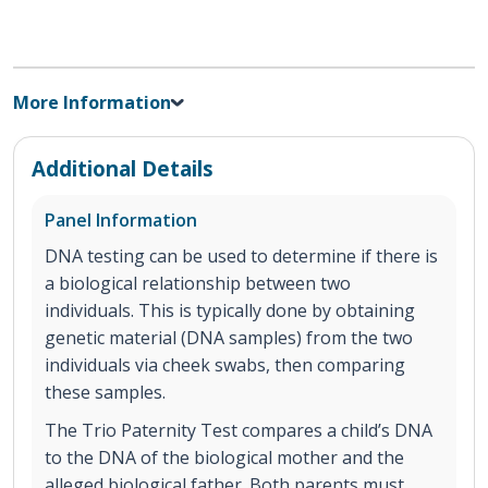
More Information
Additional Details
Panel Information
DNA testing can be used to determine if there is
a biological relationship between two
individuals. This is typically done by obtaining
genetic material (DNA samples) from the two
individuals via cheek swabs, then comparing
these samples.
The Trio Paternity Test compares a child’s DNA
to the DNA of the biological mother and the
alleged biological father. Both parents must