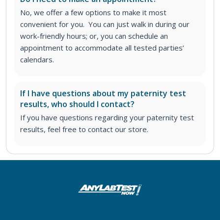
No, we offer a few options to make it most
convenient for you. You can just walk in during our
work-friendly hours; or, you can schedule an
appointment to accommodate all tested parties’
calendars.
If I have questions about my paternity test
results, who should I contact?
If you have questions regarding your paternity test
results, feel free to contact our store.