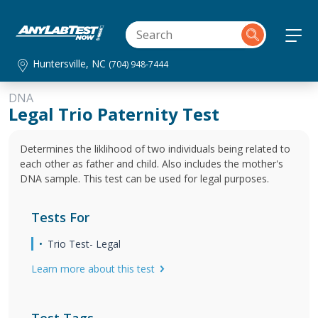
Huntersville, NC
(704) 948-7444
DNA
Legal Trio Paternity Test
Determines the liklihood of two individuals being related to
each other as father and child. Also includes the mother's
DNA sample. This test can be used for legal purposes.
Tests For
Trio Test- Legal
Learn more about this test