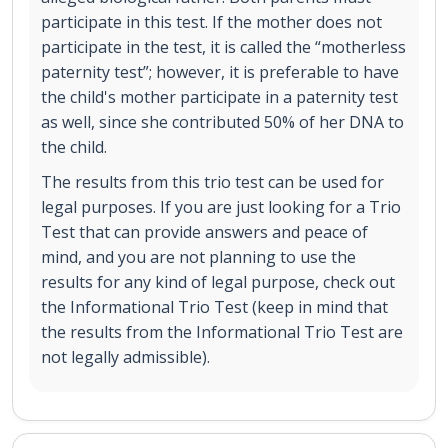
participate in this test. If the mother does not
participate in the test, it is called the “motherless
paternity test”; however, it is preferable to have
the child's mother participate in a paternity test
as well, since she contributed 50% of her DNA to
the child.
The results from this trio test can be used for
legal purposes. If you are just looking for a Trio
Test that can provide answers and peace of
mind, and you are not planning to use the
results for any kind of legal purpose, check out
the Informational Trio Test (keep in mind that
the results from the Informational Trio Test are
not legally admissible).