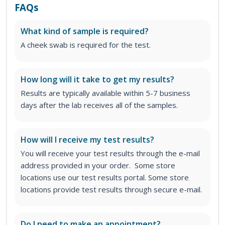
FAQs
What kind of sample is required?
A cheek swab is required for the test.
How long will it take to get my results?
Results are typically available within 5-7 business
days after the lab receives all of the samples.
How will I receive my test results?
You will receive your test results through the e-mail
address provided in your order. Some store
locations use our test results portal. Some store
locations provide test results through secure e-mail.
Do I need to make an appointment?