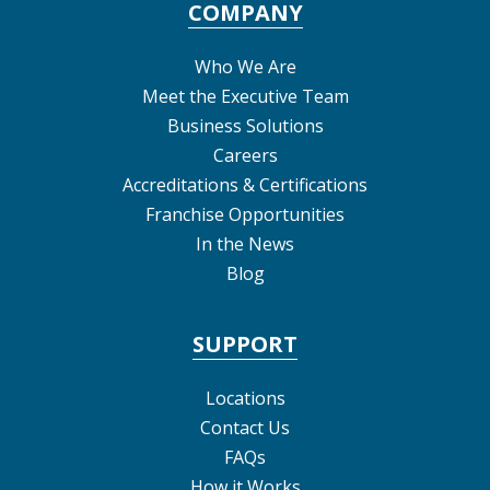
COMPANY
Who We Are
Meet the Executive Team
Business Solutions
Careers
Accreditations & Certifications
Franchise Opportunities
In the News
Blog
SUPPORT
Locations
Contact Us
FAQs
How it Works