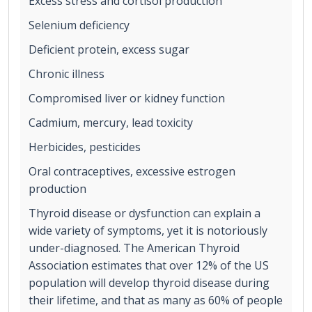
Excess stress and cortisol production
Selenium deficiency
Deficient protein, excess sugar
Chronic illness
Compromised liver or kidney function
Cadmium, mercury, lead toxicity
Herbicides, pesticides
Oral contraceptives, excessive estrogen
production
Thyroid disease or dysfunction can explain a
wide variety of symptoms, yet it is notoriously
under-diagnosed. The American Thyroid
Association estimates that over 12% of the US
population will develop thyroid disease during
their lifetime, and that as many as 60% of people