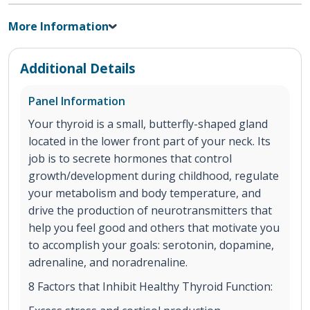
More Information
Additional Details
Panel Information
Your thyroid is a small, butterfly-shaped gland
located in the lower front part of your neck. Its
job is to secrete hormones that control
growth/development during childhood, regulate
your metabolism and body temperature, and
drive the production of neurotransmitters that
help you feel good and others that motivate you
to accomplish your goals: serotonin, dopamine,
adrenaline, and noradrenaline.
8 Factors that Inhibit Healthy Thyroid Function: