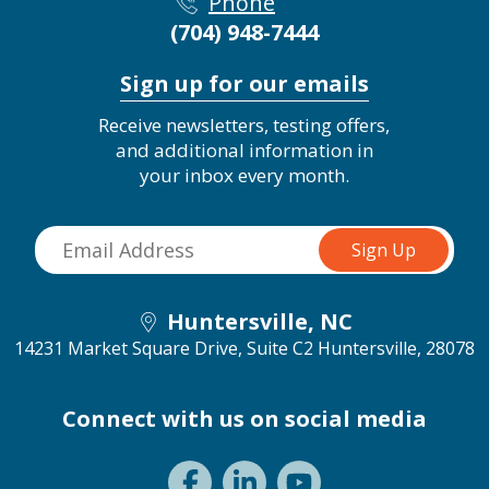
Phone
(704) 948-7444
Sign up for our emails
Receive newsletters, testing offers,
and additional information in
your inbox every month.
Huntersville, NC
14231 Market Square Drive, Suite C2
Huntersville, 28078
Connect with us on social media