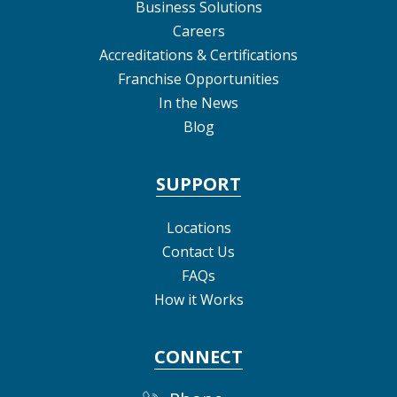
Business Solutions
Careers
Accreditations & Certifications
Franchise Opportunities
In the News
Blog
SUPPORT
Locations
Contact Us
FAQs
How it Works
CONNECT