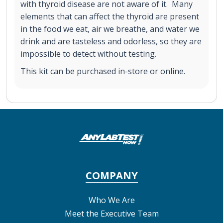
with thyroid disease are not aware of it. Many
elements that can affect the thyroid are present
in the food we eat, air we breathe, and water we
drink and are tasteless and odorless, so they are
impossible to detect without testing.
This kit can be purchased in-store or online.
COMPANY
Who We Are
Meet the Executive Team