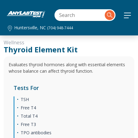
Huntersville, NC
(704) 948-7444
Wellness
Thyroid Element Kit
Evaluates thyroid hormones along with essential elements
whose balance can affect thyroid function.
Tests For
TSH
Free T4
Total T4
Free T3
TPO antibodies