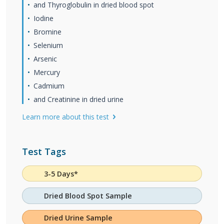
and Thyroglobulin in dried blood spot
Iodine
Bromine
Selenium
Arsenic
Mercury
Cadmium
and Creatinine in dried urine
Learn more about this test
Test Tags
3-5 Days*
Dried Blood Spot Sample
Dried Urine Sample