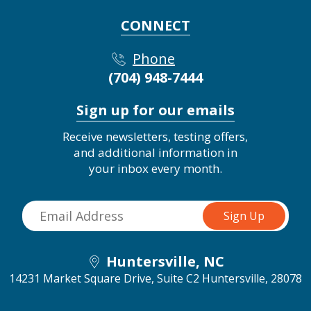
CONNECT
Phone
(704) 948-7444
Sign up for our emails
Receive newsletters, testing offers,
and additional information in
your inbox every month.
Huntersville, NC
14231 Market Square Drive, Suite C2
Huntersville, 28078