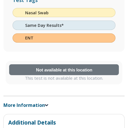
Test Tags
Nasal Swab
Same Day Results*
ENT
Not available at this location
This test is not available at this location.
More Information
Additional Details