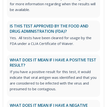
for more information regarding when the results will
be available.
IS THIS TEST APPROVED BY THE FOOD AND
DRUG ADMINISTRATION (FDA)?
Yes. All tests have been cleared for usage by the
FDA under a CLIA Certificate of Waiver.
WHAT DOES IT MEAN IF I HAVE A POSITIVE TEST
RESULT?
If you have a positive result for this test, it would
indicate that viral antigen was identified and that you
are considered to be infected with the virus and
presumed to be contagious.
WHAT DOES IT MEAN IF I HAVE A NEGATIVE