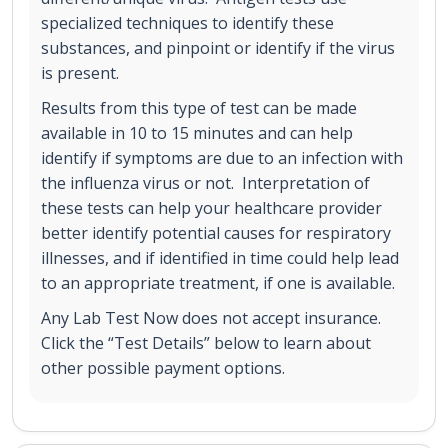
specialized techniques to identify these
substances, and pinpoint or identify if the virus
is present.
Results from this type of test can be made
available in 10 to 15 minutes and can help
identify if symptoms are due to an infection with
the influenza virus or not. Interpretation of
these tests can help your healthcare provider
better identify potential causes for respiratory
illnesses, and if identified in time could help lead
to an appropriate treatment, if one is available.
Any Lab Test Now does not accept insurance.
Click the “Test Details” below to learn about
other possible payment options.