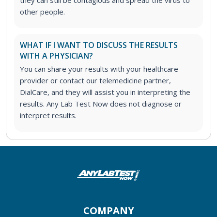
they can still be contagious and spread the virus to
other people.
WHAT IF I WANT TO DISCUSS THE RESULTS
WITH A PHYSICIAN?
You can share your results with your healthcare
provider or contact our telemedicine partner,
DialCare, and they will assist you in interpreting the
results. Any Lab Test Now does not diagnose or
interpret results.
COMPANY