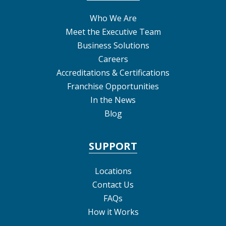
Who We Are
Meet the Executive Team
Business Solutions
Careers
Accreditations & Certifications
Franchise Opportunities
In the News
Blog
SUPPORT
Locations
Contact Us
FAQs
How it Works