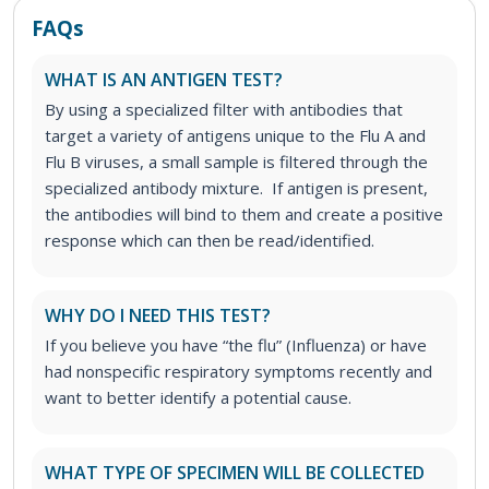
FAQs
WHAT IS AN ANTIGEN TEST?
By using a specialized filter with antibodies that
target a variety of antigens unique to the Flu A and
Flu B viruses, a small sample is filtered through the
specialized antibody mixture. If antigen is present,
the antibodies will bind to them and create a positive
response which can then be read/identified.
WHY DO I NEED THIS TEST?
If you believe you have “the flu” (Influenza) or have
had nonspecific respiratory symptoms recently and
want to better identify a potential cause.
WHAT TYPE OF SPECIMEN WILL BE COLLECTED