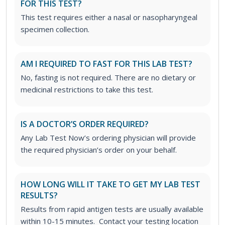
FOR THIS TEST?
This test requires either a nasal or nasopharyngeal
specimen collection.
AM I REQUIRED TO FAST FOR THIS LAB TEST?
No, fasting is not required. There are no dietary or
medicinal restrictions to take this test.
IS A DOCTOR’S ORDER REQUIRED?
Any Lab Test Now’s ordering physician will provide
the required physician’s order on your behalf.
HOW LONG WILL IT TAKE TO GET MY LAB TEST
RESULTS?
Results from rapid antigen tests are usually available
within 10-15 minutes. Contact your testing location