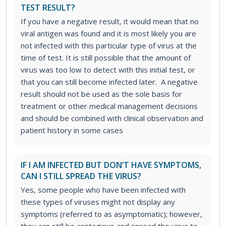
TEST RESULT?
If you have a negative result, it would mean that no
viral antigen was found and it is most likely you are
not infected with this particular type of virus at the
time of test. It is still possible that the amount of
virus was too low to detect with this initial test, or
that you can still become infected later. A negative
result should not be used as the sole basis for
treatment or other medical management decisions
and should be combined with clinical observation and
patient history in some cases
IF I AM INFECTED BUT DON’T HAVE SYMPTOMS,
CAN I STILL SPREAD THE VIRUS?
Yes, some people who have been infected with
these types of viruses might not display any
symptoms (referred to as asymptomatic); however,