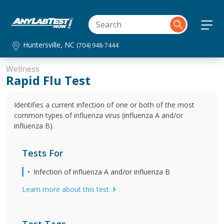
Huntersville, NC
(704) 948-7444
Wellness
Rapid Flu Test
Identifies a current infection of one or both of the most
common types of influenza virus (influenza A and/or
influenza B).
Tests For
Infection of influenza A and/or influenza B
Learn more about this test