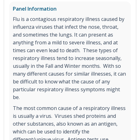
Panel Information
Flu is a contagious respiratory illness caused by
influenza viruses that infect the nose, throat,
and sometimes the lungs. It can present as
anything from a mild to severe illness, and at
times can even lead to death. These types of
respiratory illness tend to increase seasonally,
usually in the Fall and Winter months. With so
many different causes for similar illnesses, it can
be difficult to know what the cause of any
particular respiratory illness symptoms might
be.
The most common cause of a respiratory illness
is usually a virus. Viruses shed proteins and
other substances, also known as an antigen,
which can be used to identify the
different/unique virus. Antigen tests use