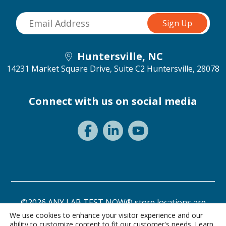
Huntersville, NC
14231 Market Square Drive, Suite C2
Huntersville, 28078
Connect with us on social media
©2026 ANY LAB TEST NOW® store locations are
independently owned and operated.
We use cookies to enhance your visitor experience and our
ability to customize content to fit our customer's needs. Learn