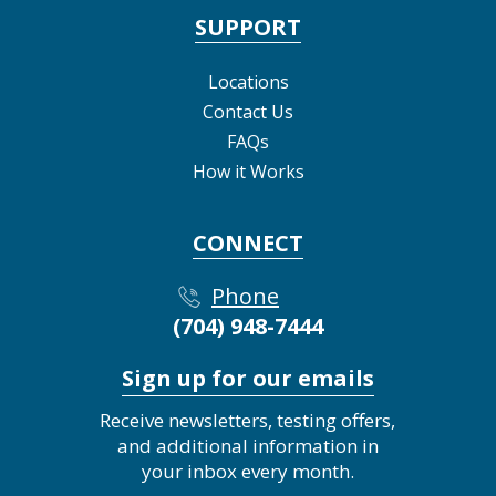
SUPPORT
Locations
Contact Us
FAQs
How it Works
CONNECT
Phone
(704) 948-7444
Sign up for our emails
Receive newsletters, testing offers,
and additional information in
your inbox every month.