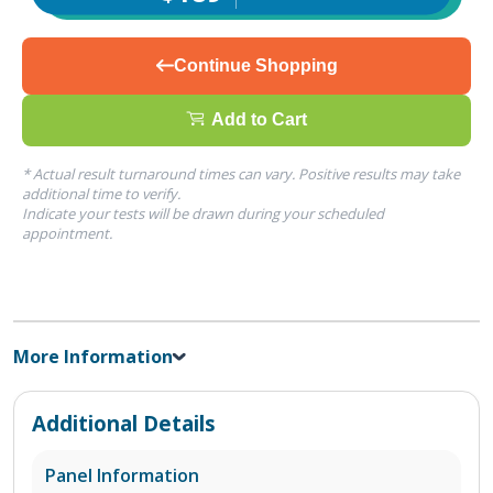
Continue Shopping
Add to Cart
* Actual result turnaround times can vary. Positive results may take
additional time to verify.
Indicate your tests will be drawn during your scheduled
appointment.
More Information
Additional Details
Panel Information