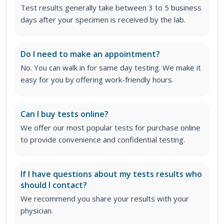
Test results generally take between 3 to 5 business
days after your specimen is received by the lab.
Do I need to make an appointment?
No. You can walk in for same day testing. We make it
easy for you by offering work-friendly hours.
Can I buy tests online?
We offer our most popular tests for purchase online
to provide convenience and confidential testing.
If I have questions about my tests results who
should I contact?
We recommend you share your results with your
physician.