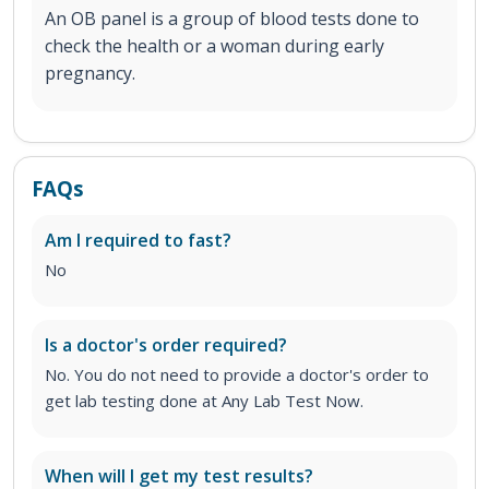
An OB panel is a group of blood tests done to
check the health or a woman during early
pregnancy.
FAQs
Am I required to fast?
No
Is a doctor's order required?
No. You do not need to provide a doctor's order to
get lab testing done at Any Lab Test Now.
When will I get my test results?