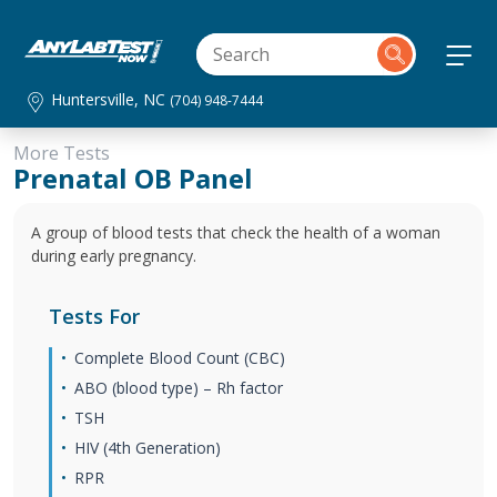
Huntersville, NC
(704) 948-7444
More Tests
Prenatal OB Panel
A group of blood tests that check the health of a woman
during early pregnancy.
Tests For
Complete Blood Count (CBC)
ABO (blood type) – Rh factor
TSH
HIV (4th Generation)
RPR