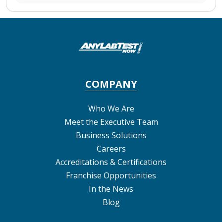
COMPANY
Who We Are
Meet the Executive Team
Business Solutions
Careers
Accreditations & Certifications
Franchise Opportunities
In the News
Blog