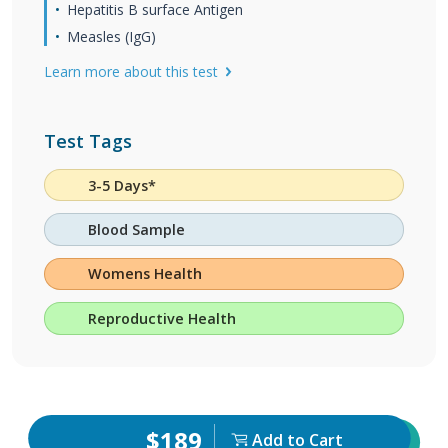
Hepatitis B surface Antigen
Measles (IgG)
Learn more about this test
Test Tags
3-5 Days*
Blood Sample
Womens Health
Reproductive Health
$189
Add to Cart